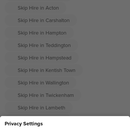
Skip Hire in Acton
Skip Hire in Carshalton
Skip Hire in Hampton
Skip Hire in Teddington
Skip Hire in Hampstead
Skip Hire in Kentish Town
Skip Hire in Wallington
Skip Hire in Twickenham
Skip Hire in Lambeth
Skip Hire in Dulwich