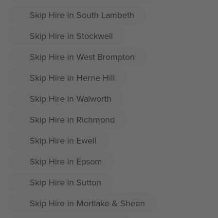
Skip Hire in South Lambeth
Skip Hire in Stockwell
Skip Hire in West Brompton
Skip Hire in Herne Hill
Skip Hire in Walworth
Skip Hire in Richmond
Skip Hire in Ewell
Skip Hire in Epsom
Skip Hire in Sutton
Skip Hire in Mortlake & Sheen