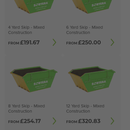
4 Yard Skip - Mixed
6 Yard Skip - Mixed
Construction
Construction
£
191.67
£
250.00
FROM
FROM
8 Yard Skip - Mixed
12 Yard Skip - Mixed
Construction
Construction
£
254.17
£
320.83
FROM
FROM