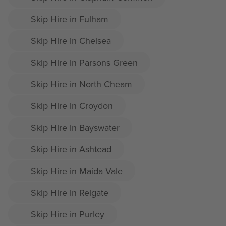
Skip Hire in Fulham
Skip Hire in Chelsea
Skip Hire in Parsons Green
Skip Hire in North Cheam
Skip Hire in Croydon
Skip Hire in Bayswater
Skip Hire in Ashtead
Skip Hire in Maida Vale
Skip Hire in Reigate
Skip Hire in Purley