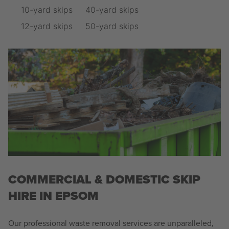
10-yard skips
40-yard skips
12-yard skips
50-yard skips
COMMERCIAL & DOMESTIC SKIP
HIRE IN EPSOM
Our professional waste removal services are unparalleled,