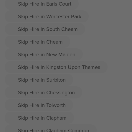
Skip Hire in Earls Court
Skip Hire in Worcester Park
Skip Hire in South Cheam
Skip Hire in Cheam
Skip Hire in New Malden
Skip Hire in Kingston Upon Thames
Skip Hire in Surbiton
Skip Hire in Chessington
Skip Hire in Tolworth
Skip Hire in Clapham
Skip Hire in Clapham Common