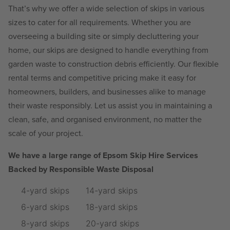
That’s why we offer a wide selection of skips in various
sizes to cater for all requirements. Whether you are
overseeing a building site or simply decluttering your
home, our skips are designed to handle everything from
garden waste to construction debris efficiently. Our flexible
rental terms and competitive pricing make it easy for
homeowners, builders, and businesses alike to manage
their waste responsibly. Let us assist you in maintaining a
clean, safe, and organised environment, no matter the
scale of your project.
We have a large range of Epsom Skip Hire Services
Backed by Responsible Waste Disposal
4-yard skips
14-yard skips
6-yard skips
18-yard skips
8-yard skips
20-yard skips