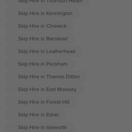
Skip Hire in Thornton Heath
Skip Hire in Kennington
Skip Hire in Chiswick
Skip Hire in Banstead
Skip Hire in Leatherhead
Skip Hire in Peckham
Skip Hire in Thames Ditton
Skip Hire in East Molesey
Skip Hire in Forest Hill
Skip Hire in Esher
Skip Hire in Isleworth