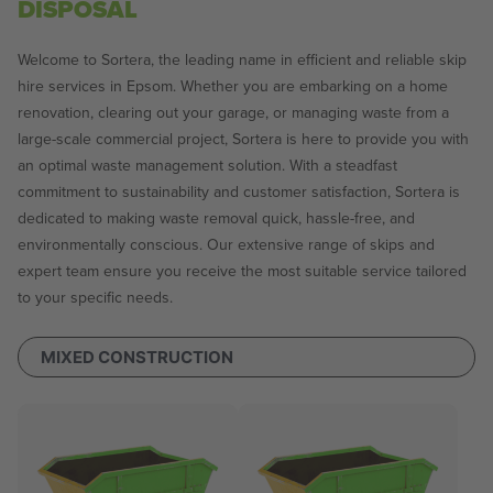
DISPOSAL
Welcome to Sortera, the leading name in efficient and reliable skip
hire services in Epsom. Whether you are embarking on a home
renovation, clearing out your garage, or managing waste from a
large-scale commercial project, Sortera is here to provide you with
an optimal waste management solution. With a steadfast
commitment to sustainability and customer satisfaction, Sortera is
dedicated to making waste removal quick, hassle-free, and
environmentally conscious. Our extensive range of skips and
expert team ensure you receive the most suitable service tailored
to your specific needs.