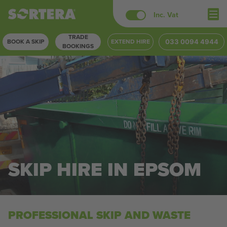
Skip
Inc. Vat
to
TRADE
content
BOOK A SKIP
EXTEND HIRE
033 0094 4944
BOOKINGS
SKIP HIRE IN EPSOM
PROFESSIONAL SKIP AND WASTE