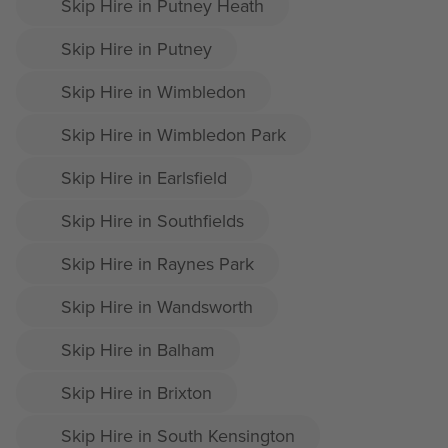
Skip Hire in Putney Heath
Skip Hire in Putney
Skip Hire in Wimbledon
Skip Hire in Wimbledon Park
Skip Hire in Earlsfield
Skip Hire in Southfields
Skip Hire in Raynes Park
Skip Hire in Wandsworth
Skip Hire in Balham
Skip Hire in Brixton
Skip Hire in South Kensington