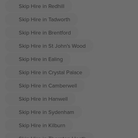
Skip Hire in Redhill
Skip Hire in Tadworth
Skip Hire in Brentford
Skip Hire in St John's Wood
Skip Hire in Ealing
Skip Hire in Crystal Palace
Skip Hire in Camberwell
Skip Hire in Hanwell
Skip Hire in Sydenham
Skip Hire in Kilburn