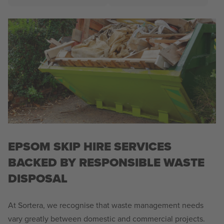
EPSOM SKIP HIRE SERVICES
BACKED BY RESPONSIBLE WASTE
DISPOSAL
At Sortera, we recognise that waste management needs
vary greatly between domestic and commercial projects.