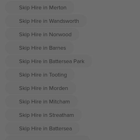
Skip Hire in Merton
Skip Hire in Wandsworth
Skip Hire in Norwood
Skip Hire in Barnes
Skip Hire in Battersea Park
Skip Hire in Tooting
Skip Hire in Morden
Skip Hire in Mitcham
Skip Hire in Streatham
Skip Hire in Battersea