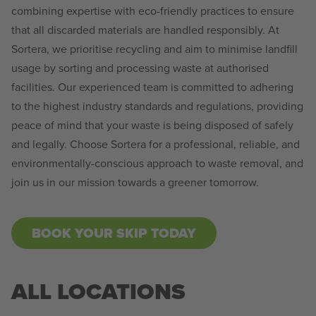
combining expertise with eco-friendly practices to ensure
that all discarded materials are handled responsibly. At
Sortera, we prioritise recycling and aim to minimise landfill
usage by sorting and processing waste at authorised
facilities. Our experienced team is committed to adhering
to the highest industry standards and regulations, providing
peace of mind that your waste is being disposed of safely
and legally. Choose Sortera for a professional, reliable, and
environmentally-conscious approach to waste removal, and
join us in our mission towards a greener tomorrow.
BOOK YOUR SKIP TODAY
ALL LOCATIONS