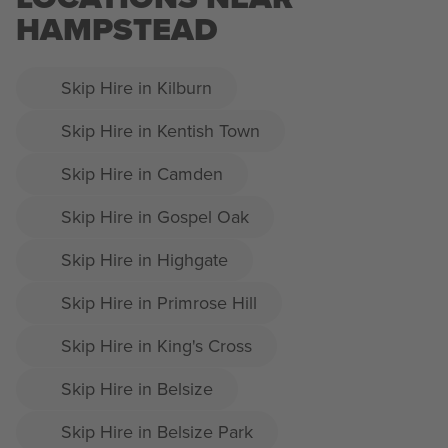
HAMPSTEAD
Skip Hire in Kilburn
Skip Hire in Kentish Town
Skip Hire in Camden
Skip Hire in Gospel Oak
Skip Hire in Highgate
Skip Hire in Primrose Hill
Skip Hire in King's Cross
Skip Hire in Belsize
Skip Hire in Belsize Park