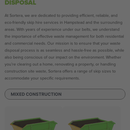
DISPOSAL
At Sortera, we are dedicated to providing efficient, reliable, and
eco-friendly skip hire services in Hampstead and the surrounding
areas. With years of experience under our belts, we understand
the importance of effective waste management for both residential
and commercial needs. Our mission is to ensure that your waste
disposal process is as seamless and hassle-free as possible, while
also being conscious of our impact on the environment. Whether
you’re clearing out a home, renovating a property, or handling
construction site waste, Sortera offers a range of skip sizes to
accommodate your specific requirements.