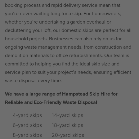
booking process and rapid delivery service mean that
you’re never waiting long for a skip. For homeowners,
whether you’re undertaking a garden overhaul or
decluttering your loft, our domestic skips are perfect for all
household projects. Businesses can also rely on us for
ongoing waste management needs, from construction and
demolition materials to office refurbishments. Our team is
committed to helping you find the ideal skip size and
service plan to suit your project’s needs, ensuring efficient
waste disposal every time.
We have a large range of Hampstead Skip Hire for
Reliable and Eco-Friendly Waste Disposal
4-yard skips
14-yard skips
6-yard skips
18-yard skips
8-yard skips
20-yard skips