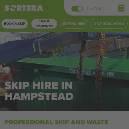
Skip
Inc. Vat
to
TRADE
content
BOOK A SKIP
EXTEND HIRE
033 0094 4944
BOOKINGS
SKIP HIRE IN
HAMPSTEAD
PROFESSIONAL SKIP AND WASTE