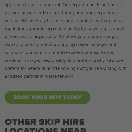
approach to waste removal. Our expert team is on hand to
provide advice and support throughout your experience
with us. We are fully licensed and compliant with industry
regulations, prioritising sustainability by recycling as much
of your waste as possible. Whether you require a single
skip for a quick project or ongoing waste management
solutions, our commitment to excellence ensures your
waste is managed responsibly and professionally. Choose
Sortera for peace of mind knowing that you’re working with
a trusted partner in waste removal.
BOOK YOUR SKIP TODAY
OTHER SKIP HIRE
LOCATIONS NEAR