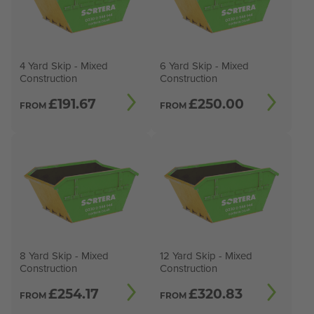
4 Yard Skip - Mixed
6 Yard Skip - Mixed
Construction
Construction
£
191.67
£
250.00
FROM
FROM
8 Yard Skip - Mixed
12 Yard Skip - Mixed
Construction
Construction
£
254.17
£
320.83
FROM
FROM