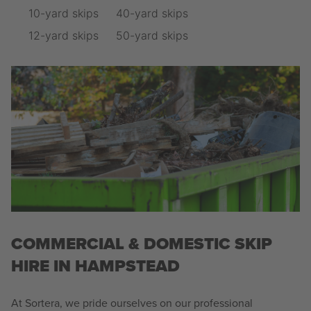
10-yard skips
40-yard skips
12-yard skips
50-yard skips
COMMERCIAL & DOMESTIC SKIP
HIRE IN HAMPSTEAD
At Sortera, we pride ourselves on our professional