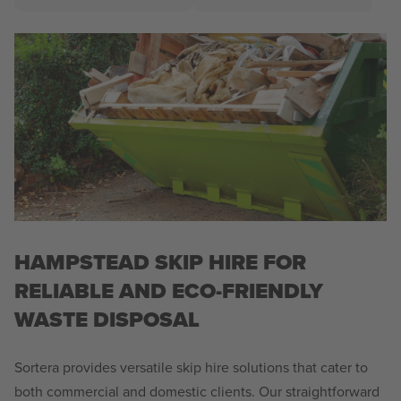
HAMPSTEAD SKIP HIRE FOR
RELIABLE AND ECO-FRIENDLY
WASTE DISPOSAL
Sortera provides versatile skip hire solutions that cater to
both commercial and domestic clients. Our straightforward