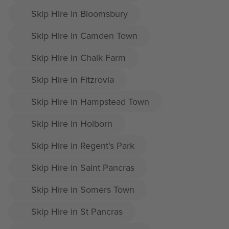
Skip Hire in Bloomsbury
Skip Hire in Camden Town
Skip Hire in Chalk Farm
Skip Hire in Fitzrovia
Skip Hire in Hampstead Town
Skip Hire in Holborn
Skip Hire in Regent's Park
Skip Hire in Saint Pancras
Skip Hire in Somers Town
Skip Hire in St Pancras