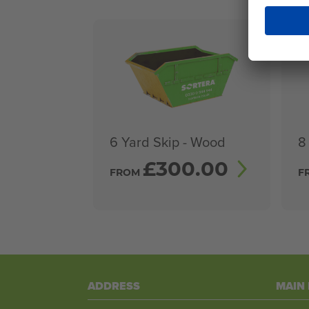
6 Yard Skip - Wood
8
£
300.00
FROM
F
ADDRESS
MAIN