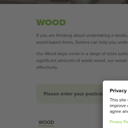
WOOD
If you are thinking about undertaking a lands
wood-based items, Sortera can help you underst
Our Wood skips come in a range of sizes suited
significant amounts of waste wood, our wood w
effectively.
Please enter your postcode for an a
WOOD