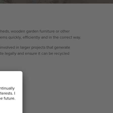
 sheds, wooden garden furniture or other
ms quickly, efficiently and in the correct way.
involved in larger projects that generate
te legally and ensure it can be recycled