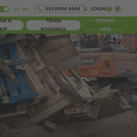
033 0094 4944
LOGIN
0
Inc. Vat
OK A
TRADE
EXTEND
KIP
BOOKINGS
HIRE