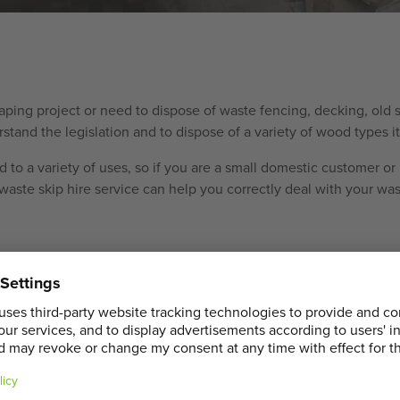
caping project or need to dispose of waste fencing, decking, old
and the legislation and to dispose of a variety of wood types ite
 to a variety of uses, so if you are a small domestic customer or 
aste skip hire service can help you correctly deal with your was
ccurate price