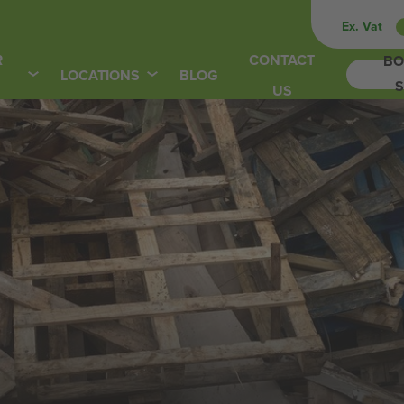
Ex. Vat
R
CONTACT
BO
LOCATIONS
BLOG
S
US