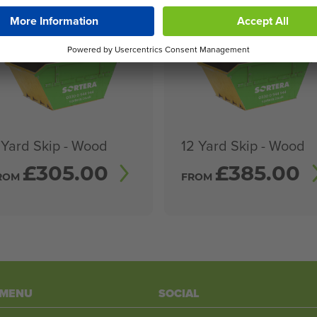
 Yard Skip - Wood
12 Yard Skip - Wood
£
305.00
£
385.00
ROM
FROM
 MENU
SOCIAL