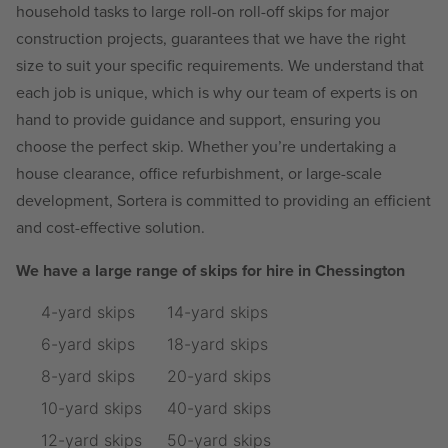
household tasks to large roll-on roll-off skips for major
construction projects, guarantees that we have the right
size to suit your specific requirements. We understand that
each job is unique, which is why our team of experts is on
hand to provide guidance and support, ensuring you
choose the perfect skip. Whether you’re undertaking a
house clearance, office refurbishment, or large-scale
development, Sortera is committed to providing an efficient
and cost-effective solution.
We have a large range of skips for hire in Chessington
4-yard skips
14-yard skips
6-yard skips
18-yard skips
8-yard skips
20-yard skips
10-yard skips
40-yard skips
12-yard skips
50-yard skips