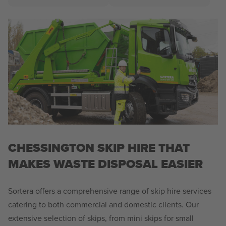
CHESSINGTON SKIP HIRE THAT
MAKES WASTE DISPOSAL EASIER
Sortera offers a comprehensive range of skip hire services
catering to both commercial and domestic clients. Our
extensive selection of skips, from mini skips for small