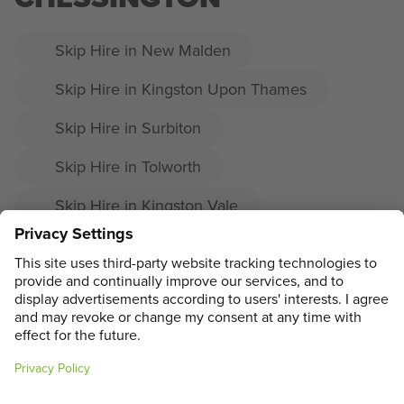
Skip Hire in New Malden
Skip Hire in Kingston Upon Thames
Skip Hire in Surbiton
Skip Hire in Tolworth
Skip Hire in Kingston Vale
Skip Hire in Kingston
Skip Hire in Malden Rushett
ADDRESS
MAIN MENU