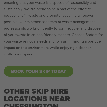
ensuring that your waste is disposed of responsibly and
sustainably. We are proud to be a part of the effort to
reduce landfill waste and promote recycling wherever
possible. Our experienced team of waste management
professionals works diligently to sort, recycle, and dispose
of your waste in an eco-friendly manner. Choose Sortera for
your waste removal needs and join us in making a positive
impact on the environment while enjoying a cleaner,
clutter-free space.
BOOK YOUR SKIP TODAY
OTHER SKIP HIRE
LOCATIONS NEAR
CHESSINGTON