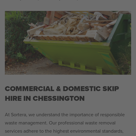
COMMERCIAL & DOMESTIC SKIP
HIRE IN CHESSINGTON
At Sortera, we understand the importance of responsible
waste management. Our professional waste removal
services adhere to the highest environmental standards,