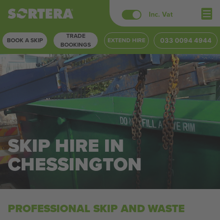
Skip
Inc. Vat
to
TRADE
content
BOOK A SKIP
EXTEND HIRE
033 0094 4944
BOOKINGS
SKIP HIRE IN
CHESSINGTON
PROFESSIONAL SKIP AND WASTE