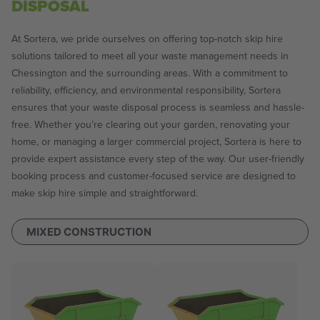
DISPOSAL
At Sortera, we pride ourselves on offering top-notch skip hire
solutions tailored to meet all your waste management needs in
Chessington and the surrounding areas. With a commitment to
reliability, efficiency, and environmental responsibility, Sortera
ensures that your waste disposal process is seamless and hassle-
free. Whether you’re clearing out your garden, renovating your
home, or managing a larger commercial project, Sortera is here to
provide expert assistance every step of the way. Our user-friendly
booking process and customer-focused service are designed to
make skip hire simple and straightforward.