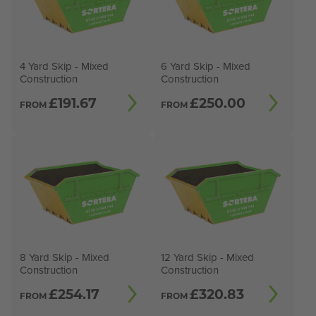
4 Yard Skip - Mixed
6 Yard Skip - Mixed
Construction
Construction
£
191.67
£
250.00
FROM
FROM
8 Yard Skip - Mixed
12 Yard Skip - Mixed
Construction
Construction
£
254.17
£
320.83
FROM
FROM