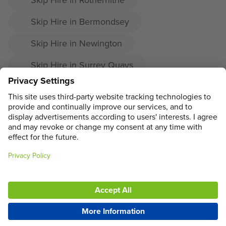
Skip Hire in Bermondsey
Skip Hire in Newington
Skip Hire in Surrey Quays
Skip Hire in Denmark Hill
Skip Hire in East Dulwich
ADDRESS
MAIN MENU
SOCIAL
LEGAL