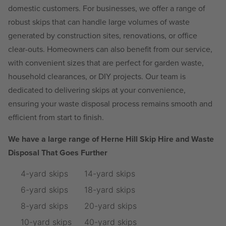
domestic customers. For businesses, we offer a range of
robust skips that can handle large volumes of waste
generated by construction sites, renovations, or office
clear-outs. Homeowners can also benefit from our service,
with convenient sizes that are perfect for garden waste,
household clearances, or DIY projects. Our team is
dedicated to delivering skips at your convenience,
ensuring your waste disposal process remains smooth and
efficient from start to finish.
We have a large range of Herne Hill Skip Hire and Waste
Disposal That Goes Further
4-yard skips
14-yard skips
6-yard skips
18-yard skips
8-yard skips
20-yard skips
10-yard skips
40-yard skips