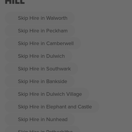
HILL
Skip Hire in Walworth
Skip Hire in Peckham
Skip Hire in Camberwell
Skip Hire in Dulwich
Skip Hire in Southwark
Skip Hire in Bankside
Skip Hire in Dulwich Village
Skip Hire in Elephant and Castle
Skip Hire in Nunhead
Skip Hire in Rotherhithe