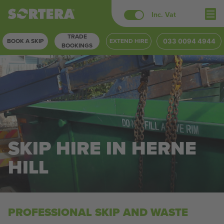
Skip
Inc. Vat
to
TRADE
content
BOOK A SKIP
EXTEND HIRE
033 0094 4944
BOOKINGS
SKIP HIRE IN HERNE
HILL
PROFESSIONAL SKIP AND WASTE