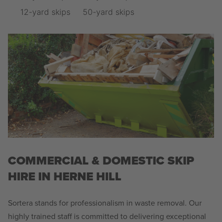
12-yard skips
50-yard skips
COMMERCIAL & DOMESTIC SKIP
HIRE IN HERNE HILL
Sortera stands for professionalism in waste removal. Our
highly trained staff is committed to delivering exceptional