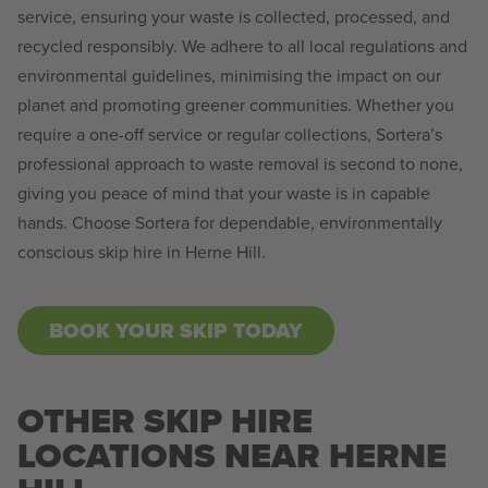
service, ensuring your waste is collected, processed, and
recycled responsibly. We adhere to all local regulations and
environmental guidelines, minimising the impact on our
planet and promoting greener communities. Whether you
require a one-off service or regular collections, Sortera’s
professional approach to waste removal is second to none,
giving you peace of mind that your waste is in capable
hands. Choose Sortera for dependable, environmentally
conscious skip hire in Herne Hill.
BOOK YOUR SKIP TODAY
OTHER SKIP HIRE
LOCATIONS NEAR HERNE