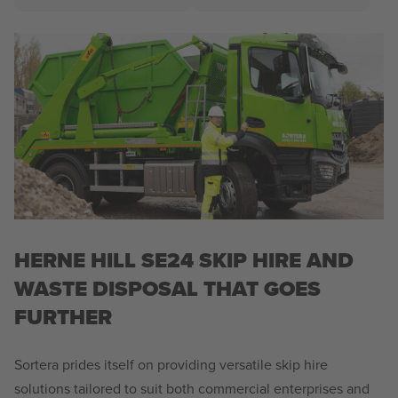
HERNE HILL SE24 SKIP HIRE AND
WASTE DISPOSAL THAT GOES
FURTHER
Sortera prides itself on providing versatile skip hire
solutions tailored to suit both commercial enterprises and