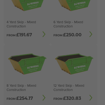
4 Yard Skip - Mixed
6 Yard Skip - Mixed
Construction
Construction
£
191.67
£
250.00
FROM
FROM
8 Yard Skip - Mixed
12 Yard Skip - Mixed
Construction
Construction
£
254.17
£
320.83
FROM
FROM