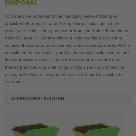
DISPOSAL
At Sortera, we understand that managing waste efficiently is
crucial, whether you’re undertaking a large-scale commercial
project or simply clearing out clutter from your home. Based in the
heart of Herne Hill, Sortera offers reliable and flexible skip hire
services that cater to both commercial and domestic needs. With a
commitment to sustainability and customer satisfaction, we ensure
that your waste disposal is handled with expert care and eco-
friendly practices. Our wide range of skip sizes and competitive
pricing make waste management hassle-free and accessible for
everyone.