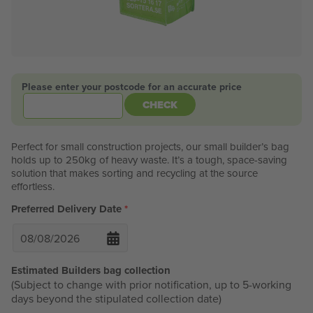
Please enter your postcode for an accurate price
CHECK
Perfect for small construction projects, our small builder’s bag
holds up to 250kg of heavy waste. It’s a tough, space-saving
solution that makes sorting and recycling at the source
effortless.
Preferred Delivery Date
*
Estimated Builders bag collection
(Subject to change with prior notification, up to 5-working
days beyond the stipulated collection date)