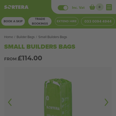
Skip
Inc. Vat
0
to
TRADE
content
BOOK A SKIP
EXTEND HIRE
033 0094 4944
BOOKINGS
Home
/
Builder Bags
/
Small Builders Bags
SMALL BUILDERS BAGS
£
114.00
FROM