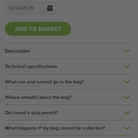
ADD TO BASKET
Description
Technical specifications
What can and cannot go in the bag?
Where should I place the bag?
Do I need a skip permit?
What happens if my bag cannot be collected?