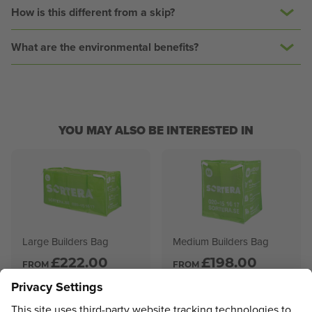
How is this different from a skip?
What are the environmental benefits?
YOU MAY ALSO BE INTERESTED IN
Large Builders Bag
Medium Builders Bag
£
222.00
£
198.00
FROM
FROM
VIEW PRODUCT
VIEW PRODUCT