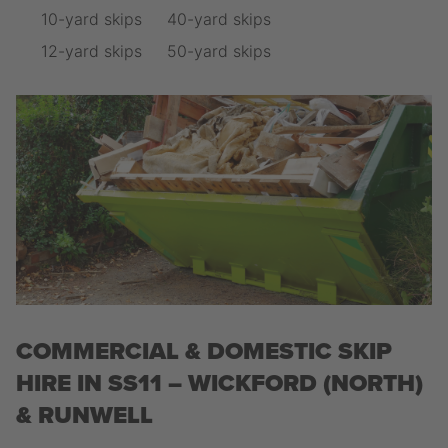
10-yard skips
40-yard skips
12-yard skips
50-yard skips
COMMERCIAL & DOMESTIC SKIP
HIRE IN SS11 – WICKFORD (NORTH)
& RUNWELL