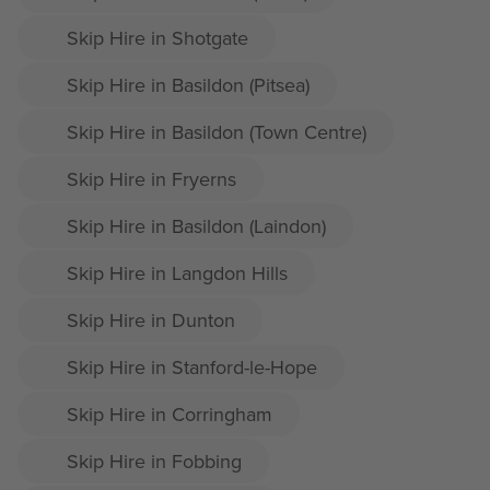
Skip Hire in Shotgate
Skip Hire in Basildon (Pitsea)
Skip Hire in Basildon (Town Centre)
Skip Hire in Fryerns
Skip Hire in Basildon (Laindon)
Skip Hire in Langdon Hills
Skip Hire in Dunton
Skip Hire in Stanford-le-Hope
Skip Hire in Corringham
Skip Hire in Fobbing