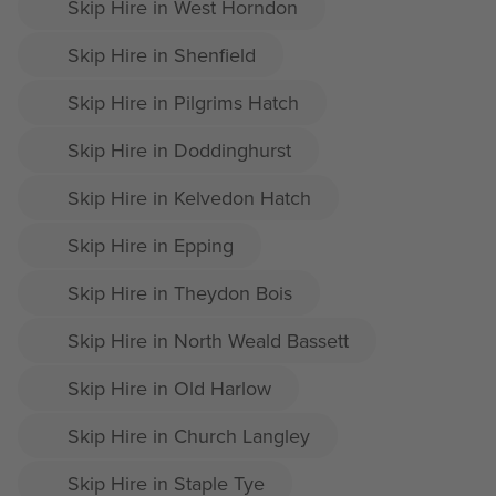
Skip Hire in West Horndon
Skip Hire in Shenfield
Skip Hire in Pilgrims Hatch
Skip Hire in Doddinghurst
Skip Hire in Kelvedon Hatch
Skip Hire in Epping
Skip Hire in Theydon Bois
Skip Hire in North Weald Bassett
Skip Hire in Old Harlow
Skip Hire in Church Langley
Skip Hire in Staple Tye