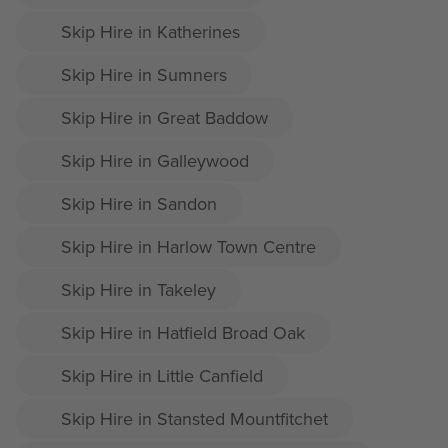
Skip Hire in Katherines
Skip Hire in Sumners
Skip Hire in Great Baddow
Skip Hire in Galleywood
Skip Hire in Sandon
Skip Hire in Harlow Town Centre
Skip Hire in Takeley
Skip Hire in Hatfield Broad Oak
Skip Hire in Little Canfield
Skip Hire in Stansted Mountfitchet