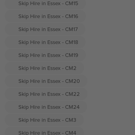
Skip Hire in Essex - CM15
Skip Hire in Essex - CM16
Skip Hire in Essex - CM17
Skip Hire in Essex - CM18
Skip Hire in Essex - CM19
Skip Hire in Essex - CM2
Skip Hire in Essex - CM20
Skip Hire in Essex - CM22
Skip Hire in Essex - CM24
Skip Hire in Essex - CM3
Skip Hire in Essex - CM4