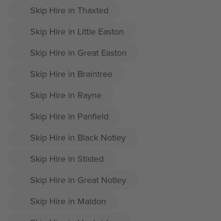
Skip Hire in Thaxted
Skip Hire in Little Easton
Skip Hire in Great Easton
Skip Hire in Braintree
Skip Hire in Rayne
Skip Hire in Panfield
Skip Hire in Black Notley
Skip Hire in Stisted
Skip Hire in Great Notley
Skip Hire in Maldon