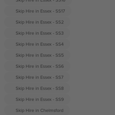
Skip Hire in Essex - SS17
Skip Hire in Essex - SS2
Skip Hire in Essex - SS3
Skip Hire in Essex - SS4
Skip Hire in Essex - SS5
Skip Hire in Essex - SS6
Skip Hire in Essex - SS7
Skip Hire in Essex - SS8
Skip Hire in Essex - SS9
Skip Hire in Chelmsford