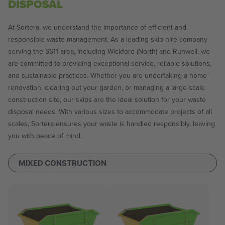
DISPOSAL
At Sortera, we understand the importance of efficient and
responsible waste management. As a leading skip hire company
serving the SS11 area, including Wickford (North) and Runwell, we
are committed to providing exceptional service, reliable solutions,
and sustainable practices. Whether you are undertaking a home
renovation, clearing out your garden, or managing a large-scale
construction site, our skips are the ideal solution for your waste
disposal needs. With various sizes to accommodate projects of all
scales, Sortera ensures your waste is handled responsibly, leaving
you with peace of mind.