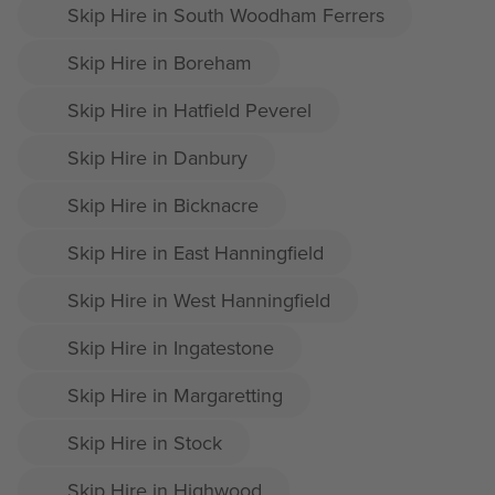
Skip Hire in South Woodham Ferrers
Skip Hire in Boreham
Skip Hire in Hatfield Peverel
Skip Hire in Danbury
Skip Hire in Bicknacre
Skip Hire in East Hanningfield
Skip Hire in West Hanningfield
Skip Hire in Ingatestone
Skip Hire in Margaretting
Skip Hire in Stock
Skip Hire in Highwood