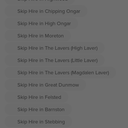
Skip Hire in Chipping Ongar
Skip Hire in High Ongar
Skip Hire in Moreton
Skip Hire in The Lavers (High Laver)
Skip Hire in The Lavers (Little Laver)
Skip Hire in The Lavers (Magdalen Laver)
Skip Hire in Great Dunmow
Skip Hire in Felsted
Skip Hire in Barnston
Skip Hire in Stebbing