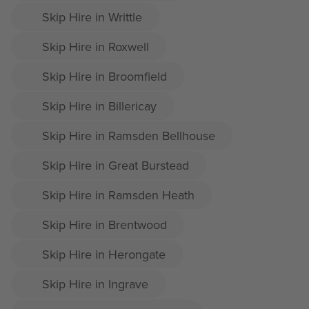
Skip Hire in Writtle
Skip Hire in Roxwell
Skip Hire in Broomfield
Skip Hire in Billericay
Skip Hire in Ramsden Bellhouse
Skip Hire in Great Burstead
Skip Hire in Ramsden Heath
Skip Hire in Brentwood
Skip Hire in Herongate
Skip Hire in Ingrave