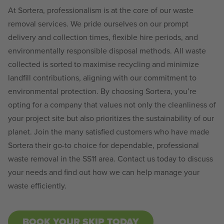
At Sortera, professionalism is at the core of our waste
removal services. We pride ourselves on our prompt
delivery and collection times, flexible hire periods, and
environmentally responsible disposal methods. All waste
collected is sorted to maximise recycling and minimize
landfill contributions, aligning with our commitment to
environmental protection. By choosing Sortera, you’re
opting for a company that values not only the cleanliness of
your project site but also prioritizes the sustainability of our
planet. Join the many satisfied customers who have made
Sortera their go-to choice for dependable, professional
waste removal in the SS11 area. Contact us today to discuss
your needs and find out how we can help manage your
waste efficiently.
BOOK YOUR SKIP TODAY