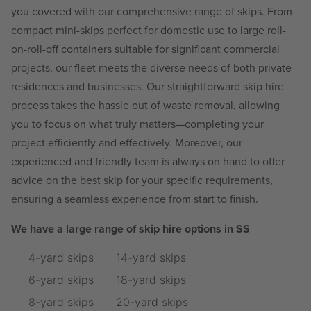
you covered with our comprehensive range of skips. From
compact mini-skips perfect for domestic use to large roll-
on-roll-off containers suitable for significant commercial
projects, our fleet meets the diverse needs of both private
residences and businesses. Our straightforward skip hire
process takes the hassle out of waste removal, allowing
you to focus on what truly matters—completing your
project efficiently and effectively. Moreover, our
experienced and friendly team is always on hand to offer
advice on the best skip for your specific requirements,
ensuring a seamless experience from start to finish.
We have a large range of skip hire options in SS
4-yard skips
14-yard skips
6-yard skips
18-yard skips
8-yard skips
20-yard skips