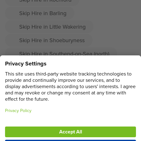
Skip Hire in Barling
Skip Hire in Little Wakering
Skip Hire in Shoeburyness
Skip Hire in Southend-on-Sea (north)
Skip Hire in Prittlewell
Skip Hire in Great Wakering
ADDRESS
MAIN MENU
SOCIAL
LEGAL