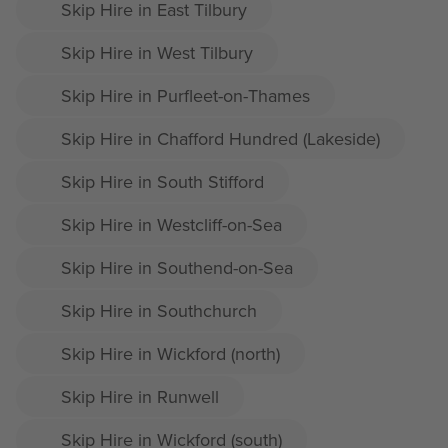
Skip Hire in East Tilbury
Skip Hire in West Tilbury
Skip Hire in Purfleet-on-Thames
Skip Hire in Chafford Hundred (Lakeside)
Skip Hire in South Stifford
Skip Hire in Westcliff-on-Sea
Skip Hire in Southend-on-Sea
Skip Hire in Southchurch
Skip Hire in Wickford (north)
Skip Hire in Runwell
Skip Hire in Wickford (south)