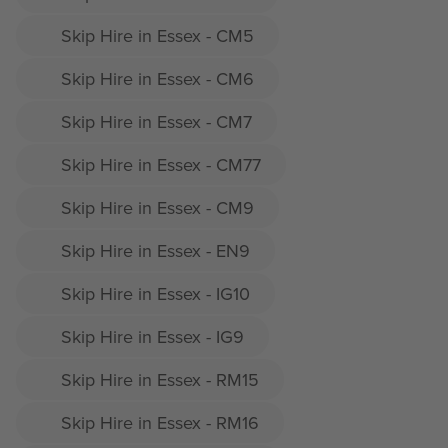
Skip Hire in Essex - CM5
Skip Hire in Essex - CM6
Skip Hire in Essex - CM7
Skip Hire in Essex - CM77
Skip Hire in Essex - CM9
Skip Hire in Essex - EN9
Skip Hire in Essex - IG10
Skip Hire in Essex - IG9
Skip Hire in Essex - RM15
Skip Hire in Essex - RM16