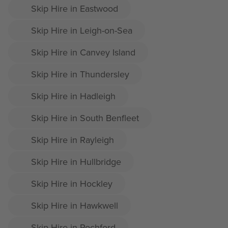
Skip Hire in Eastwood
Skip Hire in Leigh-on-Sea
Skip Hire in Canvey Island
Skip Hire in Thundersley
Skip Hire in Hadleigh
Skip Hire in South Benfleet
Skip Hire in Rayleigh
Skip Hire in Hullbridge
Skip Hire in Hockley
Skip Hire in Hawkwell
Skip Hire in Rochford