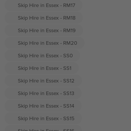
Skip Hire in Essex - RM17
Skip Hire in Essex - RM18
Skip Hire in Essex - RM19
Skip Hire in Essex - RM20
Skip Hire in Essex - SS0
Skip Hire in Essex - SS1
Skip Hire in Essex - SS12
Skip Hire in Essex - SS13
Skip Hire in Essex - SS14
Skip Hire in Essex - SS15
Skip Hire in Essex - SS16