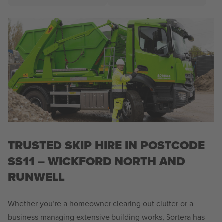
TRUSTED SKIP HIRE IN POSTCODE
SS11 – WICKFORD NORTH AND
RUNWELL
Whether you’re a homeowner clearing out clutter or a
business managing extensive building works, Sortera has