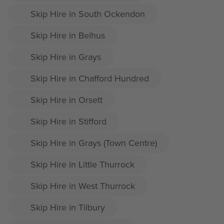
Skip Hire in South Ockendon
Skip Hire in Belhus
Skip Hire in Grays
Skip Hire in Chafford Hundred
Skip Hire in Orsett
Skip Hire in Stifford
Skip Hire in Grays (Town Centre)
Skip Hire in Little Thurrock
Skip Hire in West Thurrock
Skip Hire in Tilbury