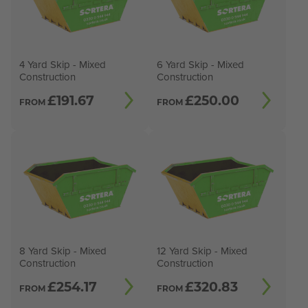
4 Yard Skip - Mixed
6 Yard Skip - Mixed
Construction
Construction
£
191.67
£
250.00
FROM
FROM
8 Yard Skip - Mixed
12 Yard Skip - Mixed
Construction
Construction
£
254.17
£
320.83
FROM
FROM