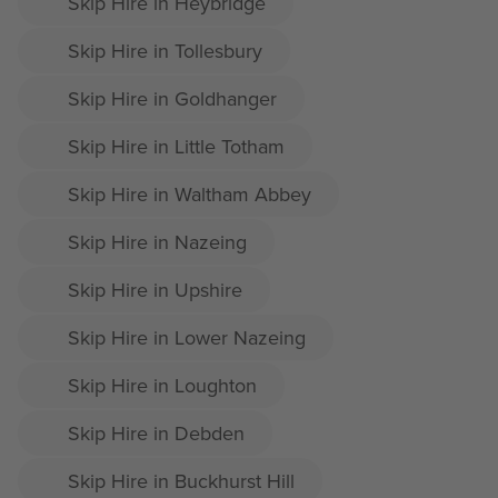
Skip Hire in Heybridge
Skip Hire in Tollesbury
Skip Hire in Goldhanger
Skip Hire in Little Totham
Skip Hire in Waltham Abbey
Skip Hire in Nazeing
Skip Hire in Upshire
Skip Hire in Lower Nazeing
Skip Hire in Loughton
Skip Hire in Debden
Skip Hire in Buckhurst Hill