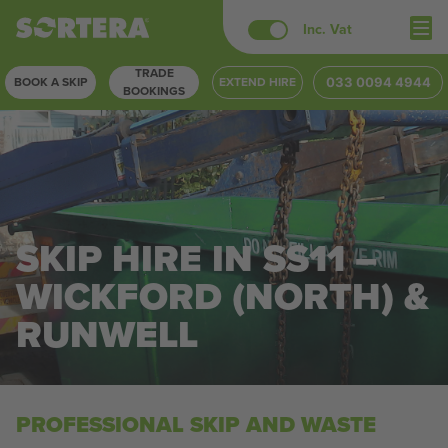
Skip
Inc. Vat
to
TRADE
content
BOOK A SKIP
EXTEND HIRE
033 0094 4944
BOOKINGS
SKIP HIRE IN SS11 –
WICKFORD (NORTH) &
RUNWELL
PROFESSIONAL SKIP AND WASTE