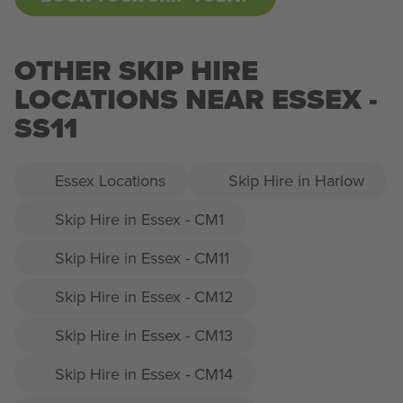
OTHER SKIP HIRE
LOCATIONS NEAR ESSEX -
SS11
Essex Locations
Skip Hire in Harlow
Skip Hire in Essex - CM1
Skip Hire in Essex - CM11
Skip Hire in Essex - CM12
Skip Hire in Essex - CM13
Skip Hire in Essex - CM14