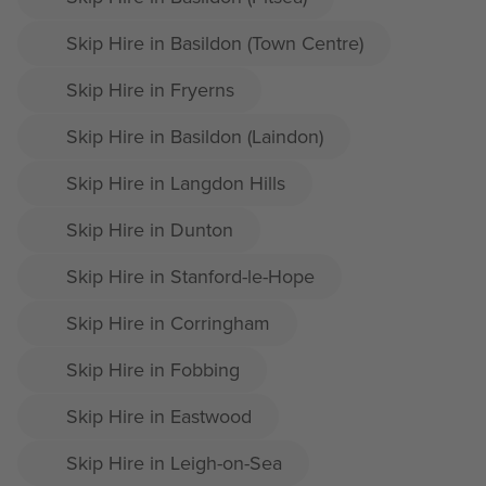
Skip Hire in Basildon (Town Centre)
Skip Hire in Fryerns
Skip Hire in Basildon (Laindon)
Skip Hire in Langdon Hills
Skip Hire in Dunton
Skip Hire in Stanford-le-Hope
Skip Hire in Corringham
Skip Hire in Fobbing
Skip Hire in Eastwood
Skip Hire in Leigh-on-Sea