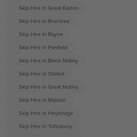
Skip Hire in Great Easton
Skip Hire in Braintree
Skip Hire in Rayne
Skip Hire in Panfield
Skip Hire in Black Notley
Skip Hire in Stisted
Skip Hire in Great Notley
Skip Hire in Maldon
Skip Hire in Heybridge
Skip Hire in Tollesbury