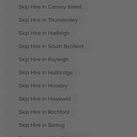
Skip Hire in Canvey Island
Skip Hire in Thundersley
Skip Hire in Hadleigh
Skip Hire in South Benfleet
Skip Hire in Rayleigh
Skip Hire in Hullbridge
Skip Hire in Hockley
Skip Hire in Hawkwell
Skip Hire in Rochford
Skip Hire in Barling