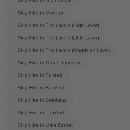
Skip Hire in High Ongar
Skip Hire in Moreton
Skip Hire in The Lavers (High Laver)
Skip Hire in The Lavers (Little Laver)
Skip Hire in The Lavers (Magdalen Laver)
Skip Hire in Great Dunmow
Skip Hire in Felsted
Skip Hire in Barnston
Skip Hire in Stebbing
Skip Hire in Thaxted
Skip Hire in Little Easton