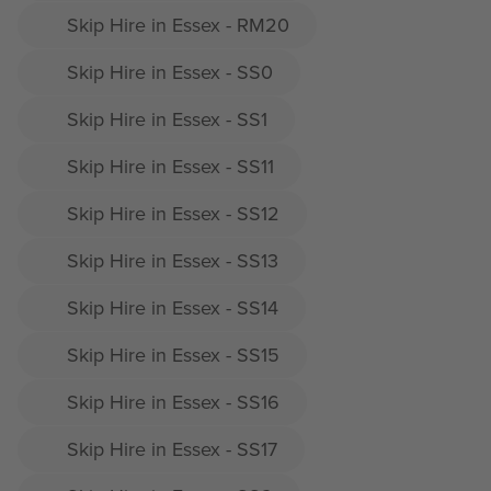
Skip Hire in Essex - RM20
Skip Hire in Essex - SS0
Skip Hire in Essex - SS1
Skip Hire in Essex - SS11
Skip Hire in Essex - SS12
Skip Hire in Essex - SS13
Skip Hire in Essex - SS14
Skip Hire in Essex - SS15
Skip Hire in Essex - SS16
Skip Hire in Essex - SS17