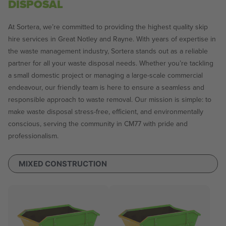
DISPOSAL
At Sortera, we’re committed to providing the highest quality skip
hire services in Great Notley and Rayne. With years of expertise in
the waste management industry, Sortera stands out as a reliable
partner for all your waste disposal needs. Whether you’re tackling
a small domestic project or managing a large-scale commercial
endeavour, our friendly team is here to ensure a seamless and
responsible approach to waste removal. Our mission is simple: to
make waste disposal stress-free, efficient, and environmentally
conscious, serving the community in CM77 with pride and
professionalism.