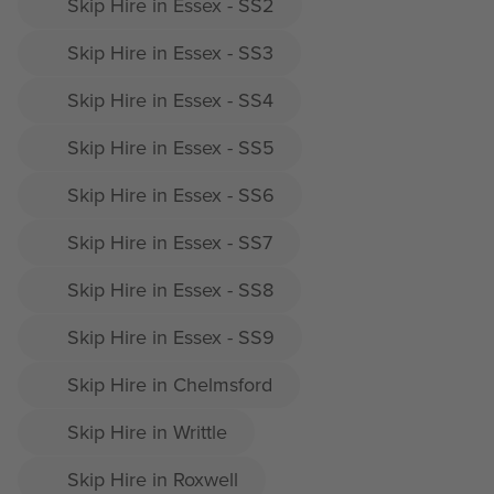
Skip Hire in Essex - SS2
Skip Hire in Essex - SS3
Skip Hire in Essex - SS4
Skip Hire in Essex - SS5
Skip Hire in Essex - SS6
Skip Hire in Essex - SS7
Skip Hire in Essex - SS8
Skip Hire in Essex - SS9
Skip Hire in Chelmsford
Skip Hire in Writtle
Skip Hire in Roxwell