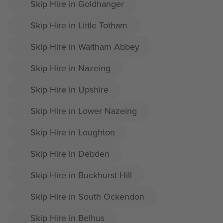
Skip Hire in Goldhanger
Skip Hire in Little Totham
Skip Hire in Waltham Abbey
Skip Hire in Nazeing
Skip Hire in Upshire
Skip Hire in Lower Nazeing
Skip Hire in Loughton
Skip Hire in Debden
Skip Hire in Buckhurst Hill
Skip Hire in South Ockendon
Skip Hire in Belhus