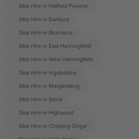
Skip Hire in Hatfield Peverel
Skip Hire in Danbury
Skip Hire in Bicknacre
Skip Hire in East Hanningfield
Skip Hire in West Hanningfield
Skip Hire in Ingatestone
Skip Hire in Margaretting
Skip Hire in Stock
Skip Hire in Highwood
Skip Hire in Chipping Ongar