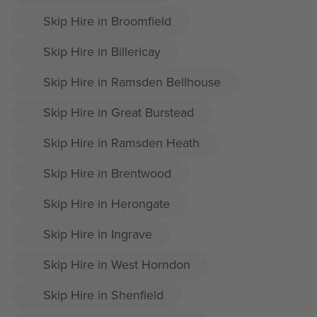
Skip Hire in Broomfield
Skip Hire in Billericay
Skip Hire in Ramsden Bellhouse
Skip Hire in Great Burstead
Skip Hire in Ramsden Heath
Skip Hire in Brentwood
Skip Hire in Herongate
Skip Hire in Ingrave
Skip Hire in West Horndon
Skip Hire in Shenfield