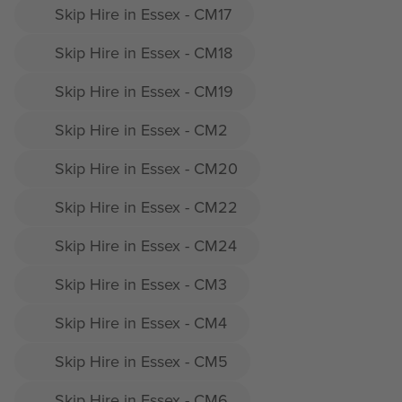
Skip Hire in Essex - CM17
Skip Hire in Essex - CM18
Skip Hire in Essex - CM19
Skip Hire in Essex - CM2
Skip Hire in Essex - CM20
Skip Hire in Essex - CM22
Skip Hire in Essex - CM24
Skip Hire in Essex - CM3
Skip Hire in Essex - CM4
Skip Hire in Essex - CM5
Skip Hire in Essex - CM6