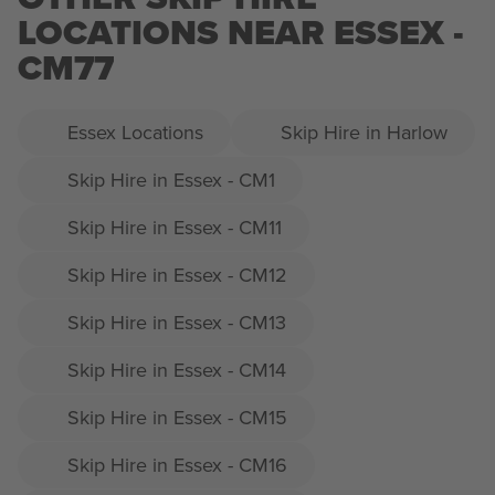
LOCATIONS NEAR ESSEX -
CM77
Essex Locations
Skip Hire in Harlow
Skip Hire in Essex - CM1
Skip Hire in Essex - CM11
Skip Hire in Essex - CM12
Skip Hire in Essex - CM13
Skip Hire in Essex - CM14
Skip Hire in Essex - CM15
Skip Hire in Essex - CM16