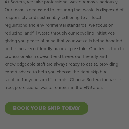
At Sortera, we take professional waste removal seriously.
Our team is dedicated to ensuring that waste is disposed of
responsibly and sustainably, adhering to all local
regulations and environmental standards. We focus on
reducing landfill waste through our recycling initiatives,
giving you peace of mind that your waste is being handled
in the most eco-friendly manner possible. Our dedication to
professionalism doesn’t end there; our friendly and
knowledgeable staff are always ready to assist, providing
expert advice to help you choose the right skip hire
solution for your specific needs. Choose Sortera for hassle-
free, professional waste removal in the EN9 area.
BOOK YOUR SKIP TODAY