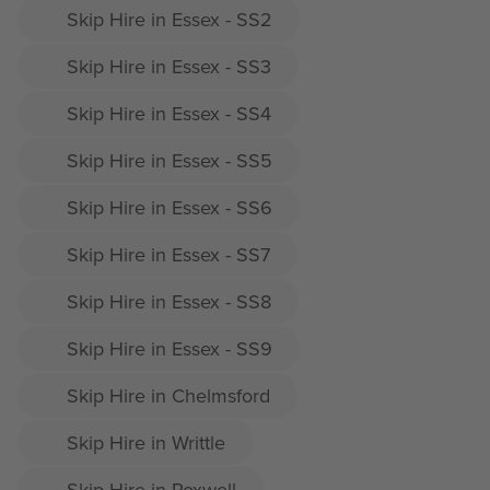
Skip Hire in Essex - SS2
Skip Hire in Essex - SS3
Skip Hire in Essex - SS4
Skip Hire in Essex - SS5
Skip Hire in Essex - SS6
Skip Hire in Essex - SS7
Skip Hire in Essex - SS8
Skip Hire in Essex - SS9
Skip Hire in Chelmsford
Skip Hire in Writtle
Skip Hire in Roxwell