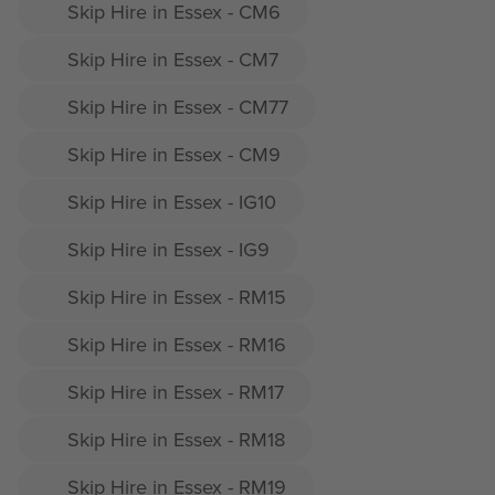
Skip Hire in Essex - CM6
Skip Hire in Essex - CM7
Skip Hire in Essex - CM77
Skip Hire in Essex - CM9
Skip Hire in Essex - IG10
Skip Hire in Essex - IG9
Skip Hire in Essex - RM15
Skip Hire in Essex - RM16
Skip Hire in Essex - RM17
Skip Hire in Essex - RM18
Skip Hire in Essex - RM19