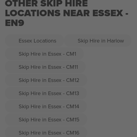
OTHER SKIP HIRE
LOCATIONS NEAR ESSEX -
EN9
Essex Locations
Skip Hire in Harlow
Skip Hire in Essex - CM1
Skip Hire in Essex - CM11
Skip Hire in Essex - CM12
Skip Hire in Essex - CM13
Skip Hire in Essex - CM14
Skip Hire in Essex - CM15
Skip Hire in Essex - CM16