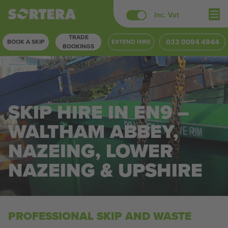
Skip
Inc. Vat
to
TRADE
content
BOOK A SKIP
EXTEND HIRE
033 0094 4944
BOOKINGS
SKIP HIRE IN EN9 –
WALTHAM ABBEY,
NAZEING, LOWER
NAZEING & UPSHIRE
PROFESSIONAL SKIP AND WASTE