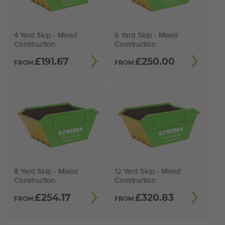
4 Yard Skip - Mixed
6 Yard Skip - Mixed
Construction
Construction
£
191.67
£
250.00
FROM
FROM
8 Yard Skip - Mixed
12 Yard Skip - Mixed
Construction
Construction
£
254.17
£
320.83
FROM
FROM