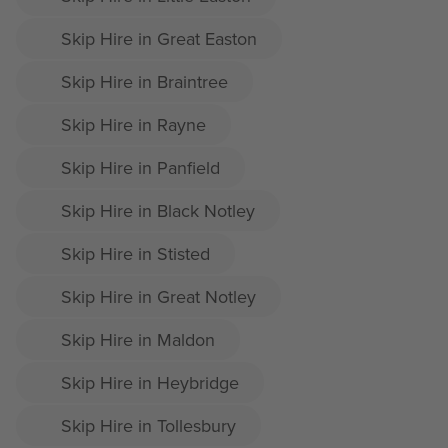
Skip Hire in Great Easton
Skip Hire in Braintree
Skip Hire in Rayne
Skip Hire in Panfield
Skip Hire in Black Notley
Skip Hire in Stisted
Skip Hire in Great Notley
Skip Hire in Maldon
Skip Hire in Heybridge
Skip Hire in Tollesbury