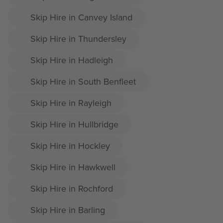
Skip Hire in Canvey Island
Skip Hire in Thundersley
Skip Hire in Hadleigh
Skip Hire in South Benfleet
Skip Hire in Rayleigh
Skip Hire in Hullbridge
Skip Hire in Hockley
Skip Hire in Hawkwell
Skip Hire in Rochford
Skip Hire in Barling