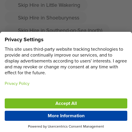
Skip Hire in Little Wakering
Skip Hire in Shoeburyness
Skip Hire in Southend-on-Sea (north)
Skip Hire in Prittlewell
Skip Hire in Great Wakering
ADDRESS
MAIN MENU
SOCIAL
LEGAL