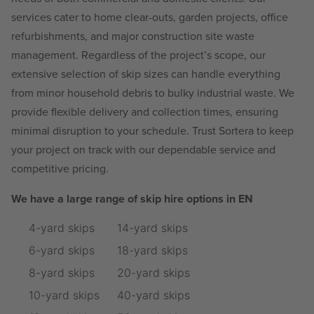
services cater to home clear-outs, garden projects, office
refurbishments, and major construction site waste
management. Regardless of the project’s scope, our
extensive selection of skip sizes can handle everything
from minor household debris to bulky industrial waste. We
provide flexible delivery and collection times, ensuring
minimal disruption to your schedule. Trust Sortera to keep
your project on track with our dependable service and
competitive pricing.
We have a large range of skip hire options in EN
4-yard skips
14-yard skips
6-yard skips
18-yard skips
8-yard skips
20-yard skips
10-yard skips
40-yard skips