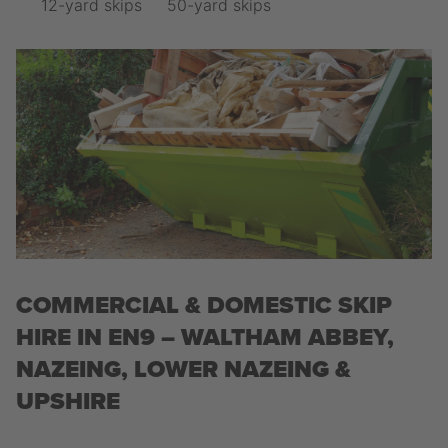
12-yard skips
50-yard skips
COMMERCIAL & DOMESTIC SKIP
HIRE IN EN9 – WALTHAM ABBEY,
NAZEING, LOWER NAZEING &
UPSHIRE