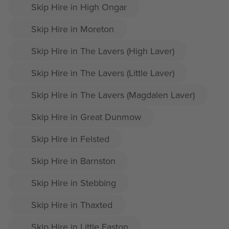
Skip Hire in High Ongar
Skip Hire in Moreton
Skip Hire in The Lavers (High Laver)
Skip Hire in The Lavers (Little Laver)
Skip Hire in The Lavers (Magdalen Laver)
Skip Hire in Great Dunmow
Skip Hire in Felsted
Skip Hire in Barnston
Skip Hire in Stebbing
Skip Hire in Thaxted
Skip Hire in Little Easton