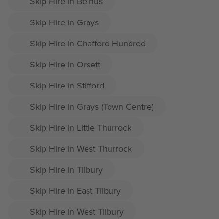
Skip Hire in Belhus
Skip Hire in Grays
Skip Hire in Chafford Hundred
Skip Hire in Orsett
Skip Hire in Stifford
Skip Hire in Grays (Town Centre)
Skip Hire in Little Thurrock
Skip Hire in West Thurrock
Skip Hire in Tilbury
Skip Hire in East Tilbury
Skip Hire in West Tilbury