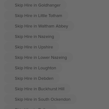
Skip Hire in Goldhanger
Skip Hire in Little Totham
Skip Hire in Waltham Abbey
Skip Hire in Nazeing
Skip Hire in Upshire
Skip Hire in Lower Nazeing
Skip Hire in Loughton
Skip Hire in Debden
Skip Hire in Buckhurst Hill
Skip Hire in South Ockendon