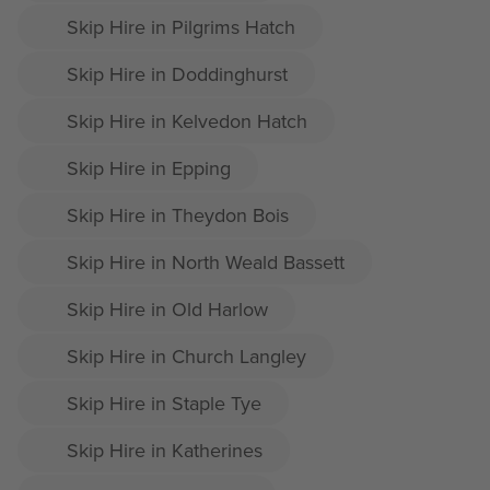
Skip Hire in Pilgrims Hatch
Skip Hire in Doddinghurst
Skip Hire in Kelvedon Hatch
Skip Hire in Epping
Skip Hire in Theydon Bois
Skip Hire in North Weald Bassett
Skip Hire in Old Harlow
Skip Hire in Church Langley
Skip Hire in Staple Tye
Skip Hire in Katherines