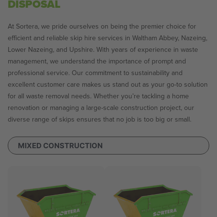
DISPOSAL
At Sortera, we pride ourselves on being the premier choice for
efficient and reliable skip hire services in Waltham Abbey, Nazeing,
Lower Nazeing, and Upshire. With years of experience in waste
management, we understand the importance of prompt and
professional service. Our commitment to sustainability and
excellent customer care makes us stand out as your go-to solution
for all waste removal needs. Whether you’re tackling a home
renovation or managing a large-scale construction project, our
diverse range of skips ensures that no job is too big or small.