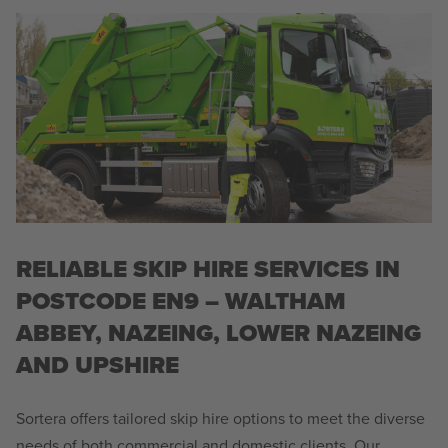
RELIABLE SKIP HIRE SERVICES IN
POSTCODE EN9 – WALTHAM
ABBEY, NAZEING, LOWER NAZEING
AND UPSHIRE
Sortera offers tailored skip hire options to meet the diverse
needs of both commercial and domestic clients. Our