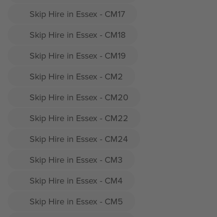
Skip Hire in Essex - CM17
Skip Hire in Essex - CM18
Skip Hire in Essex - CM19
Skip Hire in Essex - CM2
Skip Hire in Essex - CM20
Skip Hire in Essex - CM22
Skip Hire in Essex - CM24
Skip Hire in Essex - CM3
Skip Hire in Essex - CM4
Skip Hire in Essex - CM5