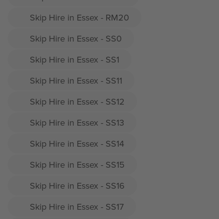
Skip Hire in Essex - RM20
Skip Hire in Essex - SS0
Skip Hire in Essex - SS1
Skip Hire in Essex - SS11
Skip Hire in Essex - SS12
Skip Hire in Essex - SS13
Skip Hire in Essex - SS14
Skip Hire in Essex - SS15
Skip Hire in Essex - SS16
Skip Hire in Essex - SS17