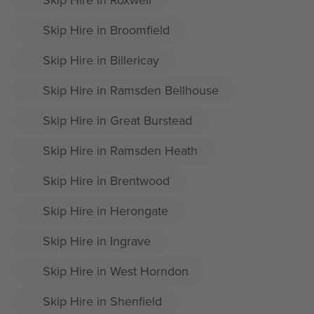
Skip Hire in Broomfield
Skip Hire in Billericay
Skip Hire in Ramsden Bellhouse
Skip Hire in Great Burstead
Skip Hire in Ramsden Heath
Skip Hire in Brentwood
Skip Hire in Herongate
Skip Hire in Ingrave
Skip Hire in West Horndon
Skip Hire in Shenfield