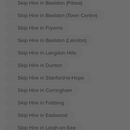
Skip Hire in Basildon (Pitsea)
Skip Hire in Basildon (Town Centre)
Skip Hire in Fryerns
Skip Hire in Basildon (Laindon)
Skip Hire in Langdon Hills
Skip Hire in Dunton
Skip Hire in Stanford-le-Hope
Skip Hire in Corringham
Skip Hire in Fobbing
Skip Hire in Eastwood
Skip Hire in Leigh-on-Sea