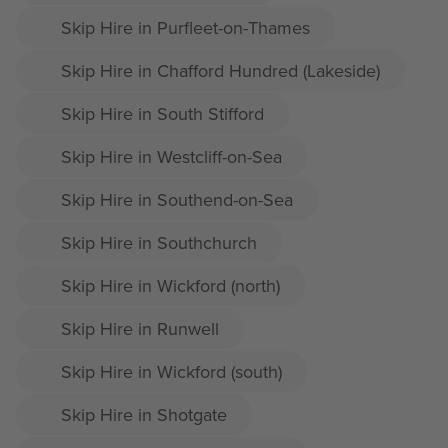
Skip Hire in Purfleet-on-Thames
Skip Hire in Chafford Hundred (Lakeside)
Skip Hire in South Stifford
Skip Hire in Westcliff-on-Sea
Skip Hire in Southend-on-Sea
Skip Hire in Southchurch
Skip Hire in Wickford (north)
Skip Hire in Runwell
Skip Hire in Wickford (south)
Skip Hire in Shotgate