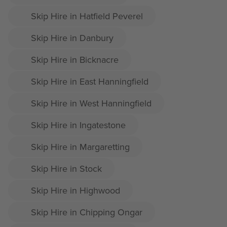
Skip Hire in Hatfield Peverel
Skip Hire in Danbury
Skip Hire in Bicknacre
Skip Hire in East Hanningfield
Skip Hire in West Hanningfield
Skip Hire in Ingatestone
Skip Hire in Margaretting
Skip Hire in Stock
Skip Hire in Highwood
Skip Hire in Chipping Ongar