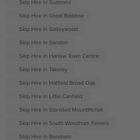
Skip Hire in Sumners
Skip Hire in Great Baddow
Skip Hire in Galleywood
Skip Hire in Sandon
Skip Hire in Harlow Town Centre
Skip Hire in Takeley
Skip Hire in Hatfield Broad Oak
Skip Hire in Little Canfield
Skip Hire in Stansted Mountfitchet
Skip Hire in South Woodham Ferrers
Skip Hire in Boreham