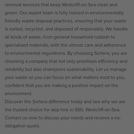
removal services that keep Westcliff-on-Sea clean and
green. Our expert team is fully trained in environmentally
friendly waste disposal practices, ensuring that your waste
is sorted, recycled, and disposed of responsibly. We handle
all kinds of waste, from general household rubbish to
specialised materials, with the utmost care and adherence
to environmental regulations. By choosing Sortera, you are
choosing a company that not only prioritises efficiency and
reliability but also champions sustainability. Let us manage
your waste so you can focus on what matters most to you,
confident that you are making a positive impact on the
environment.
Discover the Sortera difference today and see why we are
the trusted choice for skip hire in SS0, Westcliff-on-Sea.
Contact us now to discuss your needs and receive a no-
obligation quote.