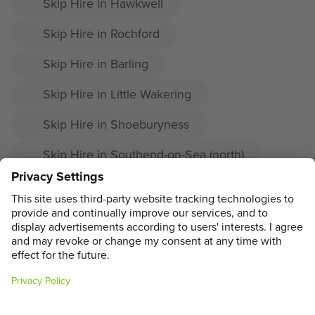
Skip Hire in Hawkwell
Skip Hire in Rochford
Skip Hire in Barling
Skip Hire in Little Wakering
Skip Hire in Shoeburyness
Skip Hire in Southend-on-Sea (north)
Skip Hire in Prittlewell
Skip Hire in Great Wakering
ADDRESS
MAIN MENU
SOCIAL