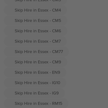
Skip Hire in Essex - CM4
Skip Hire in Essex - CM5
Skip Hire in Essex - CM6
Skip Hire in Essex - CM7
Skip Hire in Essex - CM77
Skip Hire in Essex - CM9
Skip Hire in Essex - EN9
Skip Hire in Essex - IG10
Skip Hire in Essex - IG9
Skip Hire in Essex - RM15