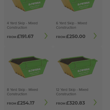
4 Yard Skip - Mixed
6 Yard Skip - Mixed
Construction
Construction
£
191.67
£
250.00
FROM
FROM
8 Yard Skip - Mixed
12 Yard Skip - Mixed
Construction
Construction
£
254.17
£
320.83
FROM
FROM