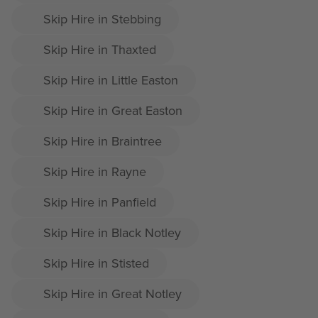
Skip Hire in Stebbing
Skip Hire in Thaxted
Skip Hire in Little Easton
Skip Hire in Great Easton
Skip Hire in Braintree
Skip Hire in Rayne
Skip Hire in Panfield
Skip Hire in Black Notley
Skip Hire in Stisted
Skip Hire in Great Notley