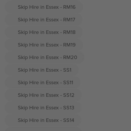
Skip Hire in Essex - RM16
Skip Hire in Essex - RM17
Skip Hire in Essex - RM18
Skip Hire in Essex - RM19
Skip Hire in Essex - RM20
Skip Hire in Essex - SS1
Skip Hire in Essex - SS11
Skip Hire in Essex - SS12
Skip Hire in Essex - SS13
Skip Hire in Essex - SS14