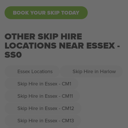
BOOK YOUR SKIP TODAY
OTHER SKIP HIRE
LOCATIONS NEAR ESSEX -
SS0
Essex Locations
Skip Hire in Harlow
Skip Hire in Essex - CM1
Skip Hire in Essex - CM11
Skip Hire in Essex - CM12
Skip Hire in Essex - CM13