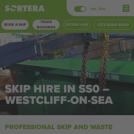
Skip
Inc. Vat
to
TRADE
content
BOOK A SKIP
EXTEND HIRE
033 0094 4944
BOOKINGS
SKIP HIRE IN SS0 –
WESTCLIFF-ON-SEA
PROFESSIONAL SKIP AND WASTE