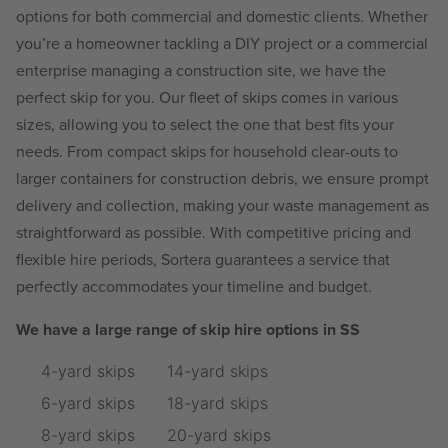
options for both commercial and domestic clients. Whether
you’re a homeowner tackling a DIY project or a commercial
enterprise managing a construction site, we have the
perfect skip for you. Our fleet of skips comes in various
sizes, allowing you to select the one that best fits your
needs. From compact skips for household clear-outs to
larger containers for construction debris, we ensure prompt
delivery and collection, making your waste management as
straightforward as possible. With competitive pricing and
flexible hire periods, Sortera guarantees a service that
perfectly accommodates your timeline and budget.
We have a large range of skip hire options in SS
4-yard skips
14-yard skips
6-yard skips
18-yard skips
8-yard skips
20-yard skips