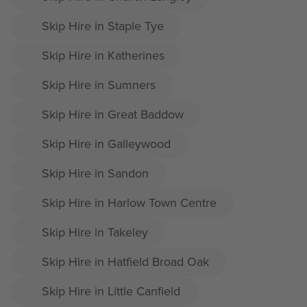
Skip Hire in Staple Tye
Skip Hire in Katherines
Skip Hire in Sumners
Skip Hire in Great Baddow
Skip Hire in Galleywood
Skip Hire in Sandon
Skip Hire in Harlow Town Centre
Skip Hire in Takeley
Skip Hire in Hatfield Broad Oak
Skip Hire in Little Canfield