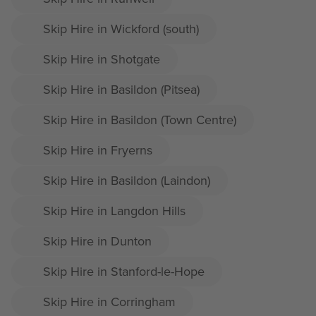
Skip Hire in Wickford (south)
Skip Hire in Shotgate
Skip Hire in Basildon (Pitsea)
Skip Hire in Basildon (Town Centre)
Skip Hire in Fryerns
Skip Hire in Basildon (Laindon)
Skip Hire in Langdon Hills
Skip Hire in Dunton
Skip Hire in Stanford-le-Hope
Skip Hire in Corringham