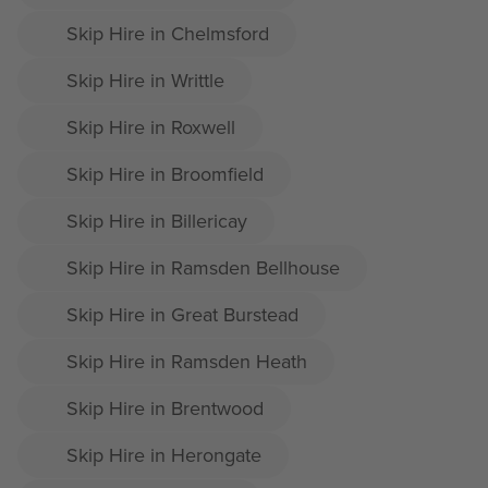
Skip Hire in Chelmsford
Skip Hire in Writtle
Skip Hire in Roxwell
Skip Hire in Broomfield
Skip Hire in Billericay
Skip Hire in Ramsden Bellhouse
Skip Hire in Great Burstead
Skip Hire in Ramsden Heath
Skip Hire in Brentwood
Skip Hire in Herongate