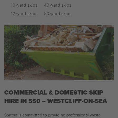
10-yard skips
40-yard skips
12-yard skips
50-yard skips
COMMERCIAL & DOMESTIC SKIP
HIRE IN SS0 – WESTCLIFF-ON-SEA
Sortera is committed to providing professional waste