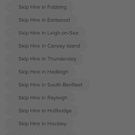
Skip Hire in Fobbing
Skip Hire in Eastwood
Skip Hire in Leigh-on-Sea
Skip Hire in Canvey Island
Skip Hire in Thundersley
Skip Hire in Hadleigh
Skip Hire in South Benfleet
Skip Hire in Rayleigh
Skip Hire in Hullbridge
Skip Hire in Hockley