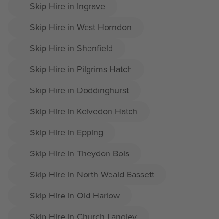
Skip Hire in Ingrave
Skip Hire in West Horndon
Skip Hire in Shenfield
Skip Hire in Pilgrims Hatch
Skip Hire in Doddinghurst
Skip Hire in Kelvedon Hatch
Skip Hire in Epping
Skip Hire in Theydon Bois
Skip Hire in North Weald Bassett
Skip Hire in Old Harlow
Skip Hire in Church Langley