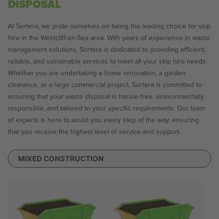
DISPOSAL
At Sortera, we pride ourselves on being the leading choice for skip
hire in the Westcliff-on-Sea area. With years of experience in waste
management solutions, Sortera is dedicated to providing efficient,
reliable, and sustainable services to meet all your skip hire needs.
Whether you are undertaking a home renovation, a garden
clearance, or a large commercial project, Sortera is committed to
ensuring that your waste disposal is hassle-free, environmentally
responsible, and tailored to your specific requirements. Our team
of experts is here to assist you every step of the way, ensuring
that you receive the highest level of service and support.