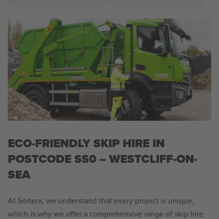
ECO-FRIENDLY SKIP HIRE IN
POSTCODE SS0 – WESTCLIFF-ON-
SEA
At Sortera, we understand that every project is unique,
which is why we offer a comprehensive range of skip hire