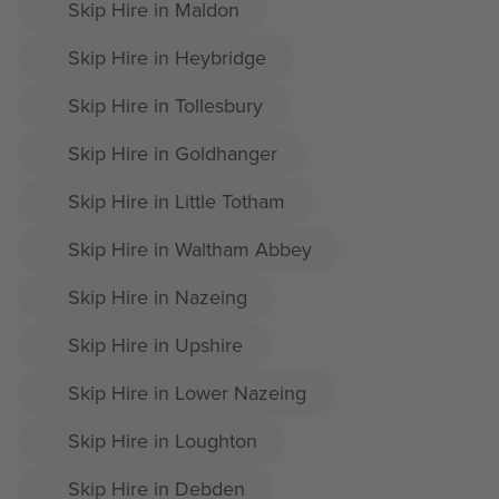
Skip Hire in Maldon
Skip Hire in Heybridge
Skip Hire in Tollesbury
Skip Hire in Goldhanger
Skip Hire in Little Totham
Skip Hire in Waltham Abbey
Skip Hire in Nazeing
Skip Hire in Upshire
Skip Hire in Lower Nazeing
Skip Hire in Loughton
Skip Hire in Debden