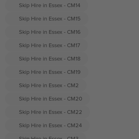
Skip Hire in Essex - CM14
Skip Hire in Essex - CM15
Skip Hire in Essex - CM16
Skip Hire in Essex - CM17
Skip Hire in Essex - CM18
Skip Hire in Essex - CM19
Skip Hire in Essex - CM2
Skip Hire in Essex - CM20
Skip Hire in Essex - CM22
Skip Hire in Essex - CM24
Skip Hire in Essex - CM3