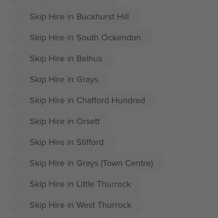
Skip Hire in Buckhurst Hill
Skip Hire in South Ockendon
Skip Hire in Belhus
Skip Hire in Grays
Skip Hire in Chafford Hundred
Skip Hire in Orsett
Skip Hire in Stifford
Skip Hire in Grays (Town Centre)
Skip Hire in Little Thurrock
Skip Hire in West Thurrock