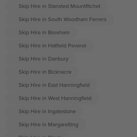
Skip Hire in Stansted Mountfitchet
Skip Hire in South Woodham Ferrers
Skip Hire in Boreham
Skip Hire in Hatfield Peverel
Skip Hire in Danbury
Skip Hire in Bicknacre
Skip Hire in East Hanningfield
Skip Hire in West Hanningfield
Skip Hire in Ingatestone
Skip Hire in Margaretting