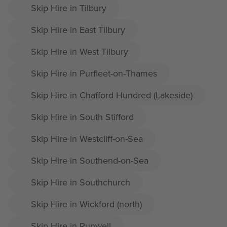
Skip Hire in Tilbury
Skip Hire in East Tilbury
Skip Hire in West Tilbury
Skip Hire in Purfleet-on-Thames
Skip Hire in Chafford Hundred (Lakeside)
Skip Hire in South Stifford
Skip Hire in Westcliff-on-Sea
Skip Hire in Southend-on-Sea
Skip Hire in Southchurch
Skip Hire in Wickford (north)
Skip Hire in Runwell