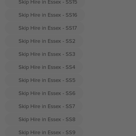
Skip Hire in Essex - SS15
Skip Hire in Essex - SS16
Skip Hire in Essex - SS17
Skip Hire in Essex - SS2
Skip Hire in Essex - SS3
Skip Hire in Essex - SS4
Skip Hire in Essex - SS5
Skip Hire in Essex - SS6
Skip Hire in Essex - SS7
Skip Hire in Essex - SS8
Skip Hire in Essex - SS9