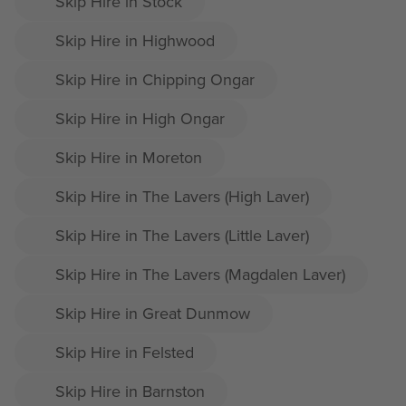
Skip Hire in Stock
Skip Hire in Highwood
Skip Hire in Chipping Ongar
Skip Hire in High Ongar
Skip Hire in Moreton
Skip Hire in The Lavers (High Laver)
Skip Hire in The Lavers (Little Laver)
Skip Hire in The Lavers (Magdalen Laver)
Skip Hire in Great Dunmow
Skip Hire in Felsted
Skip Hire in Barnston