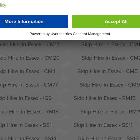
in Harlow
Skip Hire in Essex - CM1
Skip H
Skip Hire in Essex - CM13
Skip Hire in Essex - CM
Skip Hire in Essex - CM17
Skip Hire in Essex - CM
kip Hire in Essex - CM20
Skip Hire in Essex - C
kip Hire in Essex - CM4
Skip Hire in Essex - CM5
kip Hire in Essex - CM77
Skip Hire in Essex - CM9
ip Hire in Essex - IG9
Skip Hire in Essex - RM15
kip Hire in Essex - RM18
Skip Hire in Essex - RM1
ip Hire in Essex - SS1
Skip Hire in Essex - SS11
kip Hire in Essex - SS14
Skip Hire in Essex - SS15