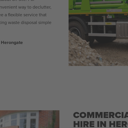
venient way to declutter,
 a flexible service that
ng waste disposal simple
n Herongate
COMMERCIA
HIRE IN HE