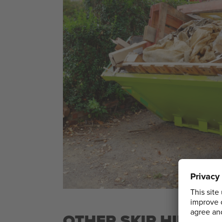
OTHER SKIP HIRE 