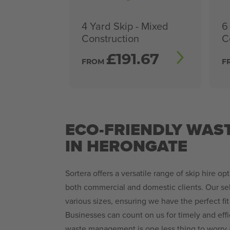
4 Yard Skip - Mixed
6
Construction
C
£
191.67
FROM
F
ECO-FRIENDLY WAS
IN HERONGATE
Sortera offers a versatile range of skip hire opt
both commercial and domestic clients. Our sel
various sizes, ensuring we have the perfect fit
Businesses can count on us for timely and effi
waste management is one less thing to worry a