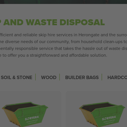
P AND WASTE DISPOSAL
fficient and reliable skip hire services in Herongate and the surr
 diverse needs of our community, from household clean-ups to l
entally responsible service that takes the hassle out of waste 
to offer you a straightforward and affordable solution.
|
|
|
SOIL & STONE
WOOD
BUILDER BAGS
HARDC