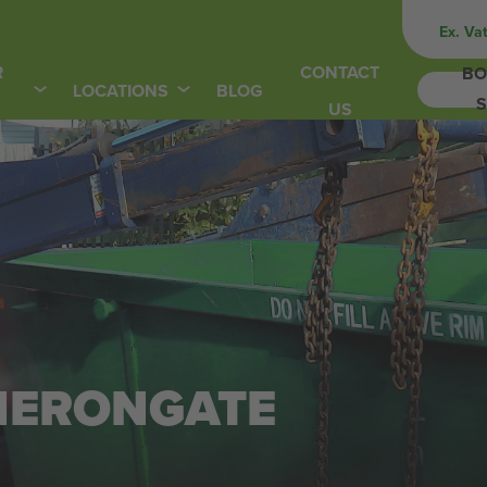
Ex. Va
R
CONTACT
BO
LOCATIONS
BLOG
S
US
 HERONGATE