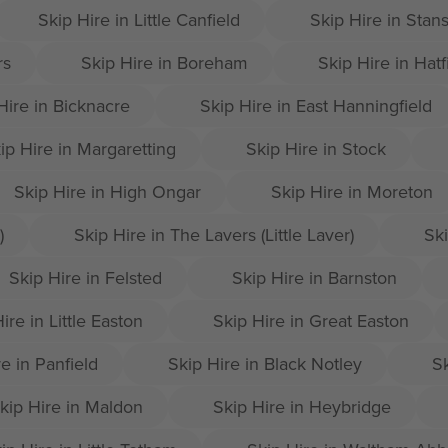
Skip Hire in Little Canfield
Skip Hire in Stan
rs
Skip Hire in Boreham
Skip Hire in Hatf
Hire in Bicknacre
Skip Hire in East Hanningfield
ip Hire in Margaretting
Skip Hire in Stock
Skip Hire in High Ongar
Skip Hire in Moreton
)
Skip Hire in The Lavers (Little Laver)
Ski
Skip Hire in Felsted
Skip Hire in Barnston
ire in Little Easton
Skip Hire in Great Easton
e in Panfield
Skip Hire in Black Notley
Sk
kip Hire in Maldon
Skip Hire in Heybridge