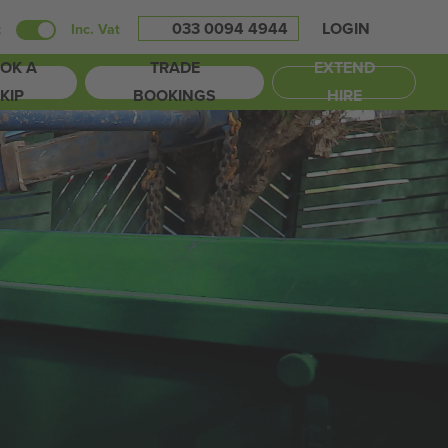
033 0094 4944
LOGIN
t
Inc. Vat
OK A
TRADE
EXTEND
KIP
BOOKINGS
HIRE