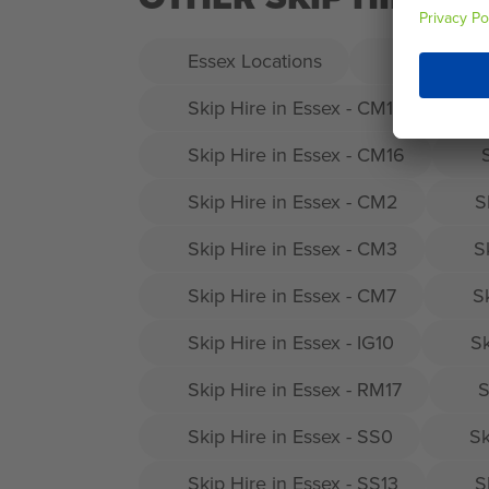
Essex Locations
Skip Hire 
Skip Hire in Essex - CM12
Skip Hire in Essex - CM16
Skip Hire in Essex - CM2
S
Skip Hire in Essex - CM3
S
Skip Hire in Essex - CM7
S
Skip Hire in Essex - IG10
Sk
Skip Hire in Essex - RM17
S
Skip Hire in Essex - SS0
Sk
Skip Hire in Essex - SS13
S