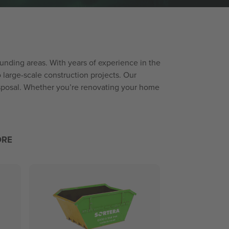
ounding areas. With years of experience in the
arge-scale construction projects. Our
disposal. Whether you’re renovating your home
ORE