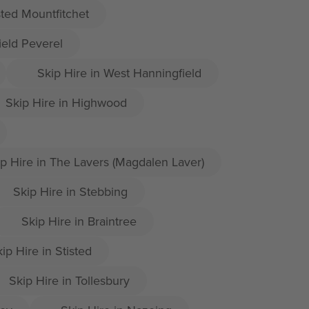
sted Mountfitchet
ield Peverel
Skip Hire in West Hanningfield
Skip Hire in Highwood
p Hire in The Lavers (Magdalen Laver)
Skip Hire in Stebbing
Skip Hire in Braintree
ip Hire in Stisted
Skip Hire in Tollesbury