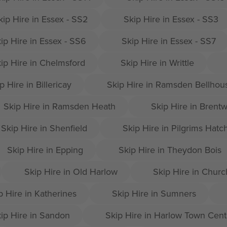
kip Hire in Essex - SS2
Skip Hire in Essex - SS3
ip Hire in Essex - SS6
Skip Hire in Essex - SS7
ip Hire in Chelmsford
Skip Hire in Writtle
p Hire in Billericay
Skip Hire in Ramsden Bellhou
Skip Hire in Ramsden Heath
Skip Hire in Brent
Skip Hire in Shenfield
Skip Hire in Pilgrims Hatc
Skip Hire in Epping
Skip Hire in Theydon Bois
Skip Hire in Old Harlow
Skip Hire in Churc
p Hire in Katherines
Skip Hire in Sumners
ip Hire in Sandon
Skip Hire in Harlow Town Cent