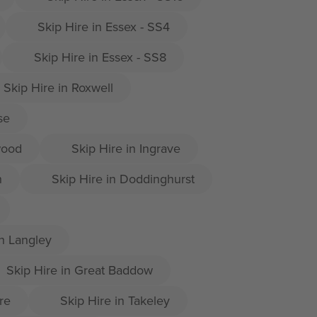
Skip Hire in Essex - SS4
Skip Hire in Essex - SS8
Skip Hire in Roxwell
se
wood
Skip Hire in Ingrave
h
Skip Hire in Doddinghurst
h Langley
Skip Hire in Great Baddow
re
Skip Hire in Takeley