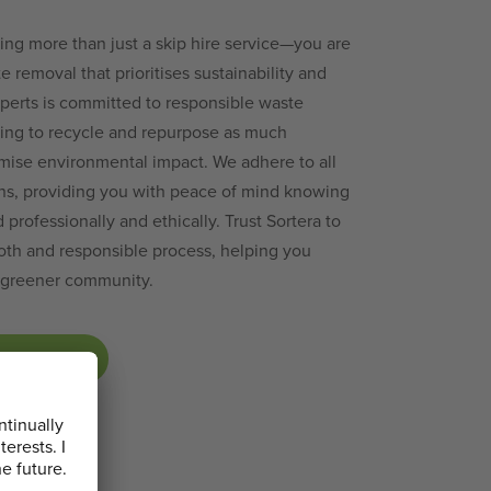
ing more than just a skip hire service—you are
e removal that prioritises sustainability and
perts is committed to responsible waste
ing to recycle and repurpose as much
imise environmental impact. We adhere to all
ons, providing you with peace of mind knowing
professionally and ethically. Trust Sortera to
th and responsible process, helping you
d greener community.
P TODAY