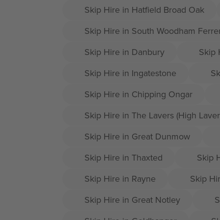
Skip Hire in Hatfield Broad Oak
Skip Hire in South Woodham Ferre
Skip Hire in Danbury
Skip 
Skip Hire in Ingatestone
Sk
Skip Hire in Chipping Ongar
Skip Hire in The Lavers (High Laver
Skip Hire in Great Dunmow
Skip Hire in Thaxted
Skip H
Skip Hire in Rayne
Skip Hir
Skip Hire in Great Notley
S