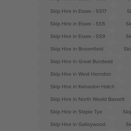
Skip Hire in Essex - SS17
S
Skip Hire in Essex - SS5
Sk
Skip Hire in Essex - SS9
Sk
Skip Hire in Broomfield
Ski
Skip Hire in Great Burstead
Skip Hire in West Horndon
Skip Hire in Kelvedon Hatch
Skip Hire in North Weald Bassett
Skip Hire in Staple Tye
Ski
Skip Hire in Galleywood
Sk