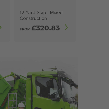
12 Yard Skip - Mixed
Construction
£
320.83
FROM