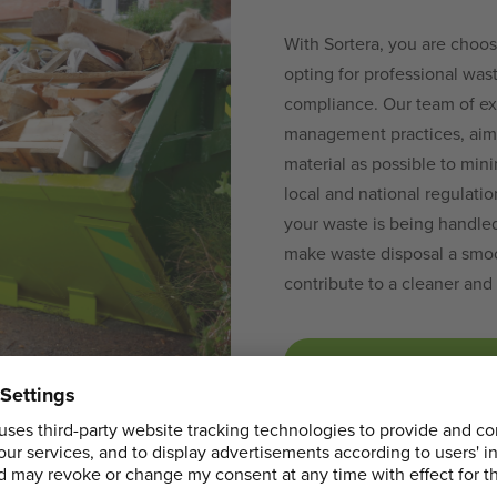
With Sortera, you are choos
opting for professional wast
compliance. Our team of ex
management practices, aim
material as possible to min
local and national regulati
your waste is being handled 
make waste disposal a smoo
contribute to a cleaner an
BOOK YOUR SKI
LOCATIONS NEAR HERONGATE