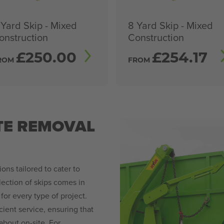
 Yard Skip - Mixed
8 Yard Skip - Mixed
onstruction
Construction
£
250.00
£
254.17
ROM
FROM
TE REMOVAL
ions tailored to cater to
ection of skips comes in
 for every type of project.
cient service, ensuring that
bout on-site. For