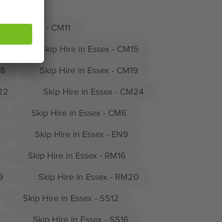
ire in Essex - CM11
14
Skip Hire in Essex - CM15
18
Skip Hire in Essex - CM19
M22
Skip Hire in Essex - CM24
Skip Hire in Essex - CM6
Skip Hire in Essex - EN9
Skip Hire in Essex - RM16
9
Skip Hire in Essex - RM20
Skip Hire in Essex - SS12
Skip Hire in Essex - SS16