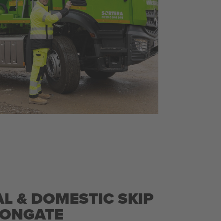
L & DOMESTIC SKIP
RONGATE