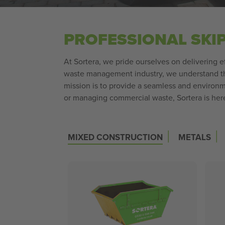
PROFESSIONAL SKI
At Sortera, we pride ourselves on delivering e
waste management industry, we understand the
mission is to provide a seamless and environm
or managing commercial waste, Sortera is here 
|
|
MIXED CONSTRUCTION
METALS