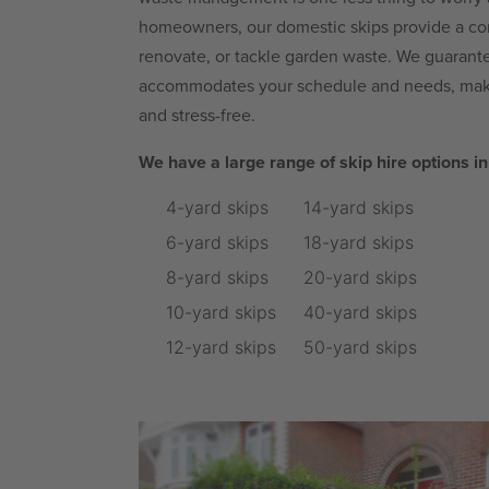
homeowners, our domestic skips provide a con
renovate, or tackle garden waste. We guarantee
accommodates your schedule and needs, maki
and stress-free.
We have a large range of skip hire options i
4-yard skips
14-yard skips
6-yard skips
18-yard skips
8-yard skips
20-yard skips
10-yard skips
40-yard skips
12-yard skips
50-yard skips