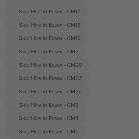
Skip Hire in Essex - CM17
Skip Hire in Essex - CM18
Skip Hire in Essex - CM19
Skip Hire in Essex - CM2
Skip Hire in Essex - CM20
Skip Hire in Essex - CM22
Skip Hire in Essex - CM24
Skip Hire in Essex - CM3
Skip Hire in Essex - CM4
Skip Hire in Essex - CM5