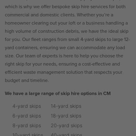
which is why we offer bespoke skip hire services for both
commercial and domestic clients. Whether you’re a
homeowner clearing out your loft or a business handling a
high volume of construction debris, we have the ideal skip
for you. Our fleet ranges from small 4-yard skips to large 12-
yard containers, ensuring we can accommodate any load
size. Our team of experts is here to help you choose the
right skip for your needs, ensuring a cost-effective and
efficient waste management solution that respects your
budget and timeline.
We have a large range of skip hire options in CM
4-yard skips
14-yard skips
6-yard skips
18-yard skips
8-yard skips
20-yard skips
10-yard skips
40-yard skips