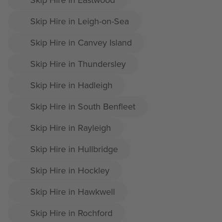
Skip Hire in Leigh-on-Sea
Skip Hire in Canvey Island
Skip Hire in Thundersley
Skip Hire in Hadleigh
Skip Hire in South Benfleet
Skip Hire in Rayleigh
Skip Hire in Hullbridge
Skip Hire in Hockley
Skip Hire in Hawkwell
Skip Hire in Rochford