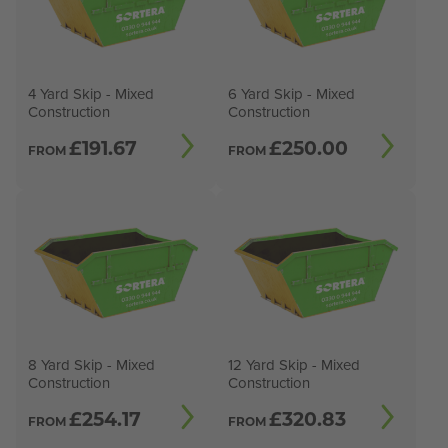
4 Yard Skip - Mixed
6 Yard Skip - Mixed
Construction
Construction
£
191.67
£
250.00
FROM
FROM
8 Yard Skip - Mixed
12 Yard Skip - Mixed
Construction
Construction
£
254.17
£
320.83
FROM
FROM