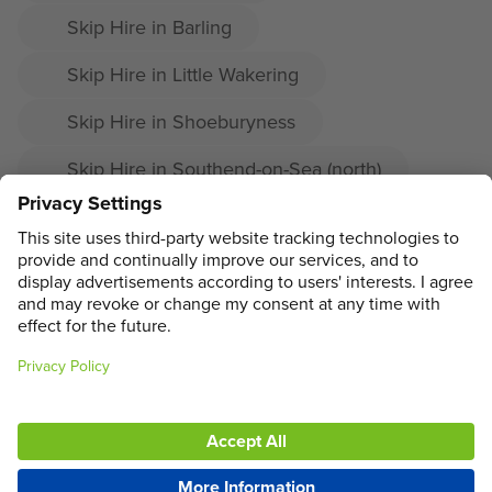
Skip Hire in Barling
Skip Hire in Little Wakering
Skip Hire in Shoeburyness
Skip Hire in Southend-on-Sea (north)
Skip Hire in Prittlewell
Skip Hire in Great Wakering
ADDRESS
MAIN MENU
SOCIAL
LEGAL