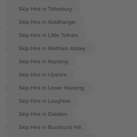
Skip Hire in Tollesbury
Skip Hire in Goldhanger
Skip Hire in Little Totham
Skip Hire in Waltham Abbey
Skip Hire in Nazeing
Skip Hire in Upshire
Skip Hire in Lower Nazeing
Skip Hire in Loughton
Skip Hire in Debden
Skip Hire in Buckhurst Hill