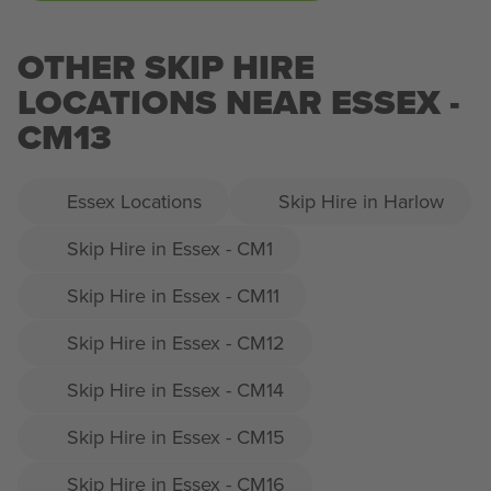
OTHER SKIP HIRE
LOCATIONS NEAR ESSEX -
CM13
Essex Locations
Skip Hire in Harlow
Skip Hire in Essex - CM1
Skip Hire in Essex - CM11
Skip Hire in Essex - CM12
Skip Hire in Essex - CM14
Skip Hire in Essex - CM15
Skip Hire in Essex - CM16