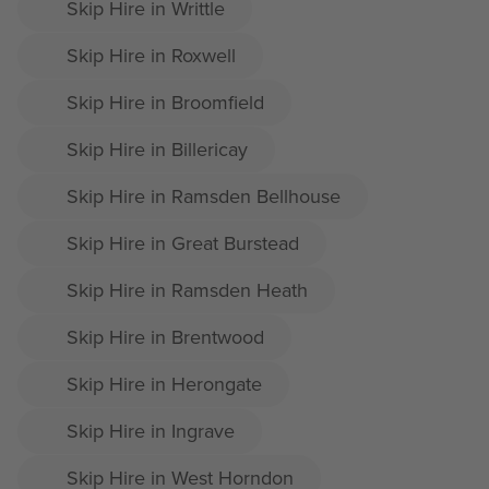
Skip Hire in Writtle
Skip Hire in Roxwell
Skip Hire in Broomfield
Skip Hire in Billericay
Skip Hire in Ramsden Bellhouse
Skip Hire in Great Burstead
Skip Hire in Ramsden Heath
Skip Hire in Brentwood
Skip Hire in Herongate
Skip Hire in Ingrave
Skip Hire in West Horndon