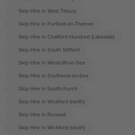
Skip Hire in West Tilbury
Skip Hire in Purfleet-on-Thames
Skip Hire in Chafford Hundred (Lakeside)
Skip Hire in South Stifford
Skip Hire in Westcliff-on-Sea
Skip Hire in Southend-on-Sea
Skip Hire in Southchurch
Skip Hire in Wickford (north)
Skip Hire in Runwell
Skip Hire in Wickford (south)