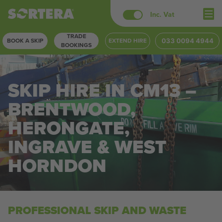
Skip
Inc. Vat
to
TRADE
content
BOOK A SKIP
EXTEND HIRE
033 0094 4944
BOOKINGS
SKIP HIRE IN CM13 –
BRENTWOOD,
HERONGATE,
INGRAVE & WEST
HORNDON
PROFESSIONAL SKIP AND WASTE