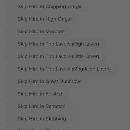
Skip Hire in Chipping Ongar
Skip Hire in High Ongar
Skip Hire in Moreton
Skip Hire in The Lavers (High Laver)
Skip Hire in The Lavers (Little Laver)
Skip Hire in The Lavers (Magdalen Laver)
Skip Hire in Great Dunmow
Skip Hire in Felsted
Skip Hire in Barnston
Skip Hire in Stebbing