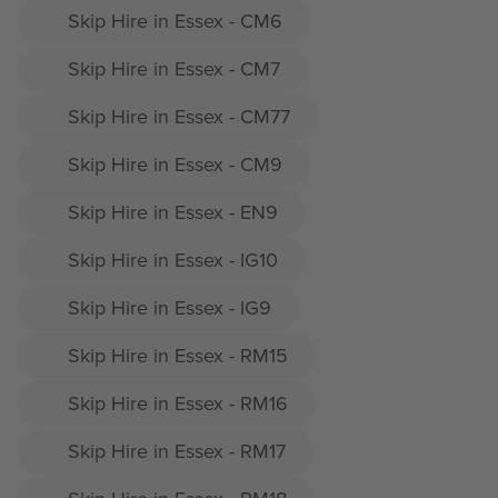
Skip Hire in Essex - CM6
Skip Hire in Essex - CM7
Skip Hire in Essex - CM77
Skip Hire in Essex - CM9
Skip Hire in Essex - EN9
Skip Hire in Essex - IG10
Skip Hire in Essex - IG9
Skip Hire in Essex - RM15
Skip Hire in Essex - RM16
Skip Hire in Essex - RM17