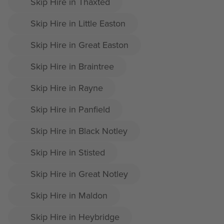
Skip Hire in Thaxted
Skip Hire in Little Easton
Skip Hire in Great Easton
Skip Hire in Braintree
Skip Hire in Rayne
Skip Hire in Panfield
Skip Hire in Black Notley
Skip Hire in Stisted
Skip Hire in Great Notley
Skip Hire in Maldon
Skip Hire in Heybridge