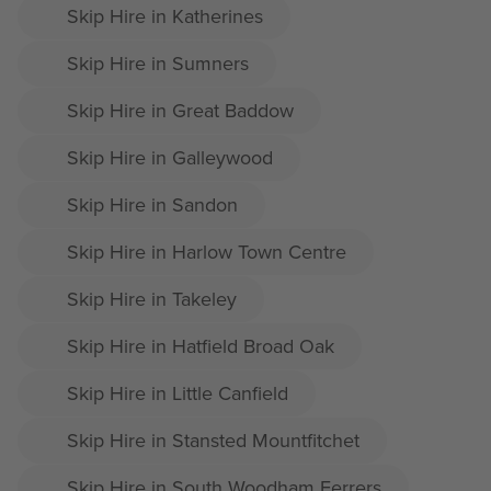
Skip Hire in Katherines
Skip Hire in Sumners
Skip Hire in Great Baddow
Skip Hire in Galleywood
Skip Hire in Sandon
Skip Hire in Harlow Town Centre
Skip Hire in Takeley
Skip Hire in Hatfield Broad Oak
Skip Hire in Little Canfield
Skip Hire in Stansted Mountfitchet
Skip Hire in South Woodham Ferrers