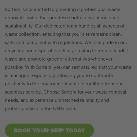
Sortera is committed to providing a professional waste
removal service that prioritises both convenience and
sustainability. Our dedicated team handles all aspects of
waste collection, ensuring that your site remains clean,
safe, and compliant with regulations. We take pride in our
recycling and disposal practices, striving to reduce landfill
waste and promote greener alternatives whenever
possible. With Sortera, you can rest assured that your waste
is managed responsibly, allowing you to contribute
positively to the environment while benefiting from our
seamless service. Choose Sortera for your waste removal
needs, and experience unmatched reliability and
professionalism in the CM13 area.
BOOK YOUR SKIP TODAY