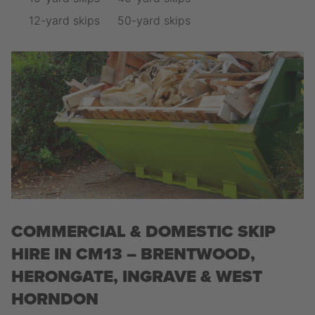
12-yard skips
50-yard skips
COMMERCIAL & DOMESTIC SKIP
HIRE IN CM13 – BRENTWOOD,
HERONGATE, INGRAVE & WEST
HORNDON