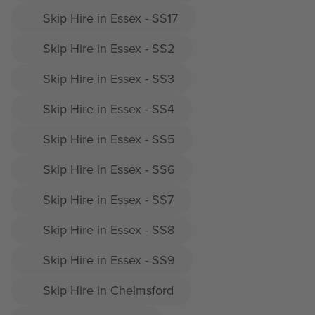
Skip Hire in Essex - SS17
Skip Hire in Essex - SS2
Skip Hire in Essex - SS3
Skip Hire in Essex - SS4
Skip Hire in Essex - SS5
Skip Hire in Essex - SS6
Skip Hire in Essex - SS7
Skip Hire in Essex - SS8
Skip Hire in Essex - SS9
Skip Hire in Chelmsford