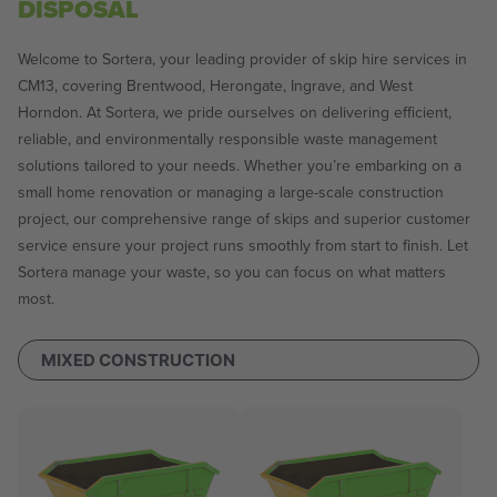
DISPOSAL
Welcome to Sortera, your leading provider of skip hire services in
CM13, covering Brentwood, Herongate, Ingrave, and West
Horndon. At Sortera, we pride ourselves on delivering efficient,
reliable, and environmentally responsible waste management
solutions tailored to your needs. Whether you’re embarking on a
small home renovation or managing a large-scale construction
project, our comprehensive range of skips and superior customer
service ensure your project runs smoothly from start to finish. Let
Sortera manage your waste, so you can focus on what matters
most.