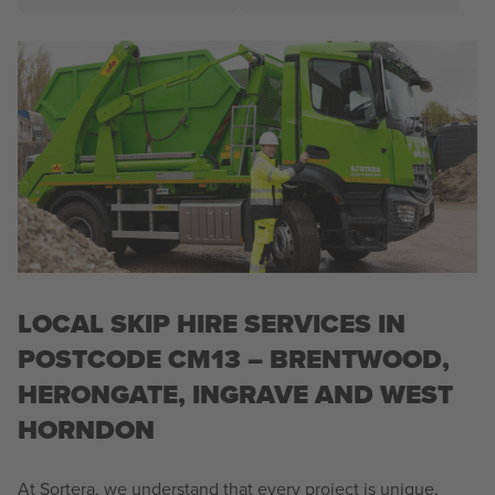
LOCAL SKIP HIRE SERVICES IN
POSTCODE CM13 – BRENTWOOD,
HERONGATE, INGRAVE AND WEST
HORNDON
At Sortera, we understand that every project is unique,