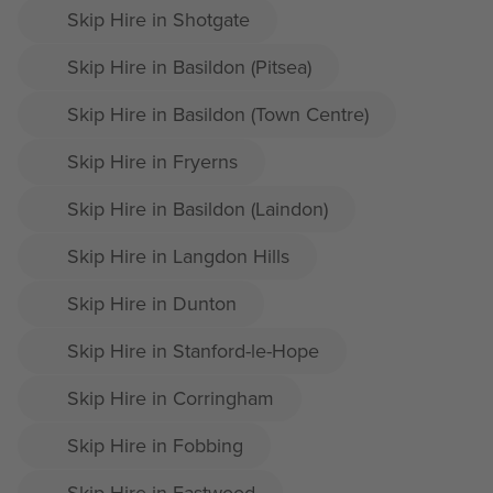
Skip Hire in Shotgate
Skip Hire in Basildon (Pitsea)
Skip Hire in Basildon (Town Centre)
Skip Hire in Fryerns
Skip Hire in Basildon (Laindon)
Skip Hire in Langdon Hills
Skip Hire in Dunton
Skip Hire in Stanford-le-Hope
Skip Hire in Corringham
Skip Hire in Fobbing
Skip Hire in Eastwood