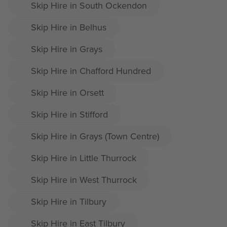
Skip Hire in South Ockendon
Skip Hire in Belhus
Skip Hire in Grays
Skip Hire in Chafford Hundred
Skip Hire in Orsett
Skip Hire in Stifford
Skip Hire in Grays (Town Centre)
Skip Hire in Little Thurrock
Skip Hire in West Thurrock
Skip Hire in Tilbury
Skip Hire in East Tilbury