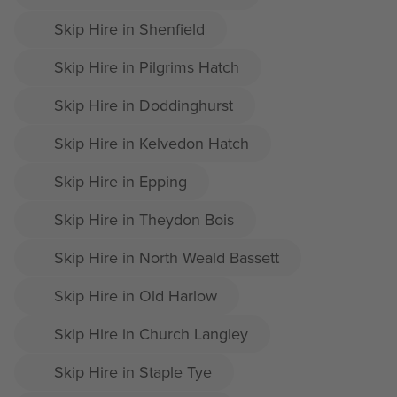
Skip Hire in Shenfield
Skip Hire in Pilgrims Hatch
Skip Hire in Doddinghurst
Skip Hire in Kelvedon Hatch
Skip Hire in Epping
Skip Hire in Theydon Bois
Skip Hire in North Weald Bassett
Skip Hire in Old Harlow
Skip Hire in Church Langley
Skip Hire in Staple Tye