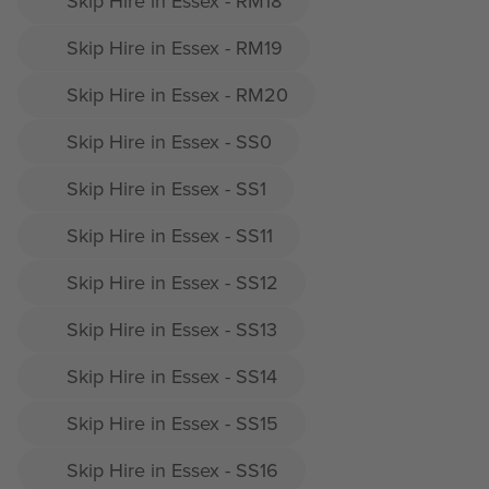
Skip Hire in Essex - RM18
Skip Hire in Essex - RM19
Skip Hire in Essex - RM20
Skip Hire in Essex - SS0
Skip Hire in Essex - SS1
Skip Hire in Essex - SS11
Skip Hire in Essex - SS12
Skip Hire in Essex - SS13
Skip Hire in Essex - SS14
Skip Hire in Essex - SS15
Skip Hire in Essex - SS16