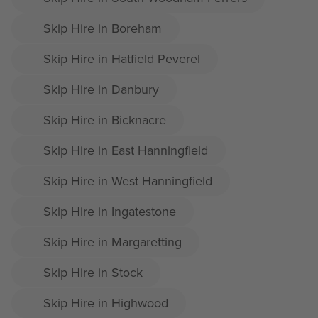
Skip Hire in Boreham
Skip Hire in Hatfield Peverel
Skip Hire in Danbury
Skip Hire in Bicknacre
Skip Hire in East Hanningfield
Skip Hire in West Hanningfield
Skip Hire in Ingatestone
Skip Hire in Margaretting
Skip Hire in Stock
Skip Hire in Highwood