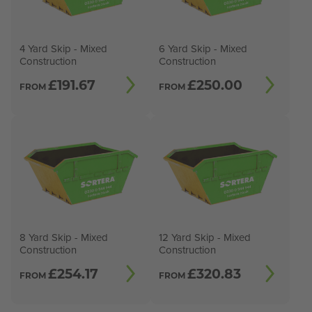
4 Yard Skip - Mixed
6 Yard Skip - Mixed
Construction
Construction
£
191.67
£
250.00
FROM
FROM
8 Yard Skip - Mixed
12 Yard Skip - Mixed
Construction
Construction
£
254.17
£
320.83
FROM
FROM