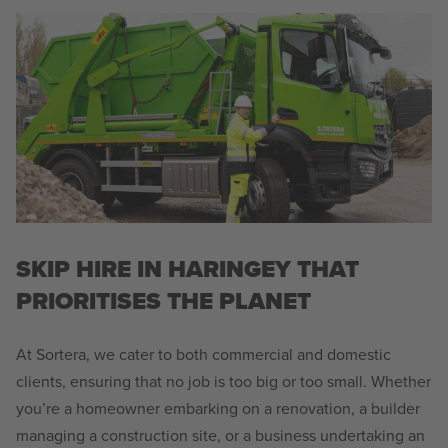
SKIP HIRE IN HARINGEY THAT
PRIORITISES THE PLANET
At Sortera, we cater to both commercial and domestic
clients, ensuring that no job is too big or too small. Whether
you’re a homeowner embarking on a renovation, a builder
managing a construction site, or a business undertaking an