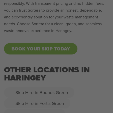
responsibly. With transparent pricing and no hidden fees,
you can trust Sortera to provide an honest, dependable,
and eco-friendly solution for your waste management
needs. Choose Sortera for a clean, green, and seamless
waste removal experience in Haringey.
BOOK YOUR SKIP TODAY
OTHER LOCATIONS IN
HARINGEY
Skip Hire in Bounds Green
Skip Hire in Fortis Green