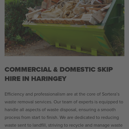
COMMERCIAL & DOMESTIC SKIP
HIRE IN HARINGEY
Efficiency and professionalism are at the core of Sortera’s
waste removal services. Our team of experts is equipped to
handle all aspects of waste disposal, ensuring a smooth
process from start to finish. We are dedicated to reducing
waste sent to landfill, striving to recycle and manage waste