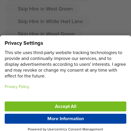
Skip Hire in West Green
Skip Hire in White Hart Lane
Skip Hire in Wood Green
Skip Hire in Woodside
Skip Hire in Crouch End
ADDRESS
MAIN MENU
SOCIAL
LEGAL