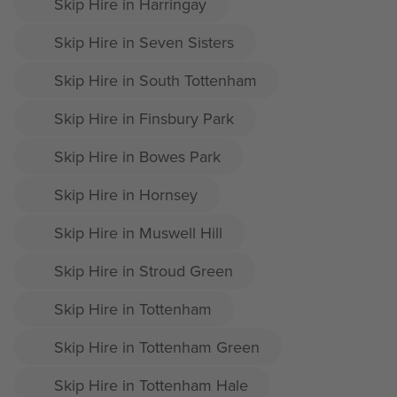
Skip Hire in Harringay
Skip Hire in Seven Sisters
Skip Hire in South Tottenham
Skip Hire in Finsbury Park
Skip Hire in Bowes Park
Skip Hire in Hornsey
Skip Hire in Muswell Hill
Skip Hire in Stroud Green
Skip Hire in Tottenham
Skip Hire in Tottenham Green
Skip Hire in Tottenham Hale