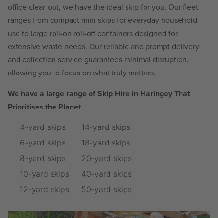
office clear-out, we have the ideal skip for you. Our fleet
ranges from compact mini skips for everyday household
use to large roll-on roll-off containers designed for
extensive waste needs. Our reliable and prompt delivery
and collection service guarantees minimal disruption,
allowing you to focus on what truly matters.
We have a large range of Skip Hire in Haringey That
Prioritises the Planet
4-yard skips
14-yard skips
6-yard skips
18-yard skips
8-yard skips
20-yard skips
10-yard skips
40-yard skips
12-yard skips
50-yard skips