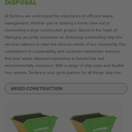
DISPOSAL
At Sortera, we understand the importance of efficient waste
management, whether you’re tackling a home clear-out or
overseeing a large construction project. Based in the heart of
Haringey, we pride ourselves on delivering outstanding skip hire
services tailored to meet the diverse needs of our community. Our
commitment to sustainability and customer satisfaction ensures
that your waste disposal experience is hassle-free and
environmentally conscious. With a range of skip sizes and flexible
hire options, Sortera is your go-to partner for all things skip hire.