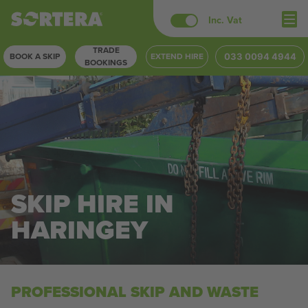
Skip
Inc. Vat
to
TRADE
content
BOOK A SKIP
EXTEND HIRE
033 0094 4944
BOOKINGS
SKIP HIRE IN
HARINGEY
PROFESSIONAL SKIP AND WASTE