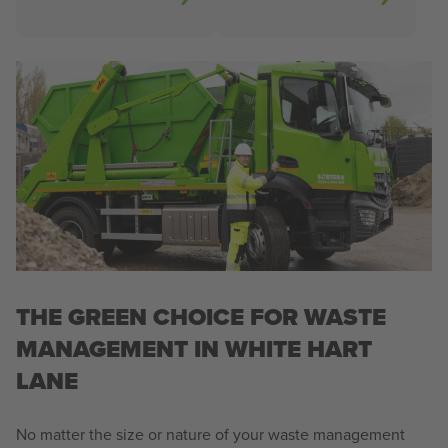
THE GREEN CHOICE FOR WASTE
MANAGEMENT IN WHITE HART
LANE
No matter the size or nature of your waste management