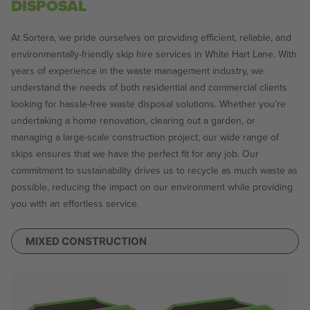
DISPOSAL
At Sortera, we pride ourselves on providing efficient, reliable, and
environmentally-friendly skip hire services in White Hart Lane. With
years of experience in the waste management industry, we
understand the needs of both residential and commercial clients
looking for hassle-free waste disposal solutions. Whether you’re
undertaking a home renovation, clearing out a garden, or
managing a large-scale construction project, our wide range of
skips ensures that we have the perfect fit for any job. Our
commitment to sustainability drives us to recycle as much waste as
possible, reducing the impact on our environment while providing
you with an effortless service.