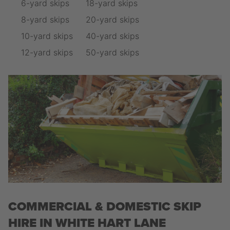
6-yard skips
18-yard skips
8-yard skips
20-yard skips
10-yard skips
40-yard skips
12-yard skips
50-yard skips
COMMERCIAL & DOMESTIC SKIP
HIRE IN WHITE HART LANE