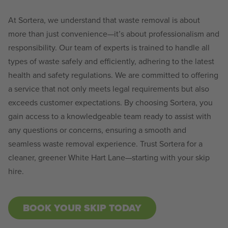
At Sortera, we understand that waste removal is about
more than just convenience—it’s about professionalism and
responsibility. Our team of experts is trained to handle all
types of waste safely and efficiently, adhering to the latest
health and safety regulations. We are committed to offering
a service that not only meets legal requirements but also
exceeds customer expectations. By choosing Sortera, you
gain access to a knowledgeable team ready to assist with
any questions or concerns, ensuring a smooth and
seamless waste removal experience. Trust Sortera for a
cleaner, greener White Hart Lane—starting with your skip
hire.
BOOK YOUR SKIP TODAY