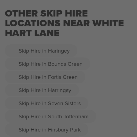
OTHER SKIP HIRE
LOCATIONS NEAR WHITE
HART LANE
Skip Hire in Haringey
Skip Hire in Bounds Green
Skip Hire in Fortis Green
Skip Hire in Harringay
Skip Hire in Seven Sisters
Skip Hire in South Tottenham
Skip Hire in Finsbury Park