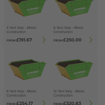
4 Yard Skip - Mixed
6 Yard Skip - Mixed
Construction
Construction
£
191.67
£
250.00
FROM
FROM
8 Yard Skip - Mixed
12 Yard Skip - Mixed
Construction
Construction
£
254.17
£
320.83
FROM
FROM