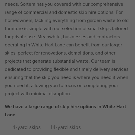
needs, Sortera has you covered with our comprehensive
range of commercial and domestic skip hire options. For
homeowners, tackling everything from garden waste to old
furniture is simple with our selection of small skips tailored
for private use. Meanwhile, businesses and contractors
operating in White Hart Lane can benefit from our larger
skips, perfect for renovations, demolitions, and other
projects that generate substantial waste. Our team is
dedicated to providing flexible and timely delivery services,
ensuring that the skip you need is where you need it when
you need it, allowing you to focus on completing your
project with minimal disruption.
We have a large range of skip hire options in White Hart
Lane
4-yard skips
14-yard skips