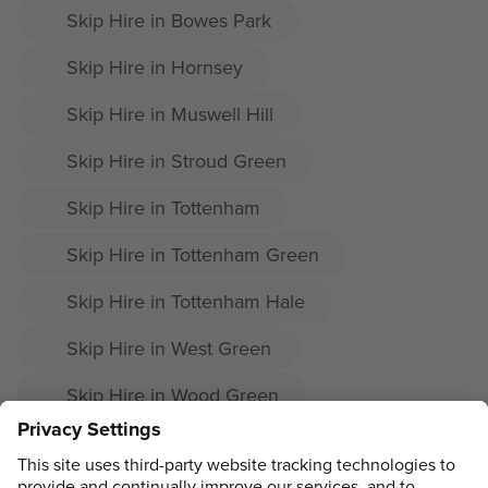
Skip Hire in Bowes Park
Skip Hire in Hornsey
Skip Hire in Muswell Hill
Skip Hire in Stroud Green
Skip Hire in Tottenham
Skip Hire in Tottenham Green
Skip Hire in Tottenham Hale
Skip Hire in West Green
Skip Hire in Wood Green
Skip Hire in Woodside