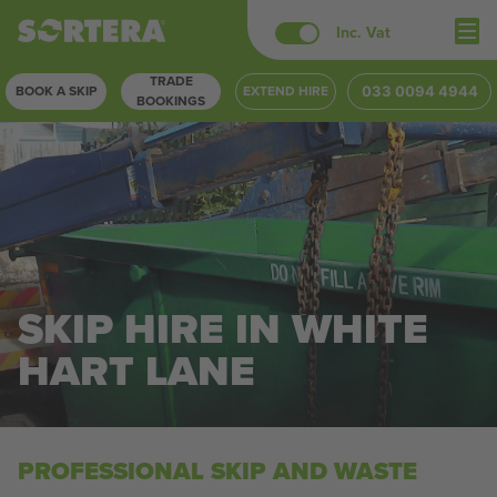
Skip
Inc. Vat
to
TRADE
content
BOOK A SKIP
EXTEND HIRE
033 0094 4944
BOOKINGS
SKIP HIRE IN WHITE
HART LANE
PROFESSIONAL SKIP AND WASTE