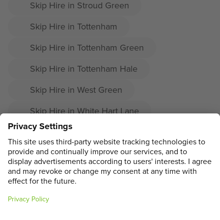
Skip Hire in Stroud Green
Skip Hire in Tottenham
Skip Hire in Tottenham Green
Skip Hire in Tottenham Hale
Skip Hire in West Green
Skip Hire in White Hart Lane
Skip Hire in Wood Green
Skip Hire in Woodside
ADDRESS
MAIN MENU