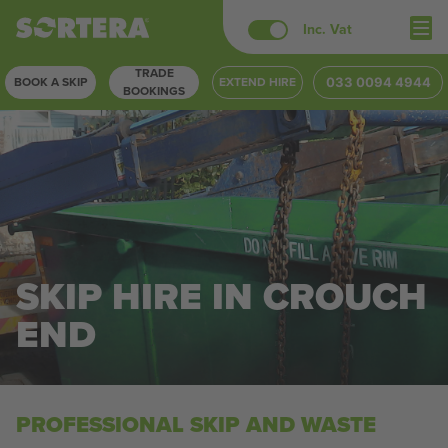
Skip
Inc. Vat
to
TRADE
content
BOOK A SKIP
EXTEND HIRE
033 0094 4944
BOOKINGS
SKIP HIRE IN CROUCH
END
PROFESSIONAL SKIP AND WASTE