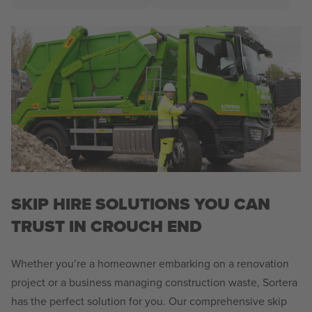
SKIP HIRE SOLUTIONS YOU CAN
TRUST IN CROUCH END
Whether you’re a homeowner embarking on a renovation
project or a business managing construction waste, Sortera
has the perfect solution for you. Our comprehensive skip