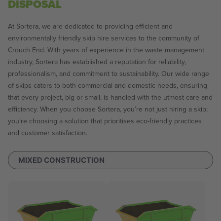
DISPOSAL
At Sortera, we are dedicated to providing efficient and
environmentally friendly skip hire services to the community of
Crouch End. With years of experience in the waste management
industry, Sortera has established a reputation for reliability,
professionalism, and commitment to sustainability. Our wide range
of skips caters to both commercial and domestic needs, ensuring
that every project, big or small, is handled with the utmost care and
efficiency. When you choose Sortera, you’re not just hiring a skip;
you’re choosing a solution that prioritises eco-friendly practices
and customer satisfaction.