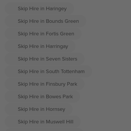
Skip Hire in Haringey
Skip Hire in Bounds Green
Skip Hire in Fortis Green
Skip Hire in Harringay
Skip Hire in Seven Sisters
Skip Hire in South Tottenham
Skip Hire in Finsbury Park
Skip Hire in Bowes Park
Skip Hire in Hornsey
Skip Hire in Muswell Hill