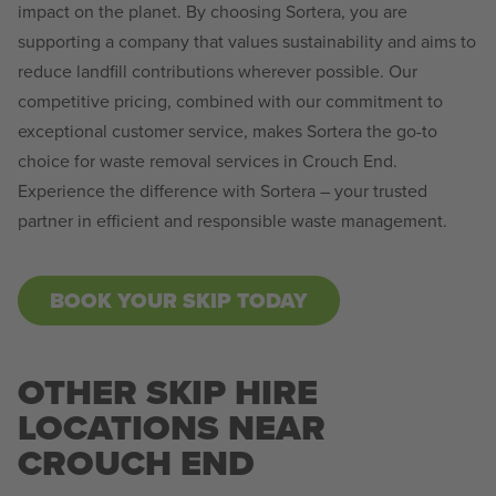
impact on the planet. By choosing Sortera, you are
supporting a company that values sustainability and aims to
reduce landfill contributions wherever possible. Our
competitive pricing, combined with our commitment to
exceptional customer service, makes Sortera the go-to
choice for waste removal services in Crouch End.
Experience the difference with Sortera – your trusted
partner in efficient and responsible waste management.
BOOK YOUR SKIP TODAY
OTHER SKIP HIRE
LOCATIONS NEAR
CROUCH END