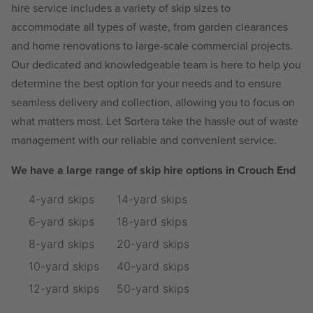
hire service includes a variety of skip sizes to
accommodate all types of waste, from garden clearances
and home renovations to large-scale commercial projects.
Our dedicated and knowledgeable team is here to help you
determine the best option for your needs and to ensure
seamless delivery and collection, allowing you to focus on
what matters most. Let Sortera take the hassle out of waste
management with our reliable and convenient service.
We have a large range of skip hire options in Crouch End
4-yard skips
14-yard skips
6-yard skips
18-yard skips
8-yard skips
20-yard skips
10-yard skips
40-yard skips
12-yard skips
50-yard skips