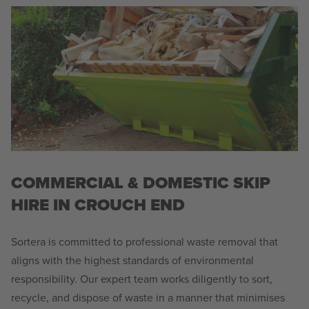
COMMERCIAL & DOMESTIC SKIP
HIRE IN CROUCH END
Sortera is committed to professional waste removal that
aligns with the highest standards of environmental
responsibility. Our expert team works diligently to sort,
recycle, and dispose of waste in a manner that minimises