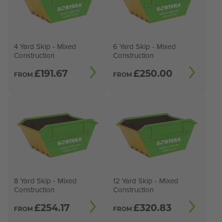
4 Yard Skip - Mixed
6 Yard Skip - Mixed
Construction
Construction
£
191.67
£
250.00
FROM
FROM
8 Yard Skip - Mixed
12 Yard Skip - Mixed
Construction
Construction
£
254.17
£
320.83
FROM
FROM