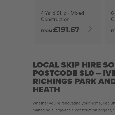
4 Yard Skip - Mixed
6
Construction
C
£
191.67
FROM
F
LOCAL SKIP HIRE SO
POSTCODE SL0 – IV
RICHINGS PARK AND
HEATH
Whether you’re renovating your home, declutt
managing a large-scale construction project, S