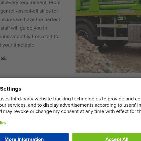
uit every requirement. From
er roll-on roll-off skips for
ensures we have the perfect
staff will guide you in
 runs smoothly from start to
it your timetable.
 SL
COMMERCIA