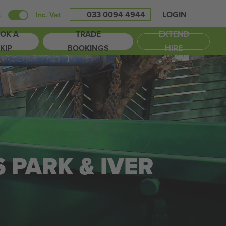
033 0094 4944
LOGIN
t
Inc. Vat
OK A
TRADE
EXTEND
KIP
BOOKINGS
HIRE
S PARK & IVER