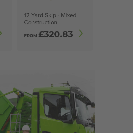
12 Yard Skip - Mixed
Construction
£
320.83
FROM