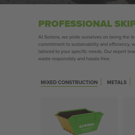
PROFESSIONAL SKI
At Sortera, we pride ourselves on being the lea
commitment to sustainability and efficiency,
tailored to your specific needs. Our expert te
waste responsibly and hassle-free.
|
|
MIXED CONSTRUCTION
METALS