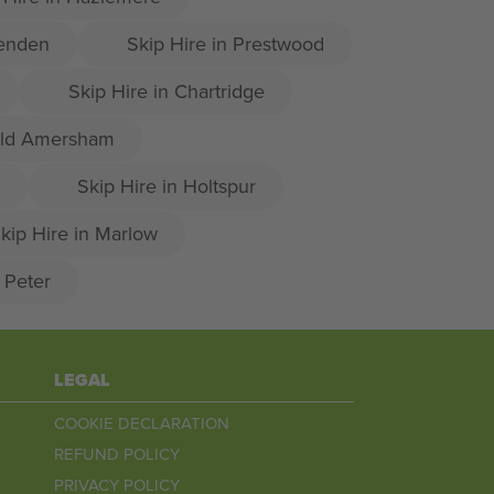
senden
Skip Hire in Prestwood
Skip Hire in Chartridge
 Old Amersham
Skip Hire in Holtspur
kip Hire in Marlow
t Peter
LEGAL
COOKIE DECLARATION
REFUND POLICY
PRIVACY POLICY