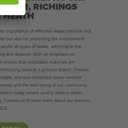
 – IVER, RICHINGS
R HEATH
he importance of effective waste removal, not
site but also for protecting the environment.
 handle all types of waste, adhering to the
ing and disposal. With an emphasis on
we ensure that recyclable materials are
ontributing towards a greener planet. Choose
 reliable, and eco-conscious waste removal
ur needs and the well-being of our community.
erence today, where quality service meets
y. Contact us to learn more about our services
 SL0.