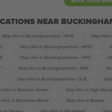
BOOK YOUR SKI
OCATIONS NEAR BUCKINGHAM
Skip Hire in Buckinghamshire - HP10
Skip Hire 
12
Skip Hire in Buckinghamshire - HP13
S
16
Skip Hire in Buckinghamshire - HP5
S
7
Skip Hire in Buckinghamshire - HP8
Ski
Skip Hire in Buckinghamshire - SL8
Skip
p Hire in Wooburn Green
Skip Hire in High Wyc
p Hire in Wycombe Marsh
Skip Hire in Booker
e in Terriers
Skip Hire in Micklefield
Skip