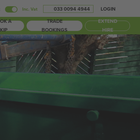
033 0094 4944
LOGIN
t
Inc. Vat
OK A
TRADE
EXTEND
KIP
BOOKINGS
HIRE