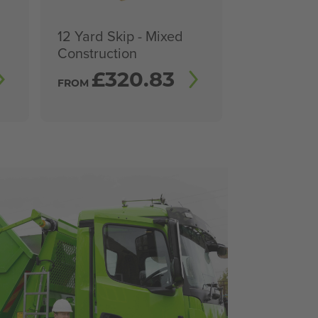
12 Yard Skip - Mixed
Construction
£
320.83
FROM