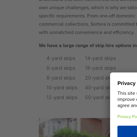
own unique challenges, which is why we tailor 
specific requirements. From one-off domestic c
commercial collections, Sortera is committed 
with unmatched convenience and efficiency.
We have a large range of skip hire options in 
4-yard skips
14-yard skips
6-yard skips
18-yard skips
8-yard skips
20-yard skips
10-yard skips
40-yard skips
12-yard skips
50-yard skips