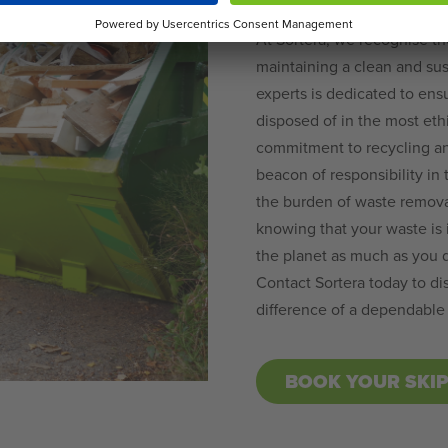
At Sortera, we recognise th
maintaining a clean and sus
experts is dedicated to ens
disposed of in the most eth
commitment to recycling and
beacon of responsibility in
the burden of waste removal
knowing that your waste is 
the planet as much as you 
Contact Sortera today to di
difference of a dependable
BOOK YOUR SKI