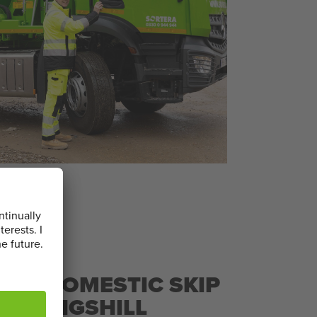
L & DOMESTIC SKIP
TLE KINGSHILL