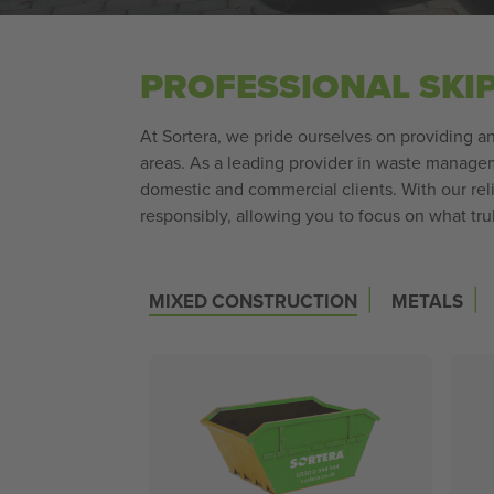
PROFESSIONAL SKI
At Sortera, we pride ourselves on providing an 
areas. As a leading provider in waste manageme
domestic and commercial clients. With our rel
responsibly, allowing you to focus on what tru
|
|
MIXED CONSTRUCTION
METALS