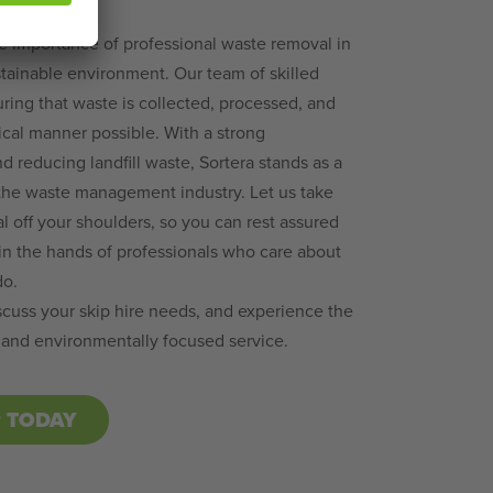
e importance of professional waste removal in
tainable environment. Our team of skilled
uring that waste is collected, processed, and
ical manner possible. With a strong
 reducing landfill waste, Sortera stands as a
 the waste management industry. Let us take
 off your shoulders, so you can rest assured
in the hands of professionals who care about
do.
scuss your skip hire needs, and experience the
 and environmentally focused service.
P TODAY