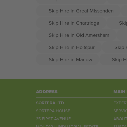
Skip Hire in Great Missenden
Skip Hire in Chartridge
Ski
Skip Hire in Old Amersham
Skip Hire in Holtspur
Skip 
Skip Hire in Marlow
Skip H
ADDRESS
MAIN
SORTERA LTD
EXPER
SORTERA HOUSE
SERVI
35 FIRST AVENUE
ABOUT
MONTAGU INDUSTRIAL ESTATE
SUSTA