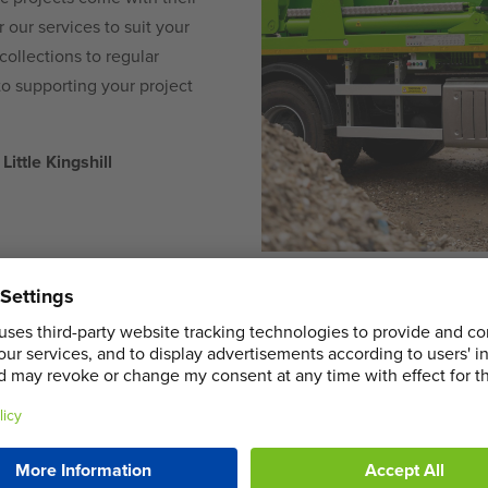
our services to suit your
ollections to regular
to supporting your project
Little Kingshill
COMMERCIA
HIRE IN LIT