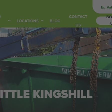
Ex. Va
R
CONTACT
BO
LOCATIONS
BLOG
S
US
LITTLE KINGSHILL