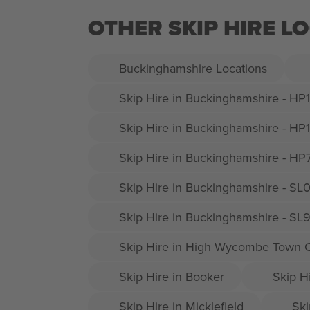
OTHER SKIP HIRE L
Buckinghamshire Locations
Skip Hire in Buckinghamshire - HP
Skip Hire in Buckinghamshire - HP
Skip Hire in Buckinghamshire - HP
Skip Hire in Buckinghamshire - SL
Skip Hire in Buckinghamshire - SL
Skip Hire in High Wycombe Town 
Skip Hire in Booker
Skip H
Skip Hire in Micklefield
Ski