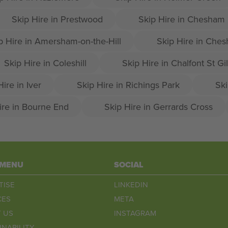
Skip Hire in Prestwood
Skip Hire in Chesham
p Hire in Amersham-on-the-Hill
Skip Hire in Che
Skip Hire in Coleshill
Skip Hire in Chalfont St Gi
Hire in Iver
Skip Hire in Richings Park
Ski
ire in Bourne End
Skip Hire in Gerrards Cross
 MENU
SOCIAL
TISE
LINKEDIN
CES
META
 US
INSTAGRAM
INABILITY