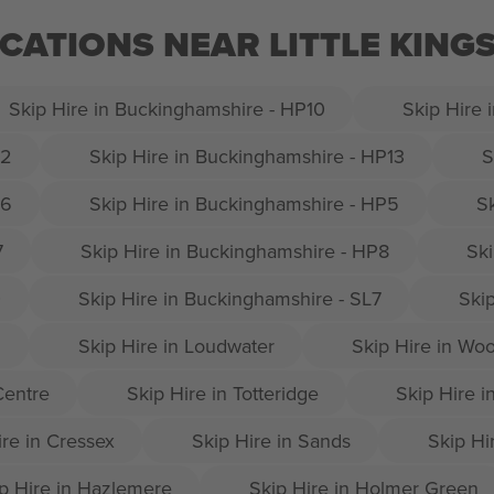
OCATIONS NEAR LITTLE KINGS
Skip Hire in Buckinghamshire - HP10
Skip Hire 
12
Skip Hire in Buckinghamshire - HP13
S
16
Skip Hire in Buckinghamshire - HP5
S
7
Skip Hire in Buckinghamshire - HP8
Ski
0
Skip Hire in Buckinghamshire - SL7
Ski
9
Skip Hire in Loudwater
Skip Hire in Wo
Centre
Skip Hire in Totteridge
Skip Hire 
ire in Cressex
Skip Hire in Sands
Skip Hir
p Hire in Hazlemere
Skip Hire in Holmer Green