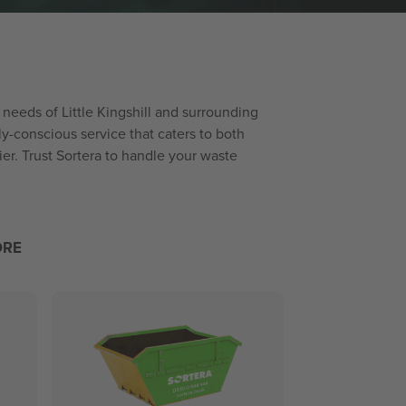
e needs of Little Kingshill and surrounding
y-conscious service that caters to both
er. Trust Sortera to handle your waste
ORE