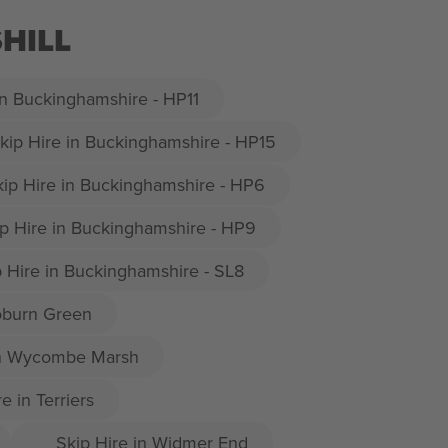
HILL
in Buckinghamshire - HP11
kip Hire in Buckinghamshire - HP15
kip Hire in Buckinghamshire - HP6
p Hire in Buckinghamshire - HP9
p Hire in Buckinghamshire - SL8
oburn Green
in Wycombe Marsh
e in Terriers
Skip Hire in Widmer End