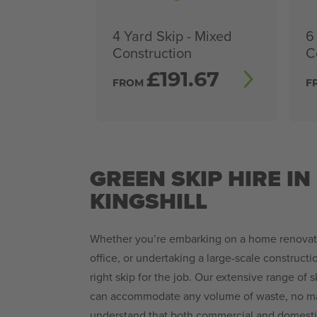
4 Yard Skip - Mixed
6
Construction
C
£
191.67
FROM
F
GREEN SKIP HIRE IN 
KINGSHILL
Whether you’re embarking on a home renovatio
office, or undertaking a large-scale constructi
right skip for the job. Our extensive range of 
can accommodate any volume of waste, no mat
understand that both commercial and domestic