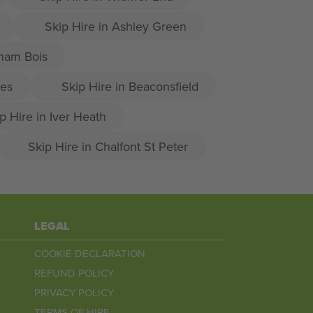
Skip Hire in Ashley Green
sham Bois
les
Skip Hire in Beaconsfield
p Hire in Iver Heath
Skip Hire in Chalfont St Peter
LEGAL
COOKIE DECLARATION
REFUND POLICY
PRIVACY POLICY
TERMS OF HIRE