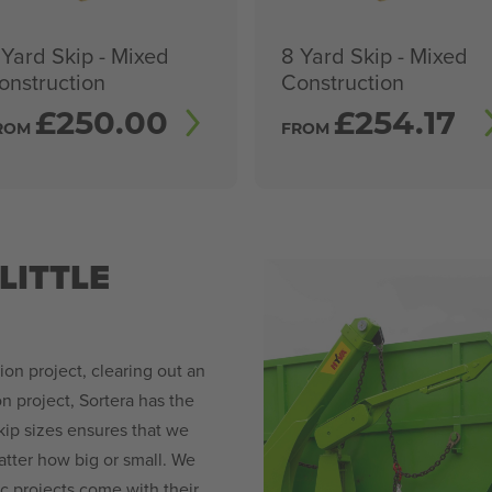
 Yard Skip - Mixed
8 Yard Skip - Mixed
onstruction
Construction
£
250.00
£
254.17
ROM
FROM
LITTLE
n project, clearing out an
on project, Sortera has the
skip sizes ensures that we
ter how big or small. We
 projects come with their