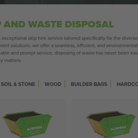
P AND WASTE DISPOSAL
exceptional skip hire service tailored specifically for the divers
nt solutions, we offer a seamless, efficient, and environmentall
iable and prompt service, disposing of waste has never been easi
ly matters.
|
|
|
SOIL & STONE
WOOD
BUILDER BAGS
HARDC