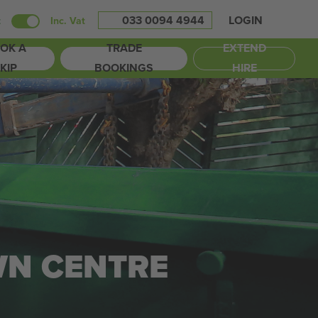
033 0094 4944
LOGIN
t
Inc. Vat
OK A
TRADE
EXTEND
KIP
BOOKINGS
HIRE
WN CENTRE