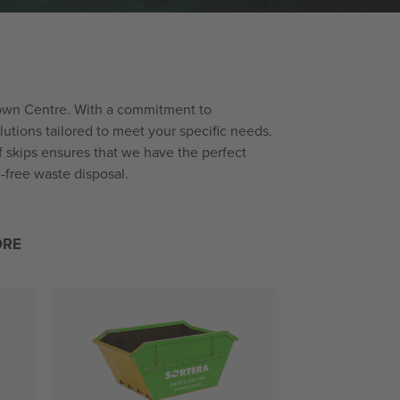
 Town Centre. With a commitment to
utions tailored to meet your specific needs.
f skips ensures that we have the perfect
-free waste disposal.
ORE