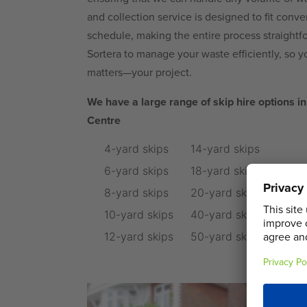
and collection service is designed to fit conv
schedule, making the entire process straightfo
Sortera to manage your waste efficiently, so y
matters—your project.
We have a large range of skip hire options
Centre
4-yard skips
14-yard skips
6-yard skips
18-yard skips
8-yard skips
20-yard skips
10-yard skips
40-yard skips
12-yard skips
50-yard skips