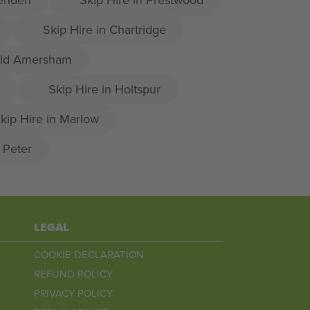
Skip Hire in Chartridge
 Old Amersham
Skip Hire in Holtspur
kip Hire in Marlow
t Peter
LEGAL
COOKIE DECLARATION
REFUND POLICY
PRIVACY POLICY