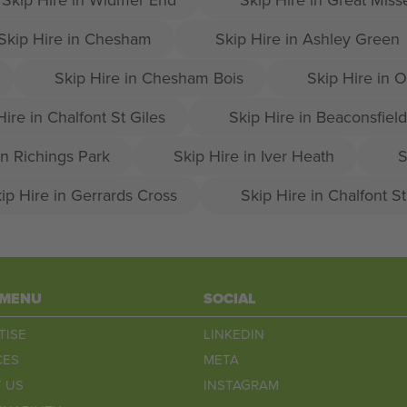
Skip Hire in Chesham
Skip Hire in Ashley Green
Skip Hire in Chesham Bois
Skip Hire in
Hire in Chalfont St Giles
Skip Hire in Beaconsfield
in Richings Park
Skip Hire in Iver Heath
S
ip Hire in Gerrards Cross
Skip Hire in Chalfont S
 MENU
SOCIAL
TISE
LINKEDIN
CES
META
 US
INSTAGRAM