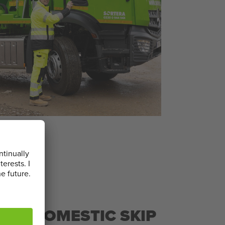
L & DOMESTIC SKIP