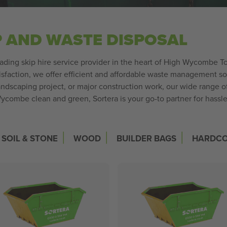
P AND WASTE DISPOSAL
leading skip hire service provider in the heart of High Wycombe
sfaction, we offer efficient and affordable waste management sol
ndscaping project, or major construction work, our wide range o
ycombe clean and green, Sortera is your go-to partner for hassle
|
|
|
SOIL & STONE
WOOD
BUILDER BAGS
HARDC