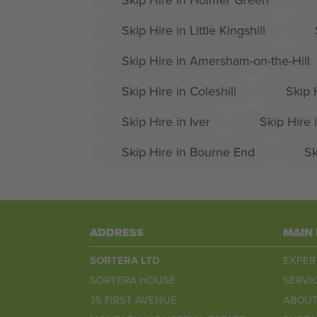
Skip Hire in Little Kingshill
Skip Hire in Amersham-on-the-Hill
Skip Hire in Coleshill
Skip 
Skip Hire in Iver
Skip Hire 
Skip Hire in Bourne End
Sk
ADDRESS
MAIN
SORTERA LTD
EXPER
SORTERA HOUSE
SERVI
35 FIRST AVENUE
ABOUT