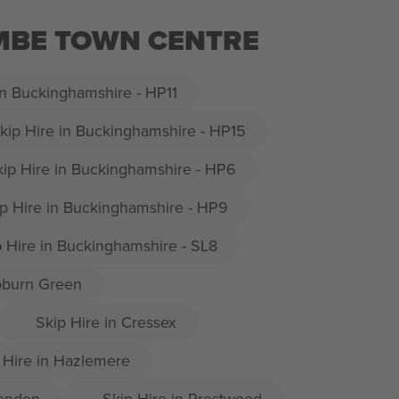
OMBE TOWN CENTRE
in Buckinghamshire - HP11
kip Hire in Buckinghamshire - HP15
kip Hire in Buckinghamshire - HP6
p Hire in Buckinghamshire - HP9
p Hire in Buckinghamshire - SL8
oburn Green
Skip Hire in Cressex
 Hire in Hazlemere
senden
Skip Hire in Prestwood