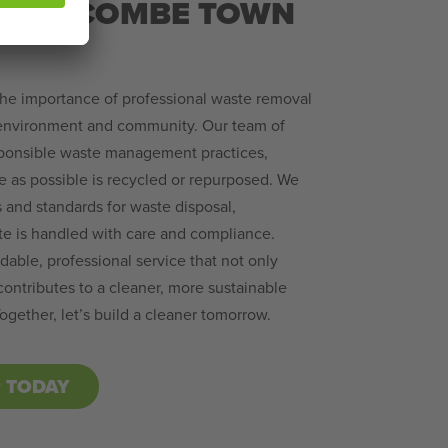
IGH WYCOMBE TOWN
the importance of professional waste removal
 environment and community. Our team of
sponsible waste management practices,
e as possible is recycled or repurposed. We
s and standards for waste disposal,
te is handled with care and compliance.
able, professional service that not only
ontributes to a cleaner, more sustainable
gether, let’s build a cleaner tomorrow.
P TODAY