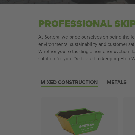
PROFESSIONAL SKI
At Sortera, we pride ourselves on being the 
environmental sustainability and customer sati
Whether you’re tackling a home renovation, la
solution for you. Dedicated to keeping High W
|
|
MIXED CONSTRUCTION
METALS