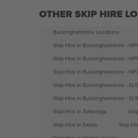
OTHER SKIP HIRE 
Buckinghamshire Locations
Skip Hire in Buckinghamshire - HP
Skip Hire in Buckinghamshire - HP
Skip Hire in Buckinghamshire - HP
Skip Hire in Buckinghamshire - SL
Skip Hire in Buckinghamshire - SL
Skip Hire in Totteridge
Ski
Skip Hire in Sands
Skip Hir
Skip Hire in Holmer Green