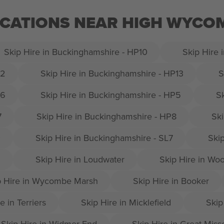
LOCATIONS NEAR HIGH WYC
Skip Hire in Buckinghamshire - HP10
Skip Hire 
12
Skip Hire in Buckinghamshire - HP13
S
16
Skip Hire in Buckinghamshire - HP5
S
7
Skip Hire in Buckinghamshire - HP8
Ski
0
Skip Hire in Buckinghamshire - SL7
Ski
9
Skip Hire in Loudwater
Skip Hire in Wo
p Hire in Wycombe Marsh
Skip Hire in Booker
e in Terriers
Skip Hire in Micklefield
Skip
Skip Hire in Widmer End
Skip Hire in Great Mis