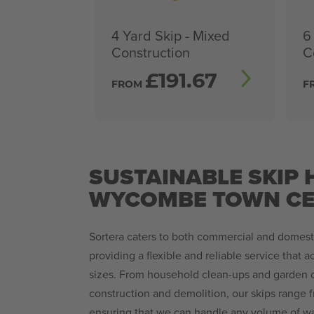
4 Yard Skip - Mixed
6
Construction
C
£
191.67
FROM
F
SUSTAINABLE SKIP H
WYCOMBE TOWN CE
Sortera caters to both commercial and domesti
providing a flexible and reliable service that 
sizes. From household clean-ups and garden c
construction and demolition, our skips range f
ensuring that we can handle any volume of wa