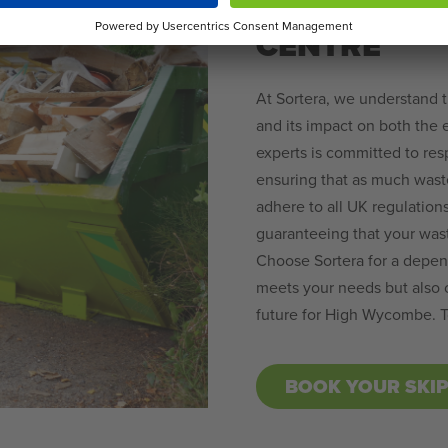
HIRE IN H
CENTRE
At Sortera, we understand 
and its impact on both the
experts is committed to re
ensuring that as much wast
adhere to all UK regulation
guaranteeing that your was
Choose Sortera for a depend
meets your needs but also c
future for High Wycombe. To
BOOK YOUR SKI