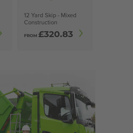
12 Yard Skip - Mixed
Construction
£
320.83
FROM