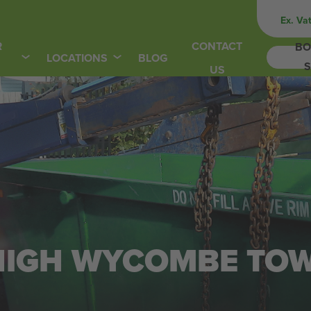
Ex. Va
R
CONTACT
BO
LOCATIONS
BLOG
S
US
N HIGH WYCOMBE TO