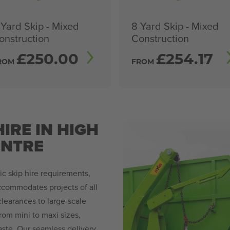
 Yard Skip - Mixed
8 Yard Skip - Mixed
onstruction
Construction
£
250.00
£
254.17
ROM
FROM
IRE IN HIGH
NTRE
c skip hire requirements,
accommodates projects of all
learances to large-scale
rom mini to maxi sizes,
ste. Our seamless delivery