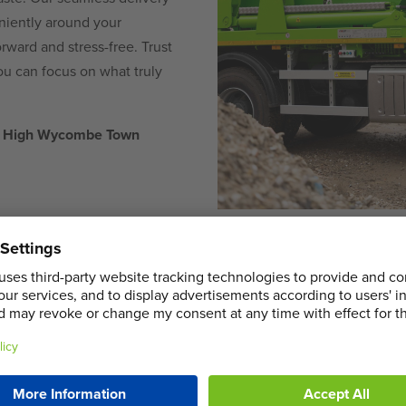
eniently around your
rward and stress-free. Trust
ou can focus on what truly
 in High Wycombe Town
COMMERCIA