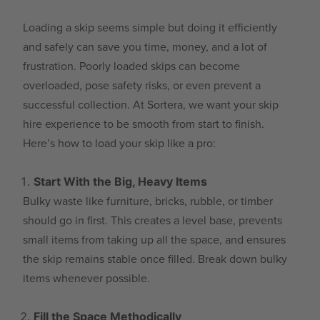
Loading a skip seems simple but doing it efficiently
and safely can save you time, money, and a lot of
frustration. Poorly loaded skips can become
overloaded, pose safety risks, or even prevent a
successful collection. At Sortera, we want your skip
hire experience to be smooth from start to finish.
Here’s how to load your skip like a pro:
Start With the Big, Heavy Items
Bulky waste like furniture, bricks, rubble, or timber
should go in first. This creates a level base, prevents
small items from taking up all the space, and ensures
the skip remains stable once filled. Break down bulky
items whenever possible.
Fill the Space Methodically