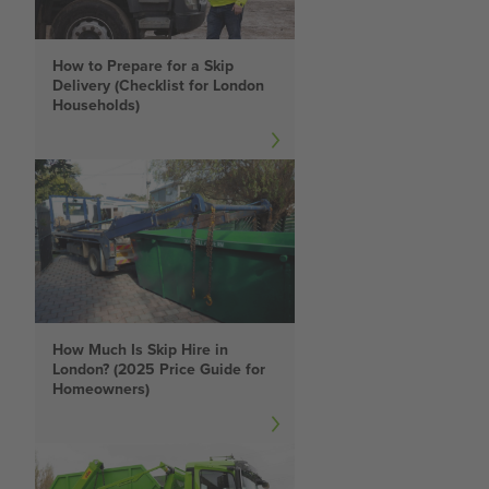
How to Prepare for a Skip
Delivery (Checklist for London
Households)
How Much Is Skip Hire in
London? (2025 Price Guide for
Homeowners)