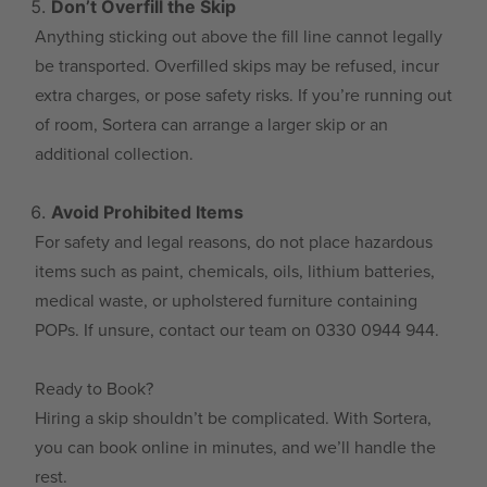
Don’t Overfill the Skip
Anything sticking out above the fill line cannot legally
be transported. Overfilled skips may be refused, incur
extra charges, or pose safety risks. If you’re running out
of room, Sortera can arrange a larger skip or an
additional collection.
Avoid Prohibited Items
For safety and legal reasons, do not place hazardous
items such as paint, chemicals, oils, lithium batteries,
medical waste, or upholstered furniture containing
POPs. If unsure, contact our team on 0330 0944 944.
Ready to Book?
Hiring a skip shouldn’t be complicated. With Sortera,
you can book online in minutes, and we’ll handle the
rest.