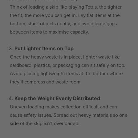
Think of loading a skip like playing Tetris, the tighter
the fit, the more you can get in. Lay flat items at the
bottom, stack objects neatly, and avoid large gaps
between items to maximise capacity.
Put Lighter Items on Top
Once the heavy waste is in place, lighter waste like
cardboard, plastics, or packaging can sit safely on top.
Avoid placing lightweight items at the bottom where
they’ll compress and waste room.
Keep the Weight Evenly Distributed
Uneven loading makes collection difficult and can
cause safety issues. Spread out heavy materials so one
side of the skip isn’t overloaded.