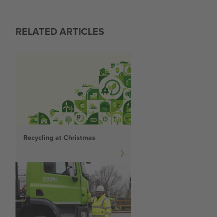
RELATED ARTICLES
Recycling at Christmas