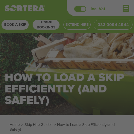
Skip
Inc. Vat
to
TRADE
content
BOOK A SKIP
EXTEND HIRE
033 0094 4944
BOOKINGS
HOW TO LOAD A SKIP
EFFICIENTLY (AND
SAFELY)
Home
>
Skip Hire Guides
>
How to Load a Skip Efficiently (and
Safely)