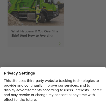
What Happens If You Overfill a
Skip? (And How to Avoid It)
PREVIOUS
NEXT
Do I Need a Skip
What Happens If You
Permit?
Overfill a Skip? (And
How to Avoid It)
ADDRESS