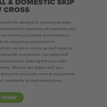
L & DOMESTIC SKIP
W CROSS
ra sets the standard for professional waste
nderstand the importance of trustworthy and
we prioritise punctuality and reliability in
ith an unwavering commitment to
actices, we aim to recycle as much waste as
ing landfill contributions. Our skilled staff
lored solutions, ensuring that your waste
less, efficient, and aligned with your
h Sortera for your waste removal requirements
at consistently exceeds expectations.
P TODAY