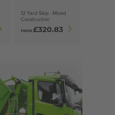
12 Yard Skip - Mixed
Construction
£
320.83
FROM