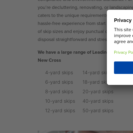
you’re decluttering, renovating, or landscaping
caters to the unique requirements of private 
hassle-free experience from start to finish. C
of skip sizes and enjoy punctual delivery and
disposal straightforward and stress-free.
We have a large range of Leading Sustainabl
New Cross
4-yard skips
14-yard skips
6-yard skips
18-yard skips
8-yard skips
20-yard skips
10-yard skips
40-yard skips
12-yard skips
50-yard skips