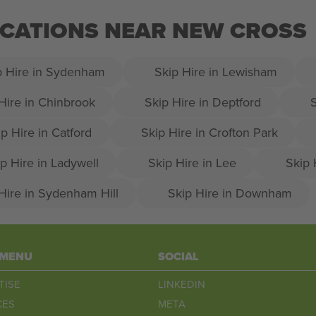
LOCATIONS NEAR NEW CROSS
p Hire in Sydenham
Skip Hire in Lewisham
Hire in Chinbrook
Skip Hire in Deptford
S
p Hire in Catford
Skip Hire in Crofton Park
p Hire in Ladywell
Skip Hire in Lee
Skip 
Hire in Sydenham Hill
Skip Hire in Downham
 MENU
SOCIAL
TISE
LINKEDIN
CES
META