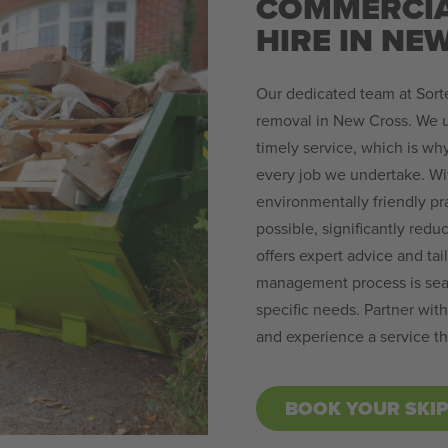
COMMERCIA
HIRE IN NE
Our dedicated team at Sorte
removal in New Cross. We u
timely service, which is why 
every job we undertake. W
environmentally friendly pr
possible, significantly reduc
offers expert advice and tai
management process is seam
specific needs. Partner wit
and experience a service th
BOOK YOUR SKI