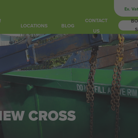
Ex. Va
R
CONTACT
BO
LOCATIONS
BLOG
S
US
 NEW CROSS