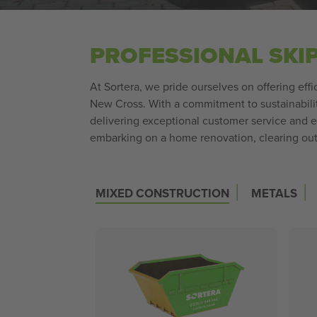
PROFESSIONAL SKI
At Sortera, we pride ourselves on offering effi
New Cross. With a commitment to sustainability
delivering exceptional customer service and 
embarking on a home renovation, clearing out 
|
|
MIXED CONSTRUCTION
METALS