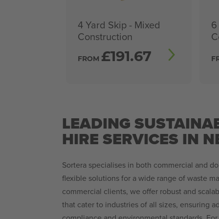
4 Yard Skip - Mixed
6
Construction
C
£
191.67
FROM
F
LEADING SUSTAINAB
HIRE SERVICES IN 
Sortera specialises in both commercial and do
flexible solutions for a wide range of waste 
commercial clients, we offer robust and scala
that cater to industries of all sizes, ensuring 
compliance and environmental standards. For