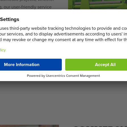
, our user-friendly service
households, ensuring a
hoose from our diverse range
 pick-up, making your waste
e Skip Hire Services in