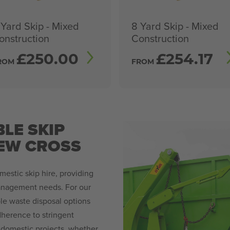
 Yard Skip - Mixed
8 Yard Skip - Mixed
onstruction
Construction
£
250.00
£
254.17
ROM
FROM
LE SKIP
NEW CROSS
mestic skip hire, providing
management needs. For our
ble waste disposal options
adherence to stringent
 domestic projects, whether