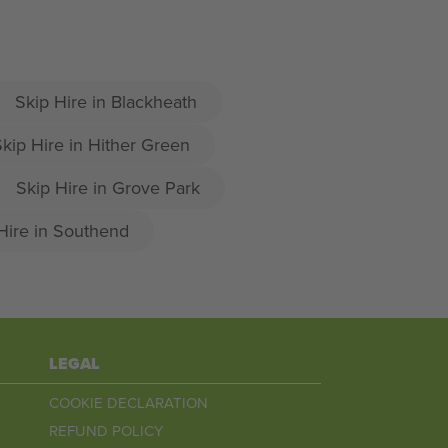
Skip Hire in Blackheath
kip Hire in Hither Green
Skip Hire in Grove Park
Hire in Southend
LEGAL
COOKIE DECLARATION
REFUND POLICY