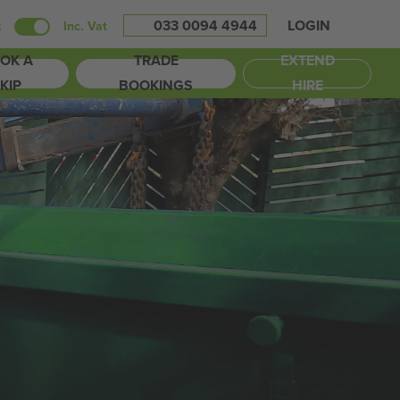
033 0094 4944
LOGIN
t
Inc. Vat
OK A
TRADE
EXTEND
KIP
BOOKINGS
HIRE