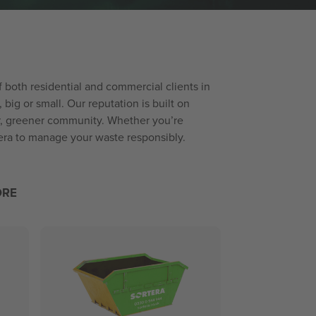
of both residential and commercial clients in
ig or small. Our reputation is built on
er, greener community. Whether you’re
tera to manage your waste responsibly.
ORE