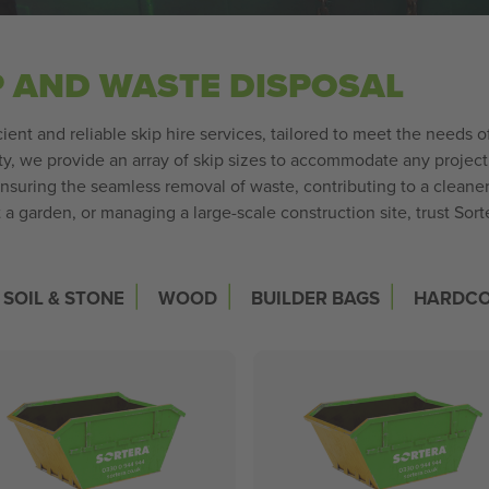
P AND WASTE DISPOSAL
cient and reliable skip hire services, tailored to meet the needs 
, we provide an array of skip sizes to accommodate any project, b
ensuring the seamless removal of waste, contributing to a clean
a garden, or managing a large-scale construction site, trust Sor
|
|
|
SOIL & STONE
WOOD
BUILDER BAGS
HARDC