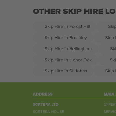
OTHER SKIP HIRE 
Skip Hire in Forest Hill
Ski
Skip Hire in Brockley
Skip 
Skip Hire in Bellingham
Ski
Skip Hire in Honor Oak
Ski
Skip Hire in St Johns
Skip 
ADDRESS
MAIN
SORTERA LTD
EXPER
SORTERA HOUSE
SERVI