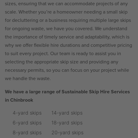
sizes, ensuring that we can accommodate projects of any
scale. Whether you’re a homeowner needing a small skip
for decluttering or a business requiring multiple large skips
for ongoing waste, we have you covered. We understand
the importance of timely service and adaptability, which is
why we offer flexible hire durations and competitive pricing
to suit every project. Our team is ready to assist you in
selecting the appropriate skip size and providing any
necessary permits, so you can focus on your project while
we handle the waste.
We have a large range of Sustainable Skip Hire Services
in Chinbrook
4-yard skips
14-yard skips
6-yard skips
18-yard skips
8-yard skips
20-yard skips