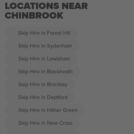
LOCATIONS NEAR
CHINBROOK
Skip Hire in Forest Hill
Skip Hire in Sydenham
Skip Hire in Lewisham
Skip Hire in Blackheath
Skip Hire in Brockley
Skip Hire in Deptford
Skip Hire in Hither Green
Skip Hire in New Cross