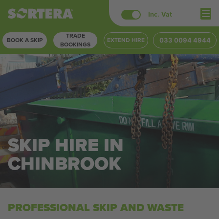
Skip
Inc. Vat
to
TRADE
content
BOOK A SKIP
EXTEND HIRE
033 0094 4944
BOOKINGS
SKIP HIRE IN
CHINBROOK
PROFESSIONAL SKIP AND WASTE