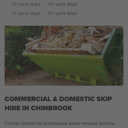
10-yard skips
40-yard skips
12-yard skips
50-yard skips
COMMERCIAL & DOMESTIC SKIP
HIRE IN CHINBROOK
Choose Sortera for professional waste removal services