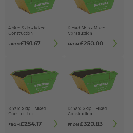
4 Yard Skip - Mixed
6 Yard Skip - Mixed
Construction
Construction
£
191.67
£
250.00
FROM
FROM
8 Yard Skip - Mixed
12 Yard Skip - Mixed
Construction
Construction
£
254.17
£
320.83
FROM
FROM