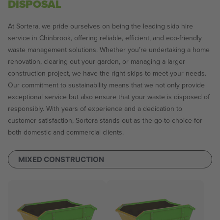
DISPOSAL
At Sortera, we pride ourselves on being the leading skip hire
service in Chinbrook, offering reliable, efficient, and eco-friendly
waste management solutions. Whether you’re undertaking a home
renovation, clearing out your garden, or managing a larger
construction project, we have the right skips to meet your needs.
Our commitment to sustainability means that we not only provide
exceptional service but also ensure that your waste is disposed of
responsibly. With years of experience and a dedication to
customer satisfaction, Sortera stands out as the go-to choice for
both domestic and commercial clients.