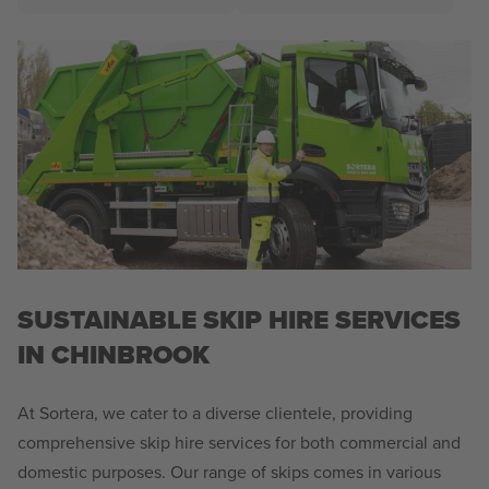
SUSTAINABLE SKIP HIRE SERVICES
IN CHINBROOK
At Sortera, we cater to a diverse clientele, providing
comprehensive skip hire services for both commercial and
domestic purposes. Our range of skips comes in various