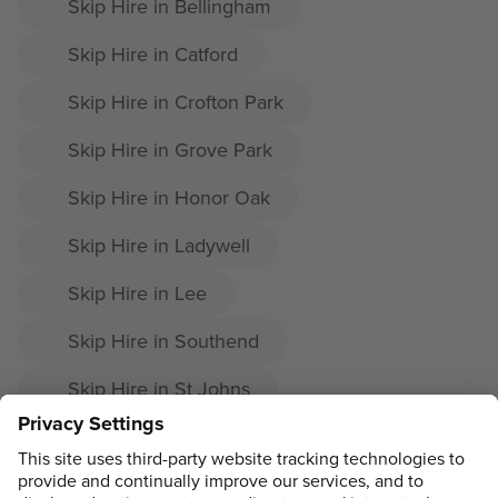
Skip Hire in Bellingham
Skip Hire in Catford
Skip Hire in Crofton Park
Skip Hire in Grove Park
Skip Hire in Honor Oak
Skip Hire in Ladywell
Skip Hire in Lee
Skip Hire in Southend
Skip Hire in St Johns
Skip Hire in Sydenham Hill
Skip Hire in Downham