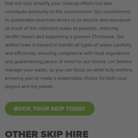
that not only simplify your cleanup efforts but also
contribute positively to the environment. Our commitment
to sustainable practices drives us to recycle and repurpose
as much of the collected waste as possible, reducing
landfill impact and supporting a greener Chinbrook. Our
skilled team is trained to handle all types of waste carefully
and efficiently, ensuring compliance with local regulations
and guaranteeing peace of mind for our clients. Let Sortera
manage your waste, so you can focus on what truly matters,
knowing you’ve made a responsible choice for both your
project and the planet.
BOOK YOUR SKIP TODAY
OTHER SKIP HIRE