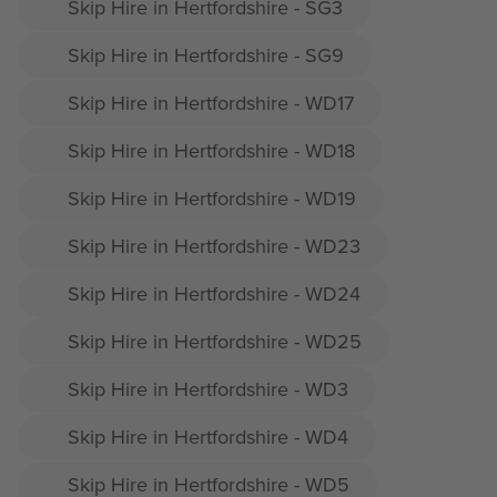
Skip Hire in Hertfordshire - SG3
Skip Hire in Hertfordshire - SG9
Skip Hire in Hertfordshire - WD17
Skip Hire in Hertfordshire - WD18
Skip Hire in Hertfordshire - WD19
Skip Hire in Hertfordshire - WD23
Skip Hire in Hertfordshire - WD24
Skip Hire in Hertfordshire - WD25
Skip Hire in Hertfordshire - WD3
Skip Hire in Hertfordshire - WD4
Skip Hire in Hertfordshire - WD5