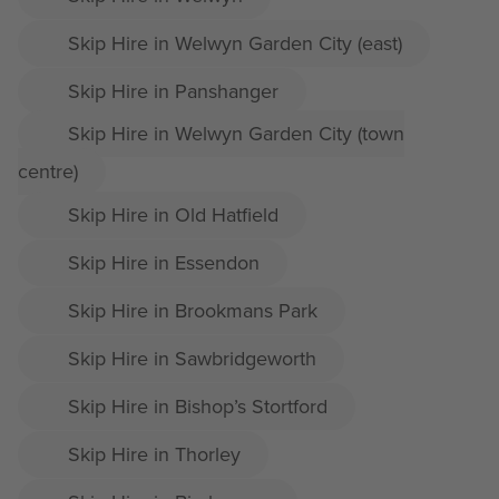
Skip Hire in Welwyn Garden City (east)
Skip Hire in Panshanger
Skip Hire in Welwyn Garden City (town
centre)
Skip Hire in Old Hatfield
Skip Hire in Essendon
Skip Hire in Brookmans Park
Skip Hire in Sawbridgeworth
Skip Hire in Bishop’s Stortford
Skip Hire in Thorley