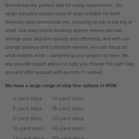
Sortera has the perfect skip for every requirement. Our
range includes various sizes of skips suitable for both
domestic and commercial use, ensuring no job is too big or
small. Our easy online booking system means you can
arrange your skip hire quickly and efficiently, and with our
prompt delivery and collection service, you can focus on
what matters most – completing your project on time. We
also provide expert advice to help you choose the right skip
size and offer support with permits if needed.
We have a large range of skip hire options in WD6
4-yard skips
14-yard skips
6-yard skips
18-yard skips
8-yard skips
20-yard skips
10-yard skips
40-yard skips
12-yard skips
50-yard skips