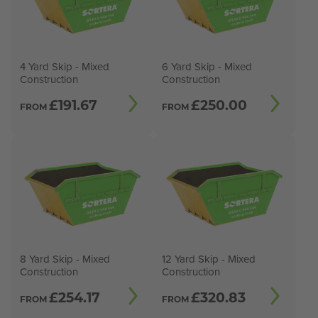
4 Yard Skip - Mixed
6 Yard Skip - Mixed
Construction
Construction
£
191.67
£
250.00
FROM
FROM
8 Yard Skip - Mixed
12 Yard Skip - Mixed
Construction
Construction
£
254.17
£
320.83
FROM
FROM