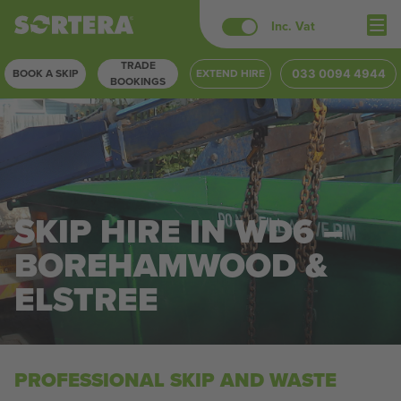
Skip
Inc. Vat
to
TRADE
content
BOOK A SKIP
EXTEND HIRE
033 0094 4944
BOOKINGS
SKIP HIRE IN WD6 –
BOREHAMWOOD &
ELSTREE
PROFESSIONAL SKIP AND WASTE