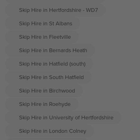
Skip Hire in Hertfordshire - WD7
Skip Hire in St Albans
Skip Hire in Fleetville
Skip Hire in Bernards Heath
Skip Hire in Hatfield (south)
Skip Hire in South Hatfield
Skip Hire in Birchwood
Skip Hire in Roehyde
Skip Hire in University of Hertfordshire
Skip Hire in London Colney