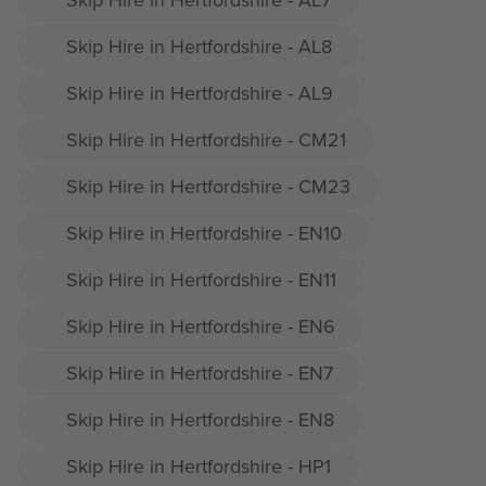
Skip Hire in Hertfordshire - AL8
Skip Hire in Hertfordshire - AL9
Skip Hire in Hertfordshire - CM21
Skip Hire in Hertfordshire - CM23
Skip Hire in Hertfordshire - EN10
Skip Hire in Hertfordshire - EN11
Skip Hire in Hertfordshire - EN6
Skip Hire in Hertfordshire - EN7
Skip Hire in Hertfordshire - EN8
Skip Hire in Hertfordshire - HP1