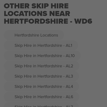
OTHER SKIP HIRE
LOCATIONS NEAR
HERTFORDSHIRE - WD6
Hertfordshire Locations
Skip Hire in Hertfordshire - AL1
Skip Hire in Hertfordshire - AL10
Skip Hire in Hertfordshire - AL2
Skip Hire in Hertfordshire - AL3
Skip Hire in Hertfordshire - AL4
Skip Hire in Hertfordshire - AL6
Skip Hire in Hertfordshire - AL7