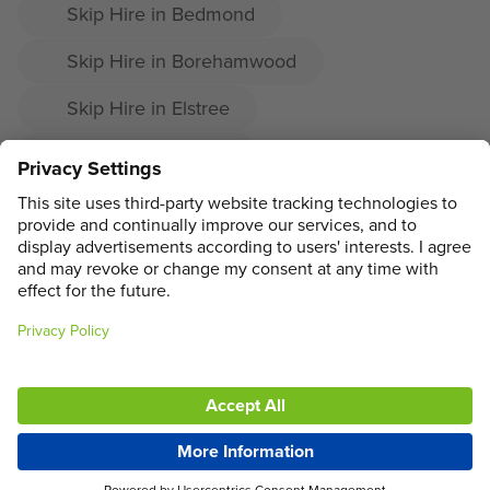
Skip Hire in Bedmond
Skip Hire in Borehamwood
Skip Hire in Elstree
Skip Hire in Radlett
Skip Hire in Shenley
ADDRESS
MAIN MENU
SOCIAL
LEGAL