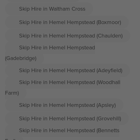
Skip Hire in Waltham Cross
Skip Hire in Hemel Hempstead (Boxmoor)
Skip Hire in Hemel Hempstead (Chaulden)
Skip Hire in Hemel Hempstead
(Gadebridge)
Skip Hire in Hemel Hempstead (Adeyfield)
Skip Hire in Hemel Hempstead (Woodhall
Farm)
Skip Hire in Hemel Hempstead (Apsley)
Skip Hire in Hemel Hempstead (Grovehill)
Skip Hire in Hemel Hempstead (Bennetts