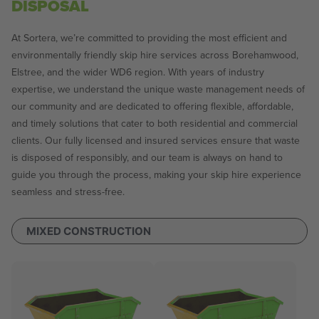
DISPOSAL
At Sortera, we’re committed to providing the most efficient and
environmentally friendly skip hire services across Borehamwood,
Elstree, and the wider WD6 region. With years of industry
expertise, we understand the unique waste management needs of
our community and are dedicated to offering flexible, affordable,
and timely solutions that cater to both residential and commercial
clients. Our fully licensed and insured services ensure that waste
is disposed of responsibly, and our team is always on hand to
guide you through the process, making your skip hire experience
seamless and stress-free.