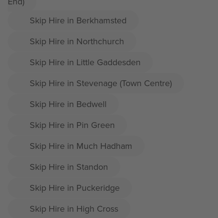
End)
Skip Hire in Berkhamsted
Skip Hire in Northchurch
Skip Hire in Little Gaddesden
Skip Hire in Stevenage (Town Centre)
Skip Hire in Bedwell
Skip Hire in Pin Green
Skip Hire in Much Hadham
Skip Hire in Standon
Skip Hire in Puckeridge
Skip Hire in High Cross