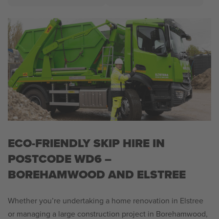
ECO-FRIENDLY SKIP HIRE IN
POSTCODE WD6 –
BOREHAMWOOD AND ELSTREE
Whether you’re undertaking a home renovation in Elstree
or managing a large construction project in Borehamwood,