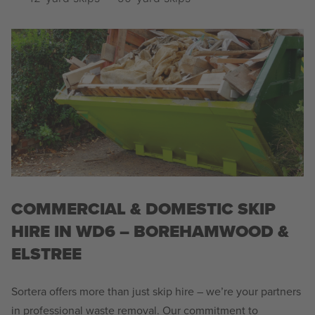
COMMERCIAL & DOMESTIC SKIP
HIRE IN WD6 – BOREHAMWOOD &
ELSTREE
Sortera offers more than just skip hire – we’re your partners
in professional waste removal. Our commitment to