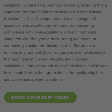
sustainability means we prioritise recycling, ensuring that a
significant portion of collected waste is redirected away
from landfill sites. Our experienced team manages all
aspects of waste collection with precision, ensuring
compliance with local regulations and environmental
standards. Whether you’re decluttering your home or
conducting a major refurbishment, trust Sortera for a
reliable, environmentally conscious waste removal service
that highlights efficiency, integrity, and customer
satisfaction. Join the countless satisfied clients in WD6 who
have made Sortera their go-to choice for quality skip hire
and waste management solutions.
BOOK YOUR SKIP TODAY