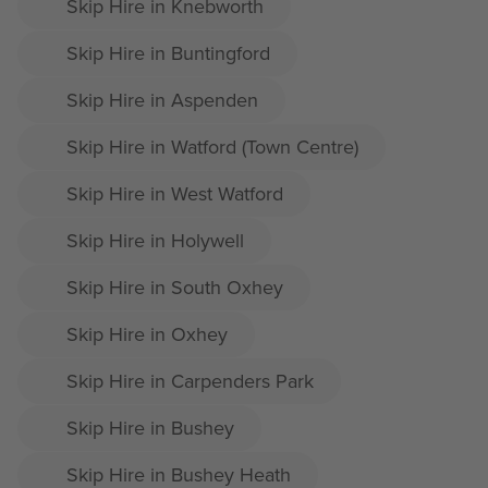
Skip Hire in Knebworth
Skip Hire in Buntingford
Skip Hire in Aspenden
Skip Hire in Watford (Town Centre)
Skip Hire in West Watford
Skip Hire in Holywell
Skip Hire in South Oxhey
Skip Hire in Oxhey
Skip Hire in Carpenders Park
Skip Hire in Bushey
Skip Hire in Bushey Heath