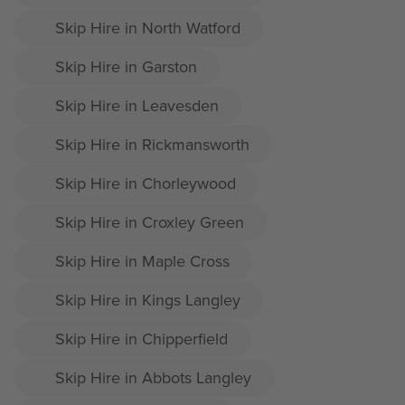
Skip Hire in North Watford
Skip Hire in Garston
Skip Hire in Leavesden
Skip Hire in Rickmansworth
Skip Hire in Chorleywood
Skip Hire in Croxley Green
Skip Hire in Maple Cross
Skip Hire in Kings Langley
Skip Hire in Chipperfield
Skip Hire in Abbots Langley