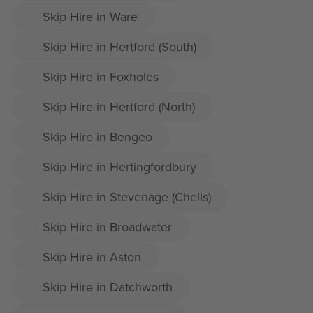
Skip Hire in Ware
Skip Hire in Hertford (South)
Skip Hire in Foxholes
Skip Hire in Hertford (North)
Skip Hire in Bengeo
Skip Hire in Hertingfordbury
Skip Hire in Stevenage (Chells)
Skip Hire in Broadwater
Skip Hire in Aston
Skip Hire in Datchworth