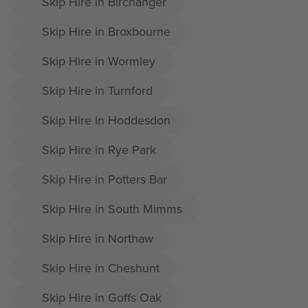
Skip Hire in Birchanger
Skip Hire in Broxbourne
Skip Hire in Wormley
Skip Hire in Turnford
Skip Hire in Hoddesdon
Skip Hire in Rye Park
Skip Hire in Potters Bar
Skip Hire in South Mimms
Skip Hire in Northaw
Skip Hire in Cheshunt
Skip Hire in Goffs Oak