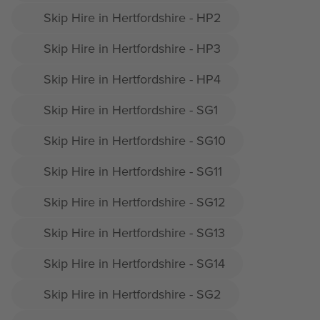
Skip Hire in Hertfordshire - HP2
Skip Hire in Hertfordshire - HP3
Skip Hire in Hertfordshire - HP4
Skip Hire in Hertfordshire - SG1
Skip Hire in Hertfordshire - SG10
Skip Hire in Hertfordshire - SG11
Skip Hire in Hertfordshire - SG12
Skip Hire in Hertfordshire - SG13
Skip Hire in Hertfordshire - SG14
Skip Hire in Hertfordshire - SG2