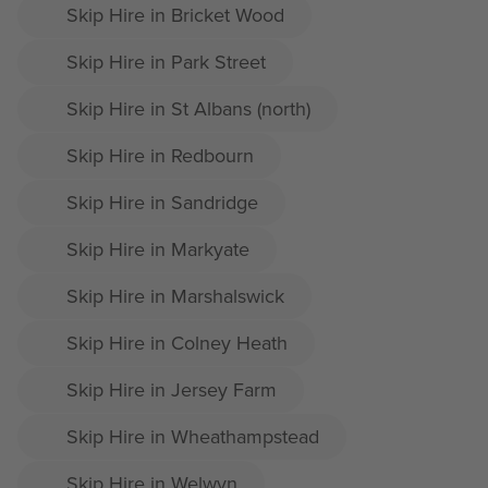
Skip Hire in Bricket Wood
Skip Hire in Park Street
Skip Hire in St Albans (north)
Skip Hire in Redbourn
Skip Hire in Sandridge
Skip Hire in Markyate
Skip Hire in Marshalswick
Skip Hire in Colney Heath
Skip Hire in Jersey Farm
Skip Hire in Wheathampstead
Skip Hire in Welwyn