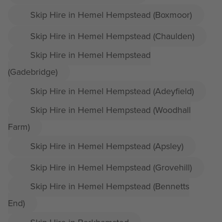
Skip Hire in Hemel Hempstead (Boxmoor)
Skip Hire in Hemel Hempstead (Chaulden)
Skip Hire in Hemel Hempstead
(Gadebridge)
Skip Hire in Hemel Hempstead (Adeyfield)
Skip Hire in Hemel Hempstead (Woodhall
Farm)
Skip Hire in Hemel Hempstead (Apsley)
Skip Hire in Hemel Hempstead (Grovehill)
Skip Hire in Hemel Hempstead (Bennetts
End)