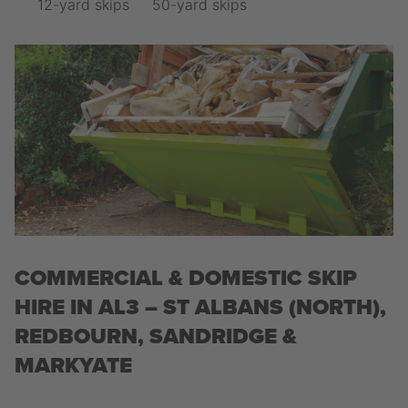
12-yard skips
50-yard skips
COMMERCIAL & DOMESTIC SKIP
HIRE IN AL3 – ST ALBANS (NORTH),
REDBOURN, SANDRIDGE &
MARKYATE