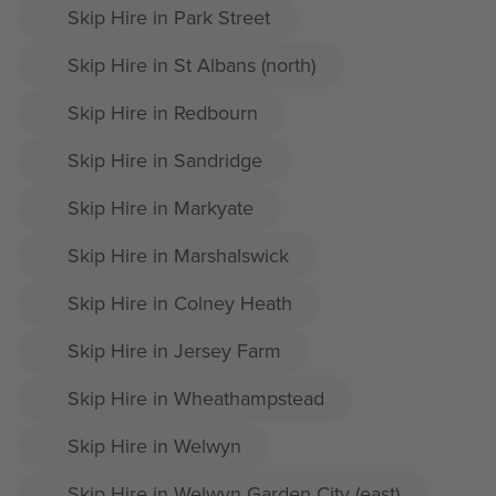
Skip Hire in Park Street
Skip Hire in St Albans (north)
Skip Hire in Redbourn
Skip Hire in Sandridge
Skip Hire in Markyate
Skip Hire in Marshalswick
Skip Hire in Colney Heath
Skip Hire in Jersey Farm
Skip Hire in Wheathampstead
Skip Hire in Welwyn
Skip Hire in Welwyn Garden City (east)