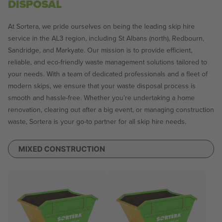
DISPOSAL
At Sortera, we pride ourselves on being the leading skip hire
service in the AL3 region, including St Albans (north), Redbourn,
Sandridge, and Markyate. Our mission is to provide efficient,
reliable, and eco-friendly waste management solutions tailored to
your needs. With a team of dedicated professionals and a fleet of
modern skips, we ensure that your waste disposal process is
smooth and hassle-free. Whether you’re undertaking a home
renovation, clearing out after a big event, or managing construction
waste, Sortera is your go-to partner for all skip hire needs.