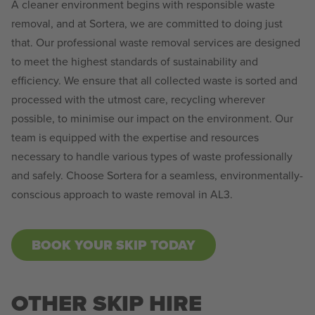
A cleaner environment begins with responsible waste
removal, and at Sortera, we are committed to doing just
that. Our professional waste removal services are designed
to meet the highest standards of sustainability and
efficiency. We ensure that all collected waste is sorted and
processed with the utmost care, recycling wherever
possible, to minimise our impact on the environment. Our
team is equipped with the expertise and resources
necessary to handle various types of waste professionally
and safely. Choose Sortera for a seamless, environmentally-
conscious approach to waste removal in AL3.
BOOK YOUR SKIP TODAY
OTHER SKIP HIRE