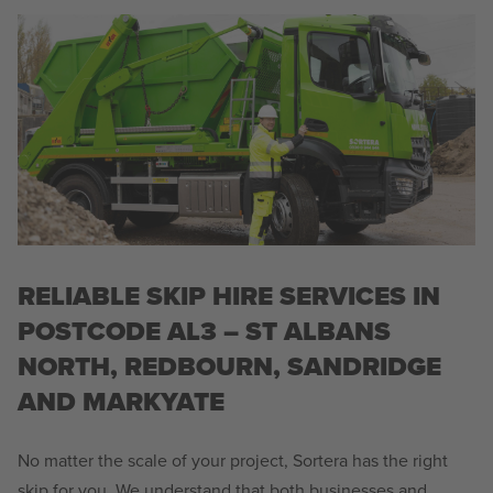
RELIABLE SKIP HIRE SERVICES IN
POSTCODE AL3 – ST ALBANS
NORTH, REDBOURN, SANDRIDGE
AND MARKYATE
No matter the scale of your project, Sortera has the right
skip for you. We understand that both businesses and