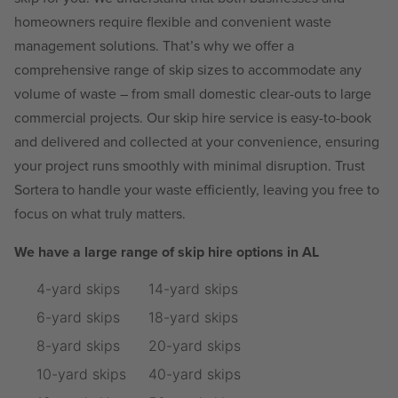
homeowners require flexible and convenient waste
management solutions. That’s why we offer a
comprehensive range of skip sizes to accommodate any
volume of waste – from small domestic clear-outs to large
commercial projects. Our skip hire service is easy-to-book
and delivered and collected at your convenience, ensuring
your project runs smoothly with minimal disruption. Trust
Sortera to handle your waste efficiently, leaving you free to
focus on what truly matters.
We have a large range of skip hire options in AL
4-yard skips
14-yard skips
6-yard skips
18-yard skips
8-yard skips
20-yard skips
10-yard skips
40-yard skips