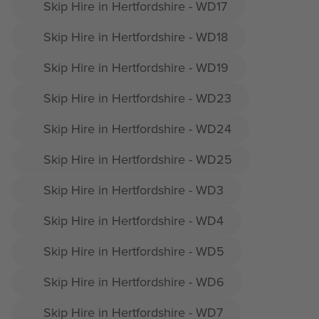
Skip Hire in Hertfordshire - WD17
Skip Hire in Hertfordshire - WD18
Skip Hire in Hertfordshire - WD19
Skip Hire in Hertfordshire - WD23
Skip Hire in Hertfordshire - WD24
Skip Hire in Hertfordshire - WD25
Skip Hire in Hertfordshire - WD3
Skip Hire in Hertfordshire - WD4
Skip Hire in Hertfordshire - WD5
Skip Hire in Hertfordshire - WD6
Skip Hire in Hertfordshire - WD7