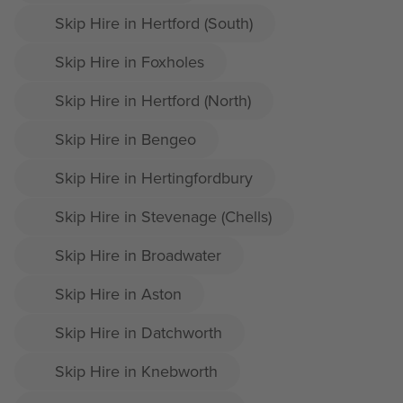
Skip Hire in Hertford (South)
Skip Hire in Foxholes
Skip Hire in Hertford (North)
Skip Hire in Bengeo
Skip Hire in Hertingfordbury
Skip Hire in Stevenage (Chells)
Skip Hire in Broadwater
Skip Hire in Aston
Skip Hire in Datchworth
Skip Hire in Knebworth