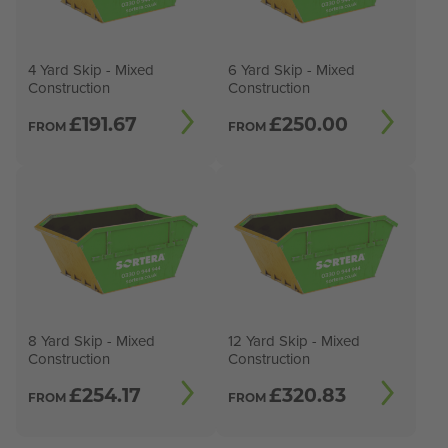
4 Yard Skip - Mixed
6 Yard Skip - Mixed
Construction
Construction
£
191.67
£
250.00
FROM
FROM
8 Yard Skip - Mixed
12 Yard Skip - Mixed
Construction
Construction
£
254.17
£
320.83
FROM
FROM