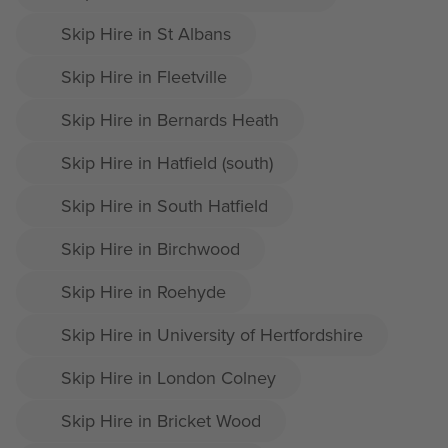
Skip Hire in St Albans
Skip Hire in Fleetville
Skip Hire in Bernards Heath
Skip Hire in Hatfield (south)
Skip Hire in South Hatfield
Skip Hire in Birchwood
Skip Hire in Roehyde
Skip Hire in University of Hertfordshire
Skip Hire in London Colney
Skip Hire in Bricket Wood