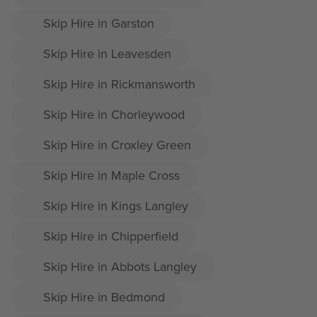
Skip Hire in Garston
Skip Hire in Leavesden
Skip Hire in Rickmansworth
Skip Hire in Chorleywood
Skip Hire in Croxley Green
Skip Hire in Maple Cross
Skip Hire in Kings Langley
Skip Hire in Chipperfield
Skip Hire in Abbots Langley
Skip Hire in Bedmond