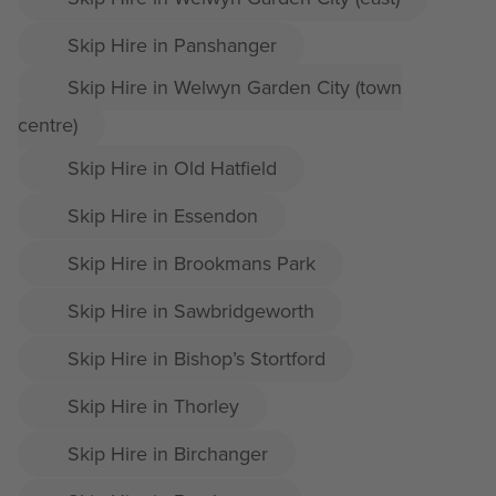
Skip Hire in Panshanger
Skip Hire in Welwyn Garden City (town
centre)
Skip Hire in Old Hatfield
Skip Hire in Essendon
Skip Hire in Brookmans Park
Skip Hire in Sawbridgeworth
Skip Hire in Bishop’s Stortford
Skip Hire in Thorley
Skip Hire in Birchanger