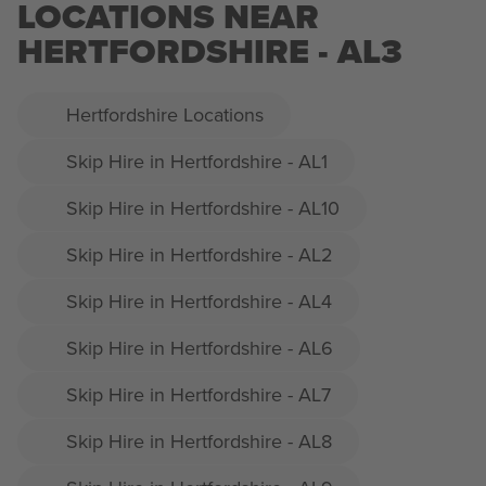
LOCATIONS NEAR
HERTFORDSHIRE - AL3
Hertfordshire Locations
Skip Hire in Hertfordshire - AL1
Skip Hire in Hertfordshire - AL10
Skip Hire in Hertfordshire - AL2
Skip Hire in Hertfordshire - AL4
Skip Hire in Hertfordshire - AL6
Skip Hire in Hertfordshire - AL7
Skip Hire in Hertfordshire - AL8