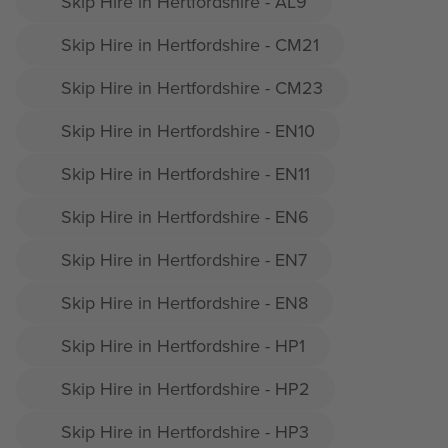
Skip Hire in Hertfordshire - AL9
Skip Hire in Hertfordshire - CM21
Skip Hire in Hertfordshire - CM23
Skip Hire in Hertfordshire - EN10
Skip Hire in Hertfordshire - EN11
Skip Hire in Hertfordshire - EN6
Skip Hire in Hertfordshire - EN7
Skip Hire in Hertfordshire - EN8
Skip Hire in Hertfordshire - HP1
Skip Hire in Hertfordshire - HP2
Skip Hire in Hertfordshire - HP3