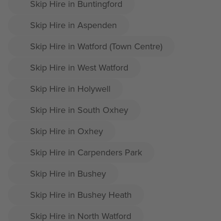
Skip Hire in Buntingford
Skip Hire in Aspenden
Skip Hire in Watford (Town Centre)
Skip Hire in West Watford
Skip Hire in Holywell
Skip Hire in South Oxhey
Skip Hire in Oxhey
Skip Hire in Carpenders Park
Skip Hire in Bushey
Skip Hire in Bushey Heath
Skip Hire in North Watford