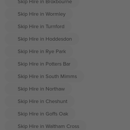
Skip Hire in Broxbourne
Skip Hire in Wormley
Skip Hire in Turnford
Skip Hire in Hoddesdon
Skip Hire in Rye Park
Skip Hire in Potters Bar
Skip Hire in South Mimms
Skip Hire in Northaw
Skip Hire in Cheshunt
Skip Hire in Goffs Oak
Skip Hire in Waltham Cross