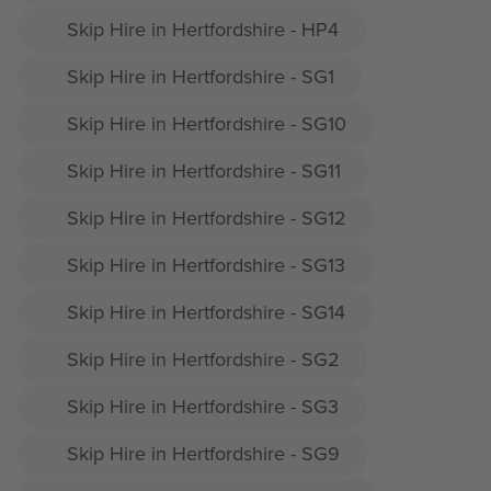
Skip Hire in Hertfordshire - HP4
Skip Hire in Hertfordshire - SG1
Skip Hire in Hertfordshire - SG10
Skip Hire in Hertfordshire - SG11
Skip Hire in Hertfordshire - SG12
Skip Hire in Hertfordshire - SG13
Skip Hire in Hertfordshire - SG14
Skip Hire in Hertfordshire - SG2
Skip Hire in Hertfordshire - SG3
Skip Hire in Hertfordshire - SG9