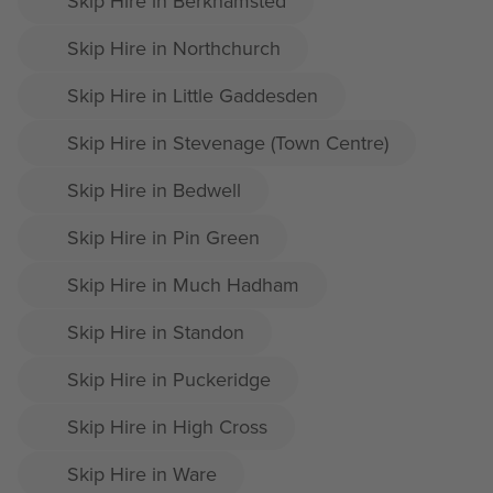
Skip Hire in Berkhamsted
Skip Hire in Northchurch
Skip Hire in Little Gaddesden
Skip Hire in Stevenage (Town Centre)
Skip Hire in Bedwell
Skip Hire in Pin Green
Skip Hire in Much Hadham
Skip Hire in Standon
Skip Hire in Puckeridge
Skip Hire in High Cross
Skip Hire in Ware