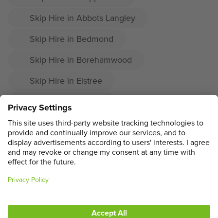
Skip Hire in Abbots Langley
Skip Hire in Bedmond
Skip Hire in Borehamwood
Skip Hire in Elstree
Skip Hire in Radlett
Skip Hire in Shenley
ADDRESS
MAIN MENU
SOCIAL