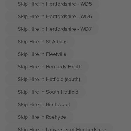
Skip Hire in Hertfordshire - WD5
Skip Hire in Hertfordshire - WD6
Skip Hire in Hertfordshire - WD7
Skip Hire in St Albans
Skip Hire in Fleetville
Skip Hire in Bernards Heath
Skip Hire in Hatfield (south)
Skip Hire in South Hatfield
Skip Hire in Birchwood
Skip Hire in Roehyde
Skip Hire in University of Hertfordshire