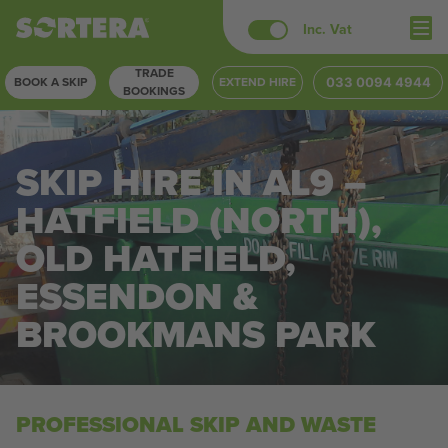
Skip
Inc. Vat
to
TRADE
content
BOOK A SKIP
EXTEND HIRE
033 0094 4944
BOOKINGS
SKIP HIRE IN AL9 –
HATFIELD (NORTH),
OLD HATFIELD,
ESSENDON &
BROOKMANS PARK
PROFESSIONAL SKIP AND WASTE