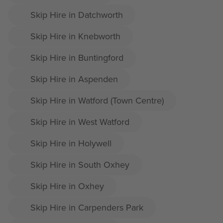
Skip Hire in Datchworth
Skip Hire in Knebworth
Skip Hire in Buntingford
Skip Hire in Aspenden
Skip Hire in Watford (Town Centre)
Skip Hire in West Watford
Skip Hire in Holywell
Skip Hire in South Oxhey
Skip Hire in Oxhey
Skip Hire in Carpenders Park