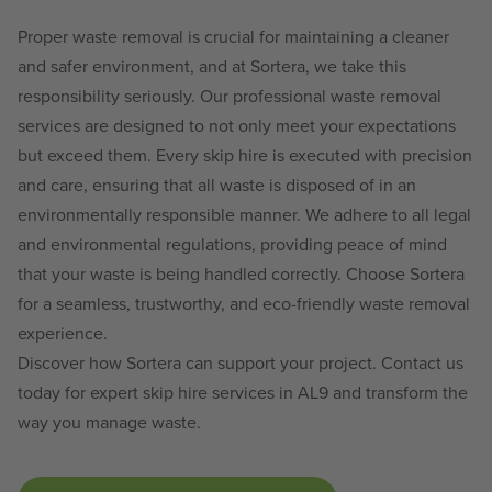
Proper waste removal is crucial for maintaining a cleaner
and safer environment, and at Sortera, we take this
responsibility seriously. Our professional waste removal
services are designed to not only meet your expectations
but exceed them. Every skip hire is executed with precision
and care, ensuring that all waste is disposed of in an
environmentally responsible manner. We adhere to all legal
and environmental regulations, providing peace of mind
that your waste is being handled correctly. Choose Sortera
for a seamless, trustworthy, and eco-friendly waste removal
experience.
Discover how Sortera can support your project. Contact us
today for expert skip hire services in AL9 and transform the
way you manage waste.