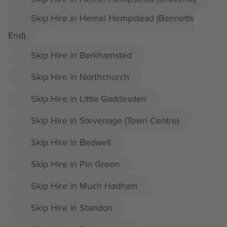
Skip Hire in Hemel Hempstead (Bennetts
End)
Skip Hire in Berkhamsted
Skip Hire in Northchurch
Skip Hire in Little Gaddesden
Skip Hire in Stevenage (Town Centre)
Skip Hire in Bedwell
Skip Hire in Pin Green
Skip Hire in Much Hadham
Skip Hire in Standon