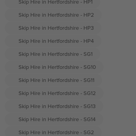
Skip Hire in Hertfordshire - HP1
Skip Hire in Hertfordshire - HP2
Skip Hire in Hertfordshire - HP3
Skip Hire in Hertfordshire - HP4
Skip Hire in Hertfordshire - SG1
Skip Hire in Hertfordshire - SG10
Skip Hire in Hertfordshire - SG11
Skip Hire in Hertfordshire - SG12
Skip Hire in Hertfordshire - SG13
Skip Hire in Hertfordshire - SG14
Skip Hire in Hertfordshire - SG2