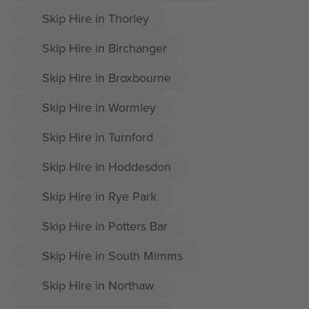
Skip Hire in Thorley
Skip Hire in Birchanger
Skip Hire in Broxbourne
Skip Hire in Wormley
Skip Hire in Turnford
Skip Hire in Hoddesdon
Skip Hire in Rye Park
Skip Hire in Potters Bar
Skip Hire in South Mimms
Skip Hire in Northaw