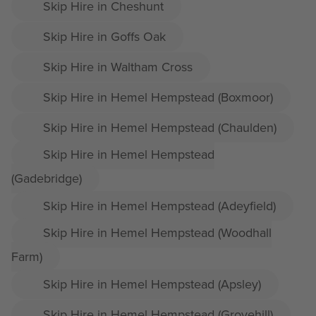
Skip Hire in Cheshunt
Skip Hire in Goffs Oak
Skip Hire in Waltham Cross
Skip Hire in Hemel Hempstead (Boxmoor)
Skip Hire in Hemel Hempstead (Chaulden)
Skip Hire in Hemel Hempstead
(Gadebridge)
Skip Hire in Hemel Hempstead (Adeyfield)
Skip Hire in Hemel Hempstead (Woodhall
Farm)
Skip Hire in Hemel Hempstead (Apsley)
Skip Hire in Hemel Hempstead (Grovehill)