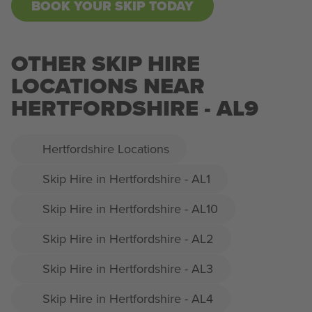
BOOK YOUR SKIP TODAY
OTHER SKIP HIRE
LOCATIONS NEAR
HERTFORDSHIRE - AL9
Hertfordshire Locations
Skip Hire in Hertfordshire - AL1
Skip Hire in Hertfordshire - AL10
Skip Hire in Hertfordshire - AL2
Skip Hire in Hertfordshire - AL3
Skip Hire in Hertfordshire - AL4