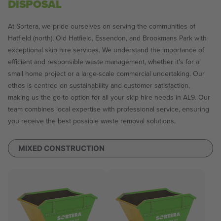
DISPOSAL
At Sortera, we pride ourselves on serving the communities of
Hatfield (north), Old Hatfield, Essendon, and Brookmans Park with
exceptional skip hire services. We understand the importance of
efficient and responsible waste management, whether it’s for a
small home project or a large-scale commercial undertaking. Our
ethos is centred on sustainability and customer satisfaction,
making us the go-to option for all your skip hire needs in AL9. Our
team combines local expertise with professional service, ensuring
you receive the best possible waste removal solutions.