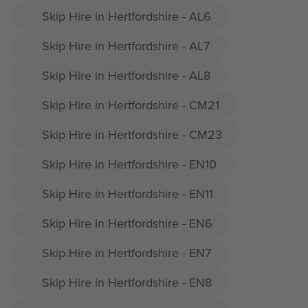
Skip Hire in Hertfordshire - AL6
Skip Hire in Hertfordshire - AL7
Skip Hire in Hertfordshire - AL8
Skip Hire in Hertfordshire - CM21
Skip Hire in Hertfordshire - CM23
Skip Hire in Hertfordshire - EN10
Skip Hire in Hertfordshire - EN11
Skip Hire in Hertfordshire - EN6
Skip Hire in Hertfordshire - EN7
Skip Hire in Hertfordshire - EN8