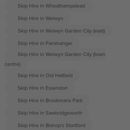
Skip Hire in Wheathampstead
Skip Hire in Welwyn
Skip Hire in Welwyn Garden City (east)
Skip Hire in Panshanger
Skip Hire in Welwyn Garden City (town
centre)
Skip Hire in Old Hatfield
Skip Hire in Essendon
Skip Hire in Brookmans Park
Skip Hire in Sawbridgeworth
Skip Hire in Bishop’s Stortford