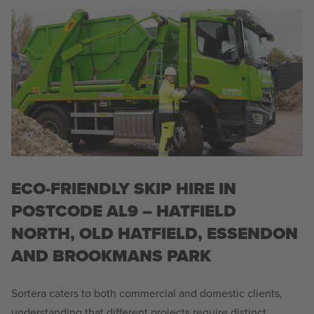
ECO-FRIENDLY SKIP HIRE IN
POSTCODE AL9 – HATFIELD
NORTH, OLD HATFIELD, ESSENDON
AND BROOKMANS PARK
Sortera caters to both commercial and domestic clients,
understanding that different projects require distinct