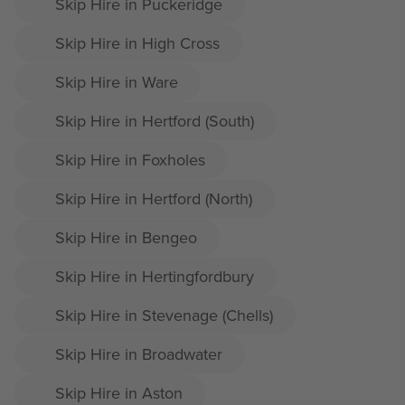
Skip Hire in Puckeridge
Skip Hire in High Cross
Skip Hire in Ware
Skip Hire in Hertford (South)
Skip Hire in Foxholes
Skip Hire in Hertford (North)
Skip Hire in Bengeo
Skip Hire in Hertingfordbury
Skip Hire in Stevenage (Chells)
Skip Hire in Broadwater
Skip Hire in Aston