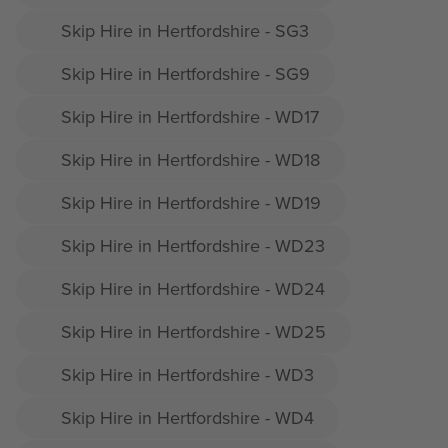
Skip Hire in Hertfordshire - SG3
Skip Hire in Hertfordshire - SG9
Skip Hire in Hertfordshire - WD17
Skip Hire in Hertfordshire - WD18
Skip Hire in Hertfordshire - WD19
Skip Hire in Hertfordshire - WD23
Skip Hire in Hertfordshire - WD24
Skip Hire in Hertfordshire - WD25
Skip Hire in Hertfordshire - WD3
Skip Hire in Hertfordshire - WD4