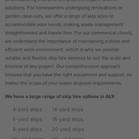
solutions. For homeowners undergoing renovations or
garden clear-outs, we offer a range of skip sizes to
accommodate your needs, making waste management
straightforward and hassle-free. For our commercial clients,
we understand the importance of maintaining a clean and
efficient work environment, which is why we provide
reliable and flexible skip hire services to suit the scale and
timeline of any project. Our comprehensive approach
ensures that you have the right equipment and support, no
matter the scope of your waste disposal requirements.
We have a large range of skip hire options in AL9
4-yard skips
14-yard skips
6-yard skips
18-yard skips
8-yard skips
20-yard skips