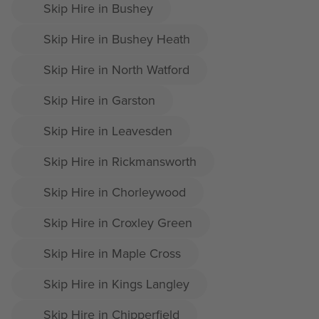
Skip Hire in Bushey
Skip Hire in Bushey Heath
Skip Hire in North Watford
Skip Hire in Garston
Skip Hire in Leavesden
Skip Hire in Rickmansworth
Skip Hire in Chorleywood
Skip Hire in Croxley Green
Skip Hire in Maple Cross
Skip Hire in Kings Langley
Skip Hire in Chipperfield