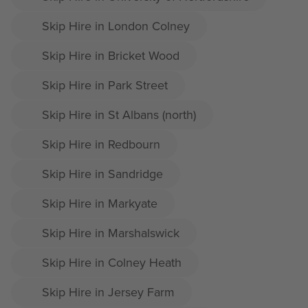
Skip Hire in London Colney
Skip Hire in Bricket Wood
Skip Hire in Park Street
Skip Hire in St Albans (north)
Skip Hire in Redbourn
Skip Hire in Sandridge
Skip Hire in Markyate
Skip Hire in Marshalswick
Skip Hire in Colney Heath
Skip Hire in Jersey Farm