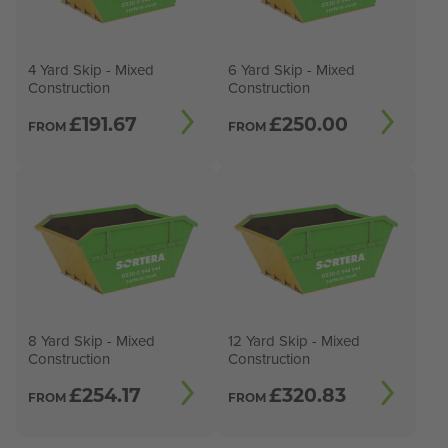
4 Yard Skip - Mixed
6 Yard Skip - Mixed
Construction
Construction
£
191.67
£
250.00
FROM
FROM
8 Yard Skip - Mixed
12 Yard Skip - Mixed
Construction
Construction
£
254.17
£
320.83
FROM
FROM