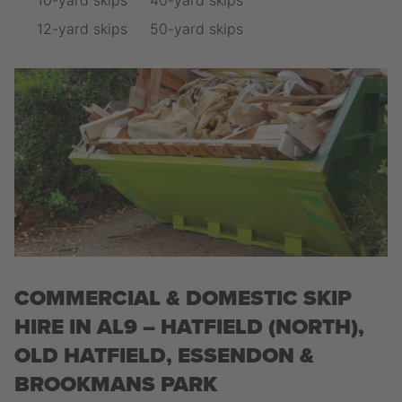
10-yard skips
40-yard skips
12-yard skips
50-yard skips
COMMERCIAL & DOMESTIC SKIP
HIRE IN AL9 – HATFIELD (NORTH),
OLD HATFIELD, ESSENDON &
BROOKMANS PARK