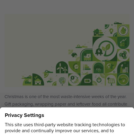
Christmas is one of the most waste-intensive weeks of the year.
Gift packaging, wrapping paper and leftover food all contribute
to an increase in household rubbish, and many people find it
harder to recycle properly at the exact moment waste peaks. To
better understand how households cope during the festive
Recycling
period, Sortera surveyed 500 UK…
Continue reading