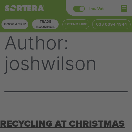
Skip
Inc. Vat
to
TRADE
content
BOOK A SKIP
EXTEND HIRE
033 0094 4944
BOOKINGS
Author:
joshwilson
RECYCLING AT CHRISTMAS