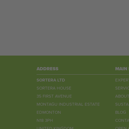
ADDRESS
MAIN
SORTERA LTD
EXPER
SORTERA HOUSE
SERVI
35 FIRST AVENUE
ABOUT
MONTAGU INDUSTRIAL ESTATE
SUSTA
EDMONTON
BLOG
N18 3PH
CONTA
UNITED KINGDOM
OPEN 