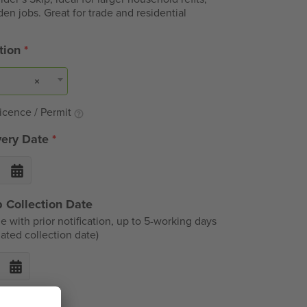
den jobs. Great for trade and residential
ation
*
×
icence / Permit
very Date
*
 Collection Date
e with prior notification, up to 5-working days
ated collection date)
ble Items