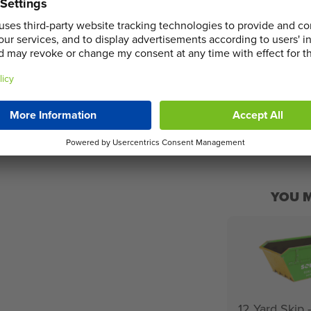
The following ite
arge range of skips means we have the
due to processing
additional charge
selecting the op
ADD TO 
YOU M
12 Yard Skip 