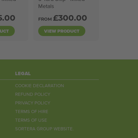
Metals
5.00
£
300.00
FROM
DUCT
VIEW PRODUCT
LEGAL
COOKIE DECLARATION
REFUND POLICY
PRIVACY POLICY
TERMS OF HIRE
TERMS OF USE
SORTERA GROUP WEBSITE.