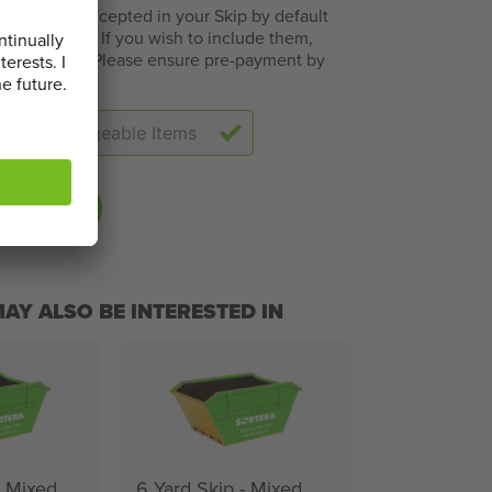
ms are not accepted in your Skip by default
 challenges. If you wish to include them,
s will apply. Please ensure pre-payment by
tion below
BASKET
AY ALSO BE INTERESTED IN
- Mixed
6 Yard Skip - Mixed