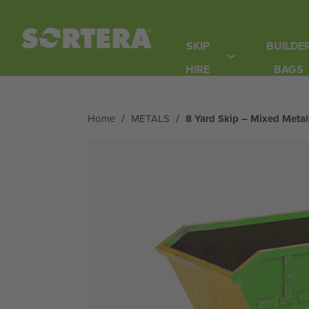
Skip
to
SKIP
BUILDE
content
HIRE
BAGS
Home
/
METALS
/
8 Yard Skip – Mixed Metal