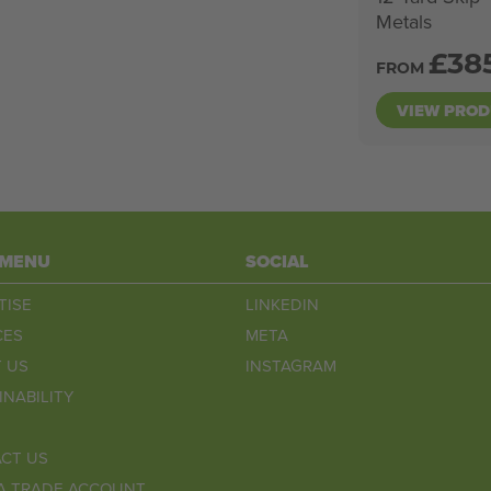
Metals
£
38
FROM
VIEW PRO
 MENU
SOCIAL
TISE
LINKEDIN
CES
META
 US
INSTAGRAM
INABILITY
CT US
A TRADE ACCOUNT