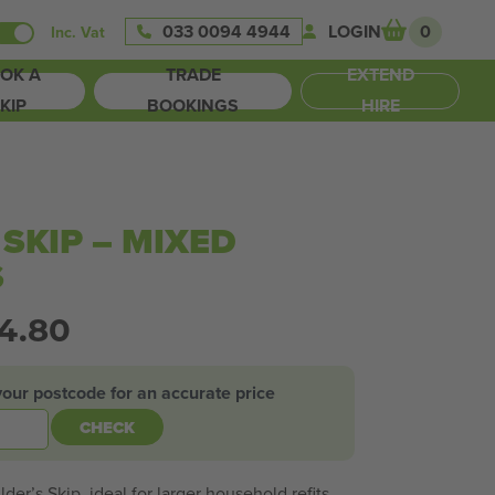
033 0094 4944
LOGIN
0
Inc. Vat
OK A
TRADE
EXTEND
KIP
BOOKINGS
HIRE
 SKIP – MIXED
S
24.80
your postcode for an accurate price
CHECK
der’s Skip, ideal for larger household refits,