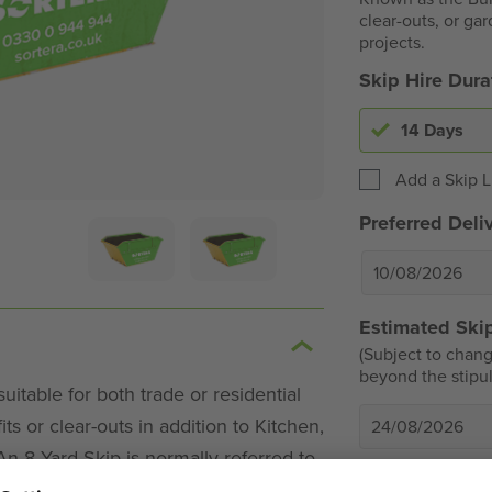
clear-outs, or gar
projects.
Skip Hire Dur
14 Days
Add a Skip L
Preferred Deli
Estimated Skip
(Subject to chang
beyond the stipul
itable for both trade or residential
ts or clear-outs in addition to Kitchen,
24/08/2026
 8 Yard Skip is normally referred to
Extra Chargea
ob for general house clearance.