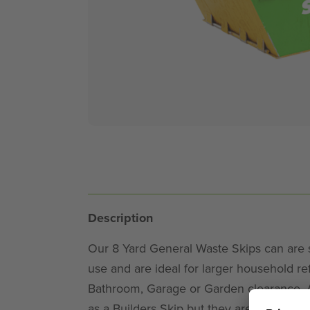
Description
Our 8 Yard General Waste Skips can are su
use and are ideal for larger household refi
Bathroom, Garage or Garden clearance. An
as a Builders Skip but they are just the j