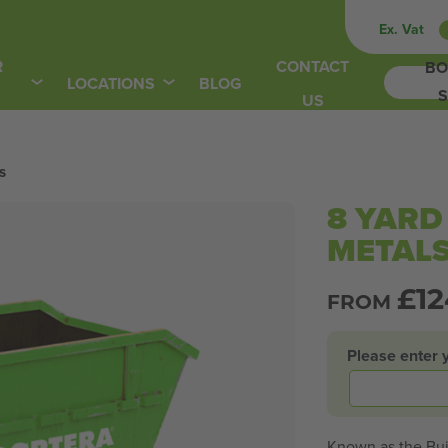
Ex. Vat
R
CONTACT
BO
LOCATIONS
BLOG
S
US
s
8 YARD
METAL
£
1
FROM
Please enter 
Known as the Buil