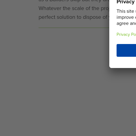
Whatever the scale of the project, our l
perfect solution to dispose of your waste.