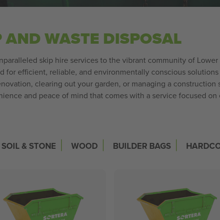
P AND WASTE DISPOSAL
unparalleled skip hire services to the vibrant community of Lower
or efficient, reliable, and environmentally conscious solutions
ovation, clearing out your garden, or managing a construction site
enience and peace of mind that comes with a service focused o
|
|
|
SOIL & STONE
WOOD
BUILDER BAGS
HARDC