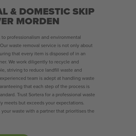
L & DOMESTIC SKIP
OWER MORDEN
 to professionalism and environmental
. Our waste removal service is not only about
suring that every item is disposed of in an
ner. We work diligently to recycle and
, striving to reduce landfill waste and
 experienced team is adept at handling waste
uaranteeing that each step of the process is
andard. Trust Sortera for a professional waste
nly meets but exceeds your expectations.
ur waste with a partner that prioritises the