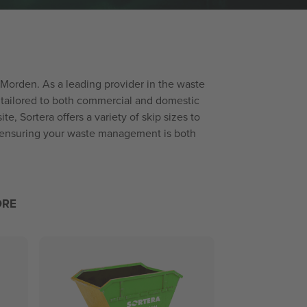
 Morden. As a leading provider in the waste
 tailored to both commercial and domestic
, Sortera offers a variety of skip sizes to
n ensuring your waste management is both
ORE