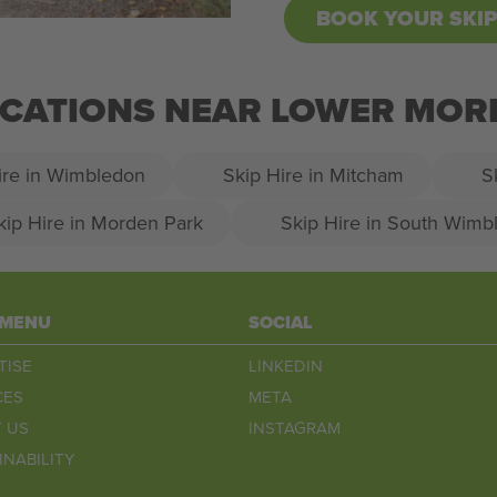
BOOK YOUR SKI
LOCATIONS NEAR LOWER MO
ire in Wimbledon
Skip Hire in Mitcham
S
kip Hire in Morden Park
Skip Hire in South Wimb
 MENU
SOCIAL
TISE
LINKEDIN
CES
META
 US
INSTAGRAM
INABILITY