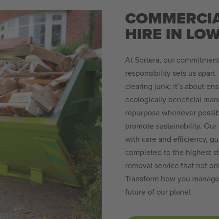
COMMERCIA
HIRE IN L
At Sortera, our commitment
responsibility sets us apart
clearing junk; it’s about en
ecologically beneficial man
repurpose whenever possible
promote sustainability. Our
with care and efficiency, g
completed to the highest st
removal service that not o
Transform how you manage yo
future of our planet.