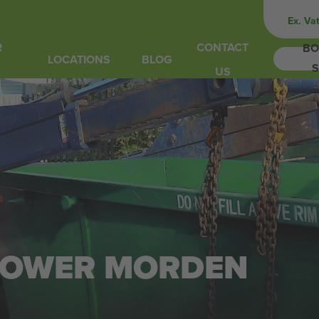
Ex. Va
R
CONTACT
BO
LOCATIONS
BLOG
S
US
N LOWER MORDEN