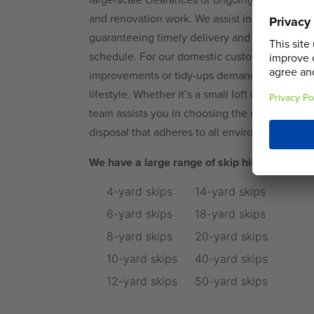
and renovation work. We assist in maintaining
guaranteeing timely delivery and collection, h
schedule. For our domestic customers, we un
improvements or tidy-ups demand a service that
lifestyle. Whether it’s a small loft declutter o
team assists you in choosing the right skip siz
disposal that adheres to all environmental reg
We have a large range of skip hire options 
4-yard skips
14-yard skips
6-yard skips
18-yard skips
8-yard skips
20-yard skips
10-yard skips
40-yard skips
12-yard skips
50-yard skips