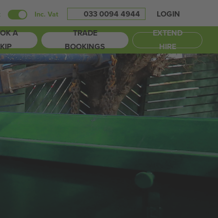
033 0094 4944
LOGIN
t
Inc. Vat
OK A
TRADE
EXTEND
KIP
BOOKINGS
HIRE