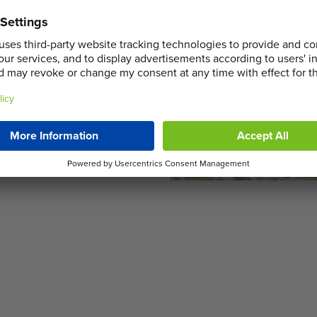
 seamless operations by
elping your project stay on
derstand that home
’s as flexible as your
r a grand refurbishment, our
e, ensuring efficient waste
ulations.
in Lower Morden