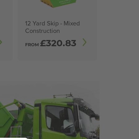
12 Yard Skip - Mixed
Construction
£
320.83
FROM