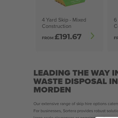
4 Yard Skip - Mixed
6
Construction
C
£
191.67
FROM
F
LEADING THE WAY I
WASTE DISPOSAL I
MORDEN
Our extensive range of skip hire options caters 
For businesses, Sortera provides robust solut
large-scale clearances or ongoing waste man