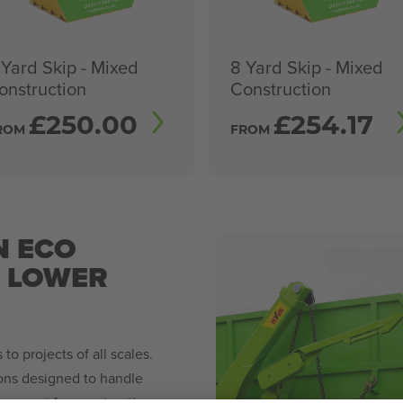
 Yard Skip - Mixed
8 Yard Skip - Mixed
onstruction
Construction
£
250.00
£
254.17
ROM
FROM
N ECO
N LOWER
to projects of all scales.
ions designed to handle
agement for construction