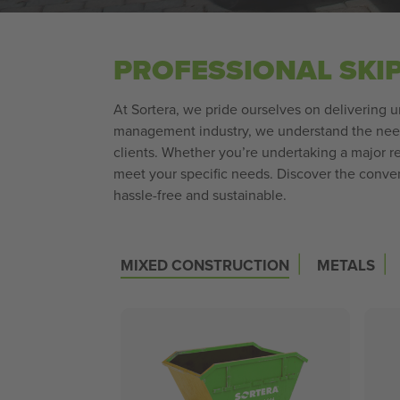
PROFESSIONAL SKI
At Sortera, we pride ourselves on delivering 
management industry, we understand the need f
clients. Whether you’re undertaking a major ren
meet your specific needs. Discover the conv
hassle-free and sustainable.
|
|
MIXED CONSTRUCTION
METALS