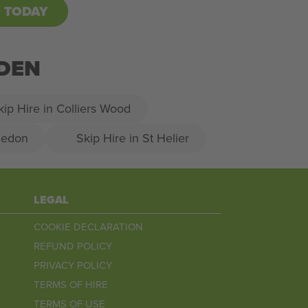
P TODAY
RDEN
kip Hire in Colliers Wood
ledon
Skip Hire in St Helier
LEGAL
COOKIE DECLARATION
REFUND POLICY
PRIVACY POLICY
TERMS OF HIRE
TERMS OF USE