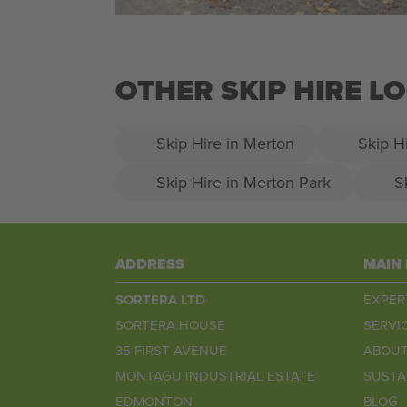
OTHER SKIP HIRE 
Skip Hire in Merton
Skip H
Skip Hire in Merton Park
S
ADDRESS
MAIN
SORTERA LTD
EXPER
SORTERA HOUSE
SERVI
35 FIRST AVENUE
ABOUT
MONTAGU INDUSTRIAL ESTATE
SUSTA
EDMONTON
BLOG