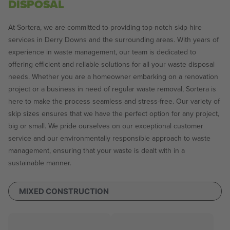
DISPOSAL
At Sortera, we are committed to providing top-notch skip hire
services in Derry Downs and the surrounding areas. With years of
experience in waste management, our team is dedicated to
offering efficient and reliable solutions for all your waste disposal
needs. Whether you are a homeowner embarking on a renovation
project or a business in need of regular waste removal, Sortera is
here to make the process seamless and stress-free. Our variety of
skip sizes ensures that we have the perfect option for any project,
big or small. We pride ourselves on our exceptional customer
service and our environmentally responsible approach to waste
management, ensuring that your waste is dealt with in a
sustainable manner.