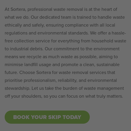
At Sortera, professional waste removal is at the heart of
what we do. Our dedicated team is trained to handle waste
ethically and safely, ensuring compliance with all local
regulations and environmental standards. We offer a hassle-
free collection service for everything from household waste
to industrial debris. Our commitment to the environment
means we recycle as much waste as possible, aiming to
minimise landfill usage and promote a clean, sustainable
future. Choose Sortera for waste removal services that
prioritise professionalism, reliability, and environmental
stewardship. Let us take the burden of waste management
off your shoulders, so you can focus on what truly matters.
BOOK YOUR SKIP TODAY