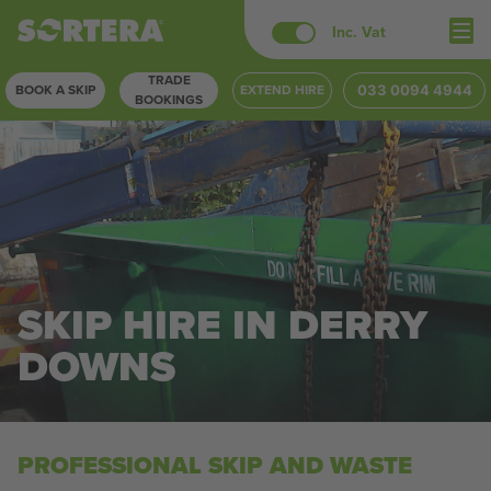
Skip
Inc. Vat
to
TRADE
content
BOOK A SKIP
EXTEND HIRE
033 0094 4944
BOOKINGS
SKIP HIRE IN DERRY
DOWNS
PROFESSIONAL SKIP AND WASTE