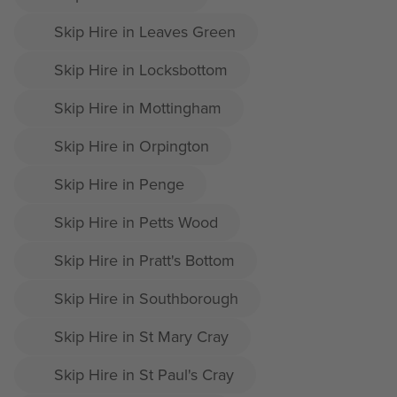
Skip Hire in Leaves Green
Skip Hire in Locksbottom
Skip Hire in Mottingham
Skip Hire in Orpington
Skip Hire in Penge
Skip Hire in Petts Wood
Skip Hire in Pratt's Bottom
Skip Hire in Southborough
Skip Hire in St Mary Cray
Skip Hire in St Paul's Cray