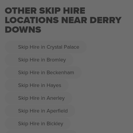
OTHER SKIP HIRE
LOCATIONS NEAR DERRY
DOWNS
Skip Hire in Crystal Palace
Skip Hire in Bromley
Skip Hire in Beckenham
Skip Hire in Hayes
Skip Hire in Anerley
Skip Hire in Aperfield
Skip Hire in Bickley