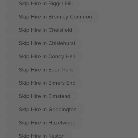
Skip Hire in Biggin Hill
Skip Hire in Bromley Common
Skip Hire in Chelsfield
Skip Hire in Chislehurst
Skip Hire in Coney Hall
Skip Hire in Eden Park
Skip Hire in Elmers End
Skip Hire in Elmstead
Skip Hire in Goddington
Skip Hire in Hazelwood
Skip Hire in Keston