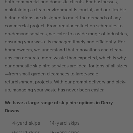
both commercial and domestic clients. For businesses,
maintaining a clean environment is crucial, and our flexible
hiring options are designed to meet the demands of any
commercial project. From regular collection schedules to
on-demand services, we cater to a wide range of industries,
ensuring your waste is managed timely and efficiently. For
homeowners, we understand that renovations and clean-
ups can generate more waste than expected, which is why
our domestic skip hire services are ideal for jobs of all sizes
—from small garden clearances to large-scale
refurbishment projects. With our prompt delivery and pick-
up, managing your waste has never been easier.
We have a large range of skip hire options in Derry
Downs
4-yard skips
14-yard skips
6-yard skips
18-yard skips