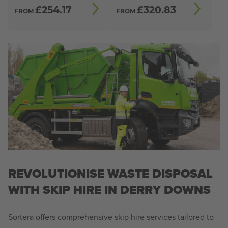
£
254.17
£
320.83
FROM
FROM
REVOLUTIONISE WASTE DISPOSAL
WITH SKIP HIRE IN DERRY DOWNS
Sortera offers comprehensive skip hire services tailored to