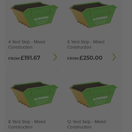
4 Yard Skip - Mixed
6 Yard Skip - Mixed
Construction
Construction
£
191.67
£
250.00
FROM
FROM
8 Yard Skip - Mixed
12 Yard Skip - Mixed
Construction
Construction