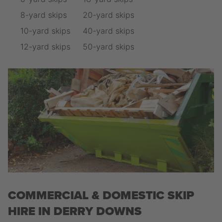
8-yard skips
20-yard skips
10-yard skips
40-yard skips
12-yard skips
50-yard skips
COMMERCIAL & DOMESTIC SKIP
HIRE IN DERRY DOWNS