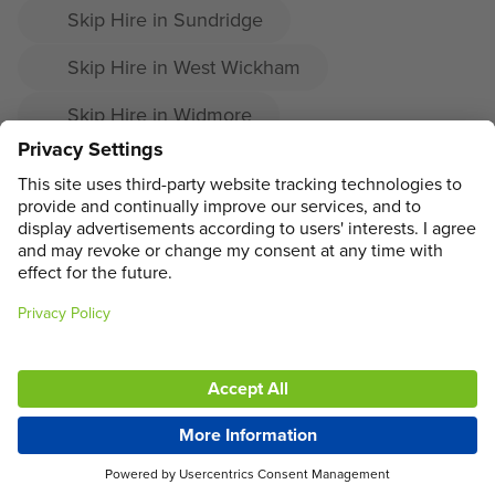
Skip Hire in Sundridge
Skip Hire in West Wickham
Skip Hire in Widmore
Skip Hire in Cudham
Skip Hire in Downe
ADDRESS
MAIN MENU
SOCIAL
LEGAL