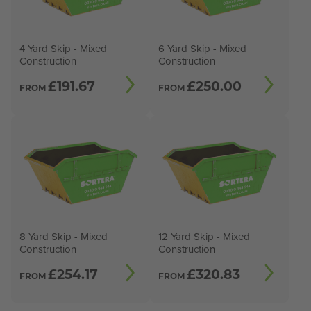
4 Yard Skip - Mixed
6 Yard Skip - Mixed
Construction
Construction
£
191.67
£
250.00
FROM
FROM
8 Yard Skip - Mixed
12 Yard Skip - Mixed
Construction
Construction
£
254.17
£
320.83
FROM
FROM