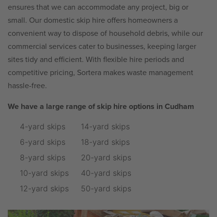
ensures that we can accommodate any project, big or
small. Our domestic skip hire offers homeowners a
convenient way to dispose of household debris, while our
commercial services cater to businesses, keeping larger
sites tidy and efficient. With flexible hire periods and
competitive pricing, Sortera makes waste management
hassle-free.
We have a large range of skip hire options in Cudham
4-yard skips
14-yard skips
6-yard skips
18-yard skips
8-yard skips
20-yard skips
10-yard skips
40-yard skips
12-yard skips
50-yard skips