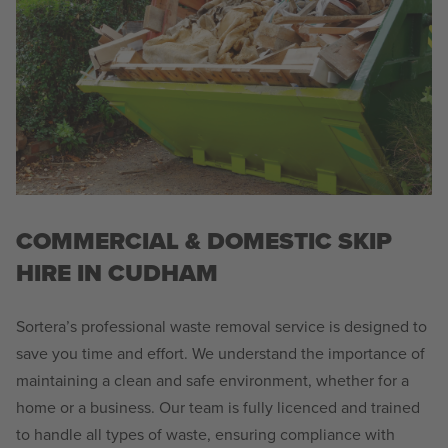
COMMERCIAL & DOMESTIC SKIP
HIRE IN CUDHAM
Sortera’s professional waste removal service is designed to
save you time and effort. We understand the importance of
maintaining a clean and safe environment, whether for a
home or a business. Our team is fully licenced and trained
to handle all types of waste, ensuring compliance with