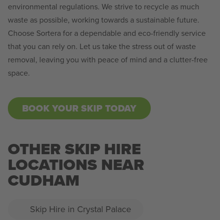
environmental regulations. We strive to recycle as much
waste as possible, working towards a sustainable future.
Choose Sortera for a dependable and eco-friendly service
that you can rely on. Let us take the stress out of waste
removal, leaving you with peace of mind and a clutter-free
space.
BOOK YOUR SKIP TODAY
OTHER SKIP HIRE
LOCATIONS NEAR
CUDHAM
Skip Hire in Crystal Palace