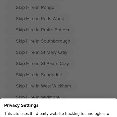
Skip Hire in Penge
Skip Hire in Petts Wood
Skip Hire in Pratt's Bottom
Skip Hire in Southborough
Skip Hire in St Mary Cray
Skip Hire in St Paul's Cray
Skip Hire in Sundridge
Skip Hire in West Wickham
Skip Hire in Widmore
Skip Hire in Derry Downs