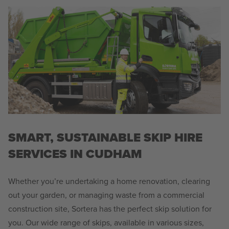
SMART, SUSTAINABLE SKIP HIRE
SERVICES IN CUDHAM
Whether you’re undertaking a home renovation, clearing
out your garden, or managing waste from a commercial
construction site, Sortera has the perfect skip solution for
you. Our wide range of skips, available in various sizes,