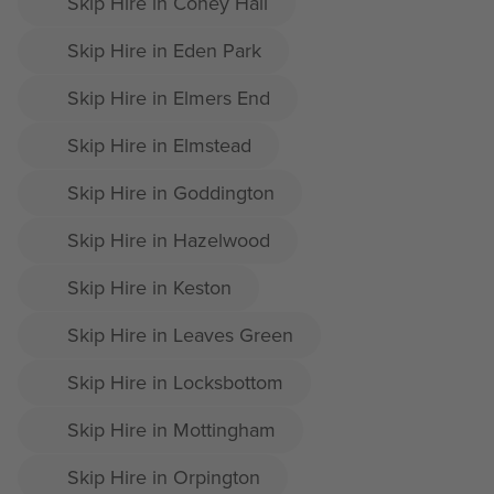
Skip Hire in Coney Hall
Skip Hire in Eden Park
Skip Hire in Elmers End
Skip Hire in Elmstead
Skip Hire in Goddington
Skip Hire in Hazelwood
Skip Hire in Keston
Skip Hire in Leaves Green
Skip Hire in Locksbottom
Skip Hire in Mottingham
Skip Hire in Orpington