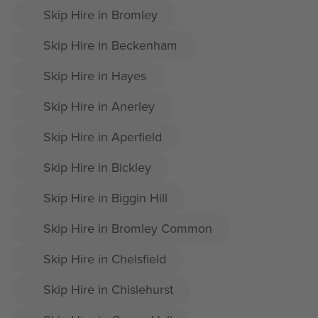
Skip Hire in Bromley
Skip Hire in Beckenham
Skip Hire in Hayes
Skip Hire in Anerley
Skip Hire in Aperfield
Skip Hire in Bickley
Skip Hire in Biggin Hill
Skip Hire in Bromley Common
Skip Hire in Chelsfield
Skip Hire in Chislehurst