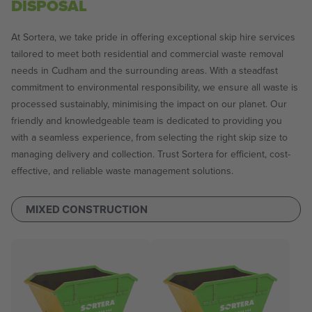
DISPOSAL
At Sortera, we take pride in offering exceptional skip hire services
tailored to meet both residential and commercial waste removal
needs in Cudham and the surrounding areas. With a steadfast
commitment to environmental responsibility, we ensure all waste is
processed sustainably, minimising the impact on our planet. Our
friendly and knowledgeable team is dedicated to providing you
with a seamless experience, from selecting the right skip size to
managing delivery and collection. Trust Sortera for efficient, cost-
effective, and reliable waste management solutions.