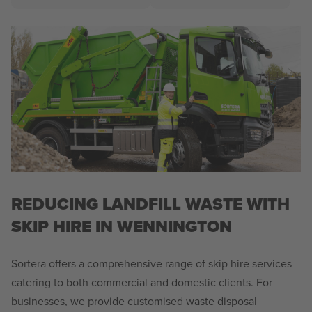
REDUCING LANDFILL WASTE WITH
SKIP HIRE IN WENNINGTON
Sortera offers a comprehensive range of skip hire services
catering to both commercial and domestic clients. For
businesses, we provide customised waste disposal