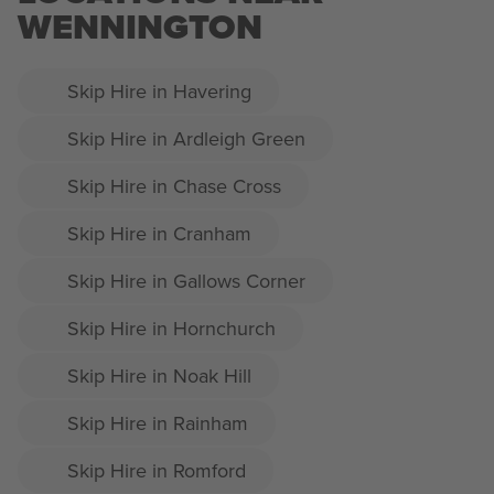
WENNINGTON
Skip Hire in Havering
Skip Hire in Ardleigh Green
Skip Hire in Chase Cross
Skip Hire in Cranham
Skip Hire in Gallows Corner
Skip Hire in Hornchurch
Skip Hire in Noak Hill
Skip Hire in Rainham
Skip Hire in Romford