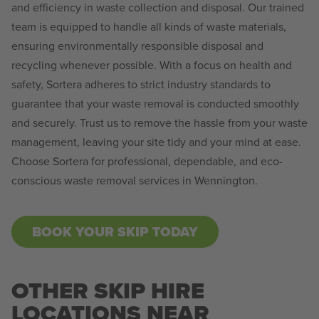
and efficiency in waste collection and disposal. Our trained
team is equipped to handle all kinds of waste materials,
ensuring environmentally responsible disposal and
recycling whenever possible. With a focus on health and
safety, Sortera adheres to strict industry standards to
guarantee that your waste removal is conducted smoothly
and securely. Trust us to remove the hassle from your waste
management, leaving your site tidy and your mind at ease.
Choose Sortera for professional, dependable, and eco-
conscious waste removal services in Wennington.
BOOK YOUR SKIP TODAY
OTHER SKIP HIRE
LOCATIONS NEAR