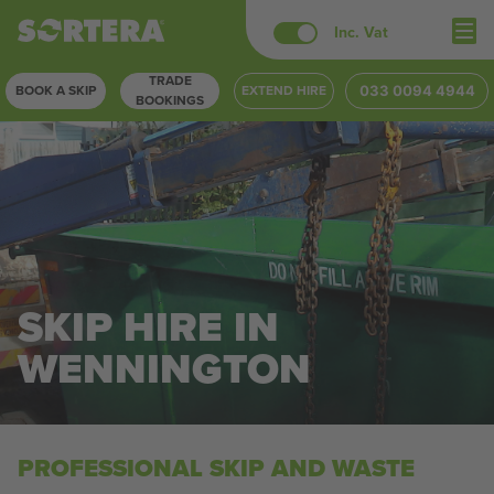
Skip
Inc. Vat
to
TRADE
content
BOOK A SKIP
EXTEND HIRE
033 0094 4944
BOOKINGS
SKIP HIRE IN
WENNINGTON
PROFESSIONAL SKIP AND WASTE