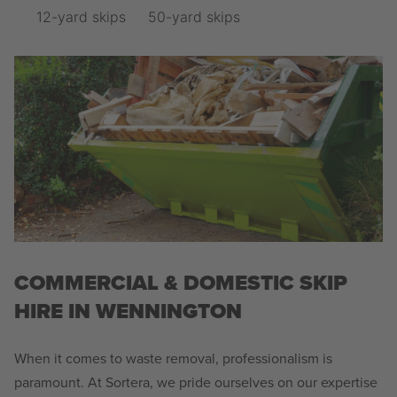
12-yard skips
50-yard skips
COMMERCIAL & DOMESTIC SKIP
HIRE IN WENNINGTON
When it comes to waste removal, professionalism is
paramount. At Sortera, we pride ourselves on our expertise