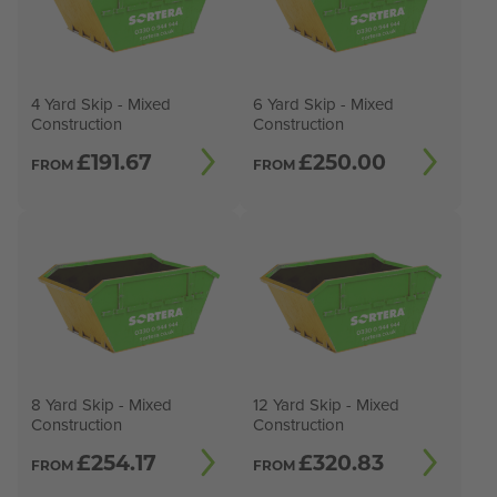
4 Yard Skip - Mixed
6 Yard Skip - Mixed
Construction
Construction
£
191.67
£
250.00
FROM
FROM
8 Yard Skip - Mixed
12 Yard Skip - Mixed
Construction
Construction
£
254.17
£
320.83
FROM
FROM