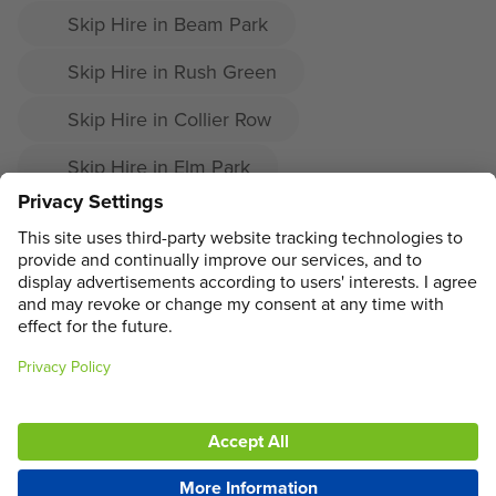
Skip Hire in Beam Park
Skip Hire in Rush Green
Skip Hire in Collier Row
Skip Hire in Elm Park
Skip Hire in Harold Hill
Skip Hire in Upminster
ADDRESS
MAIN MENU
SOCIAL
LEGAL