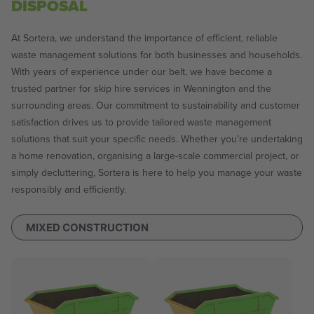
DISPOSAL
At Sortera, we understand the importance of efficient, reliable
waste management solutions for both businesses and households.
With years of experience under our belt, we have become a
trusted partner for skip hire services in Wennington and the
surrounding areas. Our commitment to sustainability and customer
satisfaction drives us to provide tailored waste management
solutions that suit your specific needs. Whether you’re undertaking
a home renovation, organising a large-scale commercial project, or
simply decluttering, Sortera is here to help you manage your waste
responsibly and efficiently.