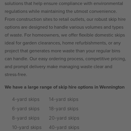
solutions that help ensure compliance with environmental
regulations while maintaining the utmost convenience.
From construction sites to retail outlets, our robust skip hire
options are designed to handle various volumes and types
of waste. For homeowners, we offer flexible domestic skips
ideal for garden clearances, home refurbishments, or any
project that generates more waste than your regular bins
can handle. Our easy ordering process, competitive pricing,
and prompt delivery make managing waste clear and
stress-free.
We have a large range of skip hire options in Wennington
4-yard skips
14-yard skips
6-yard skips
18-yard skips
8-yard skips
20-yard skips
10-yard skips
40-yard skips