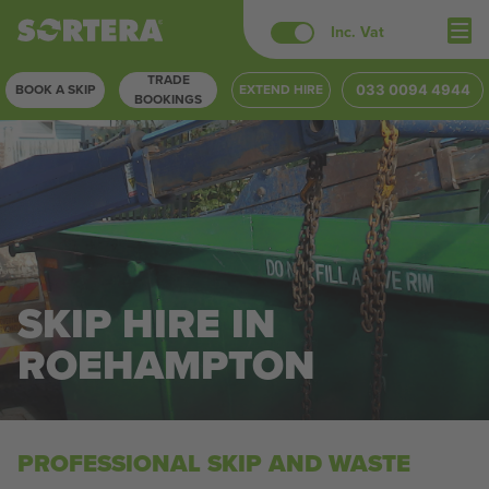
Skip
Inc. Vat
to
TRADE
content
BOOK A SKIP
EXTEND HIRE
033 0094 4944
BOOKINGS
SKIP HIRE IN
ROEHAMPTON
PROFESSIONAL SKIP AND WASTE