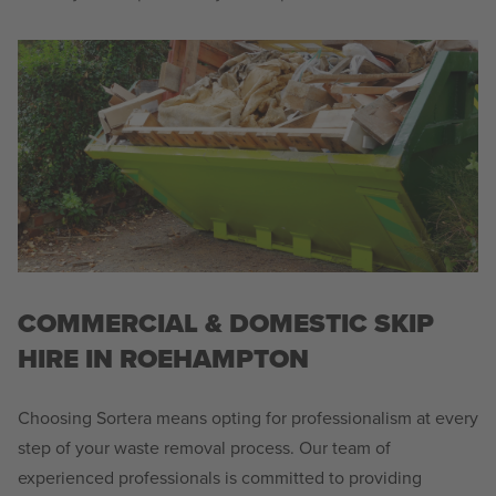
COMMERCIAL & DOMESTIC SKIP
HIRE IN ROEHAMPTON
Choosing Sortera means opting for professionalism at every
step of your waste removal process. Our team of
experienced professionals is committed to providing