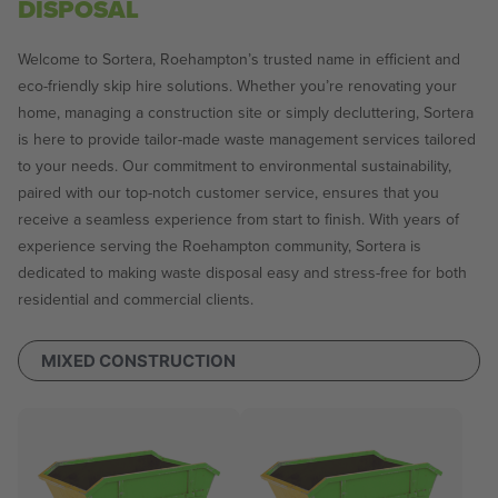
DISPOSAL
Welcome to Sortera, Roehampton’s trusted name in efficient and
eco-friendly skip hire solutions. Whether you’re renovating your
home, managing a construction site or simply decluttering, Sortera
is here to provide tailor-made waste management services tailored
to your needs. Our commitment to environmental sustainability,
paired with our top-notch customer service, ensures that you
receive a seamless experience from start to finish. With years of
experience serving the Roehampton community, Sortera is
dedicated to making waste disposal easy and stress-free for both
residential and commercial clients.