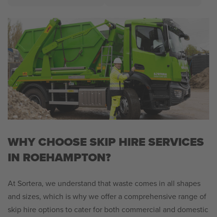
WHY CHOOSE SKIP HIRE SERVICES
IN ROEHAMPTON?
At Sortera, we understand that waste comes in all shapes
and sizes, which is why we offer a comprehensive range of
skip hire options to cater for both commercial and domestic