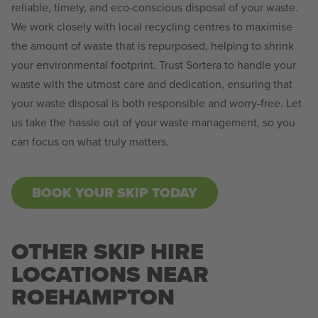
reliable, timely, and eco-conscious disposal of your waste.
We work closely with local recycling centres to maximise
the amount of waste that is repurposed, helping to shrink
your environmental footprint. Trust Sortera to handle your
waste with the utmost care and dedication, ensuring that
your waste disposal is both responsible and worry-free. Let
us take the hassle out of your waste management, so you
can focus on what truly matters.
BOOK YOUR SKIP TODAY
OTHER SKIP HIRE
LOCATIONS NEAR
ROEHAMPTON