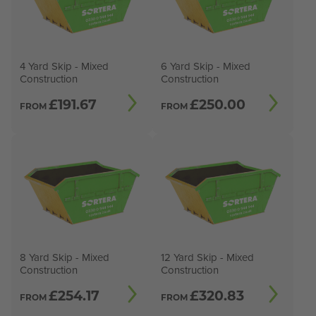
4 Yard Skip - Mixed
6 Yard Skip - Mixed
Construction
Construction
£
191.67
£
250.00
FROM
FROM
8 Yard Skip - Mixed
12 Yard Skip - Mixed
Construction
Construction
£
254.17
£
320.83
FROM
FROM