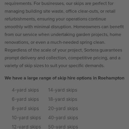
requirements. For businesses, our skips are perfect for
managing building site waste, office clear-outs, or retail
refurbishments, ensuring your operations continue
smoothly with minimal disruption. Homeowners can benefit
from our service when undertaking garden projects, home
renovations, or even a much-needed spring clean.
Regardless of the scale of your project, Sortera guarantees
prompt delivery and collection, competitive pricing, and a
variety of skip sizes to suit your specific demands.
We have a large range of skip hire options in Roehampton
4-yard skips
14-yard skips
6-yard skips
18-yard skips
8-yard skips
20-yard skips
10-yard skips
40-yard skips
12-yard skips
50-yard skips