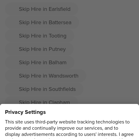
Skip Hire in Earlsfield
Skip Hire in Battersea
Skip Hire in Tooting
Skip Hire in Putney
Skip Hire in Balham
Skip Hire in Wandsworth
Skip Hire in Southfields
Skip Hire in Clapham
Skip Hire in Nine Elms
Skip Hire in Tooting Bec