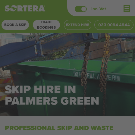
Skip
Inc. Vat
to
TRADE
content
BOOK A SKIP
EXTEND HIRE
033 0094 4944
BOOKINGS
SKIP HIRE IN
PALMERS GREEN
PROFESSIONAL SKIP AND WASTE