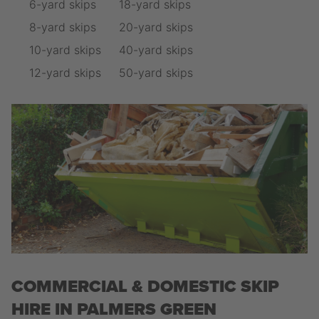
6-yard skips
18-yard skips
8-yard skips
20-yard skips
10-yard skips
40-yard skips
12-yard skips
50-yard skips
COMMERCIAL & DOMESTIC SKIP
HIRE IN PALMERS GREEN