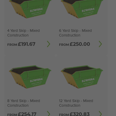
4 Yard Skip - Mixed
6 Yard Skip - Mixed
Construction
Construction
£
191.67
£
250.00
FROM
FROM
8 Yard Skip - Mixed
12 Yard Skip - Mixed
Construction
Construction
£
254.17
£
320.83
FROM
FROM