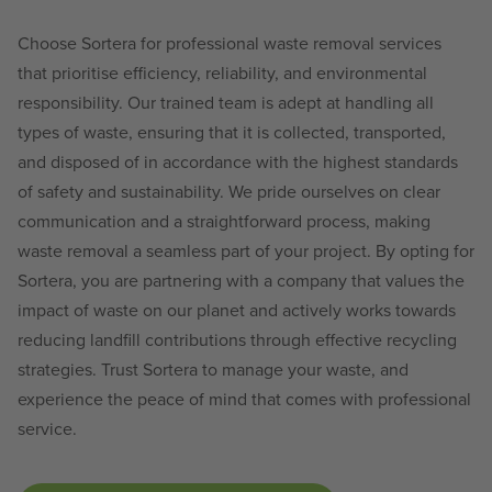
Choose Sortera for professional waste removal services
that prioritise efficiency, reliability, and environmental
responsibility. Our trained team is adept at handling all
types of waste, ensuring that it is collected, transported,
and disposed of in accordance with the highest standards
of safety and sustainability. We pride ourselves on clear
communication and a straightforward process, making
waste removal a seamless part of your project. By opting for
Sortera, you are partnering with a company that values the
impact of waste on our planet and actively works towards
reducing landfill contributions through effective recycling
strategies. Trust Sortera to manage your waste, and
experience the peace of mind that comes with professional
service.