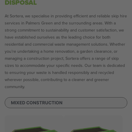
DISPOSAL
At Sortera, we specialise in providing efficient and reliable skip hire
services in Palmers Green and the surrounding areas. With a
strong commitment to sustainability and customer satisfaction, we
have established ourselves as the leading choice for both
residential and commercial waste management solutions. Whether
you’re undertaking a home renovation, a garden clearance, or
managing a construction project, Sortera offers a range of skip
sizes to accommodate your specific needs. Our team is dedicated
to ensuring your waste is handled responsibly and recycled
wherever possible, contributing to a cleaner and greener
community.