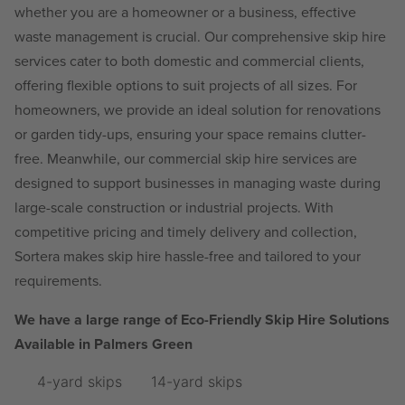
whether you are a homeowner or a business, effective
waste management is crucial. Our comprehensive skip hire
services cater to both domestic and commercial clients,
offering flexible options to suit projects of all sizes. For
homeowners, we provide an ideal solution for renovations
or garden tidy-ups, ensuring your space remains clutter-
free. Meanwhile, our commercial skip hire services are
designed to support businesses in managing waste during
large-scale construction or industrial projects. With
competitive pricing and timely delivery and collection,
Sortera makes skip hire hassle-free and tailored to your
requirements.
We have a large range of Eco-Friendly Skip Hire Solutions
Available in Palmers Green
4-yard skips
14-yard skips