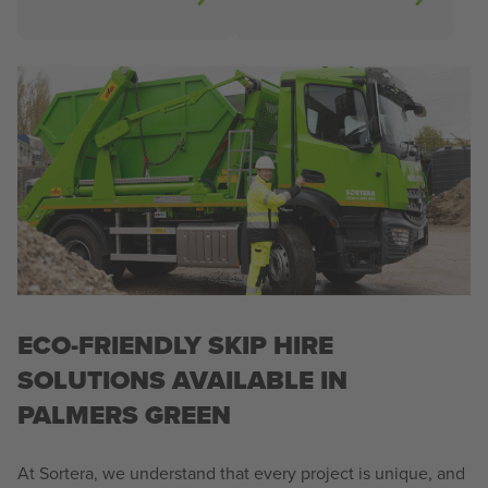
ECO-FRIENDLY SKIP HIRE
SOLUTIONS AVAILABLE IN
PALMERS GREEN
At Sortera, we understand that every project is unique, and