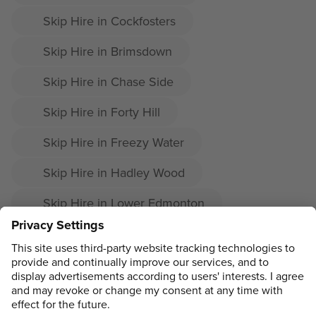
Skip Hire in Cockfosters
Skip Hire in Brimsdown
Skip Hire in Chase Side
Skip Hire in Forty Hill
Skip Hire in Freezy Water
Skip Hire in Hadley Wood
Skip Hire in Lower Edmonton
Skip Hire in Southgate
Skip Hire in Upper Edmonton
ADDRESS