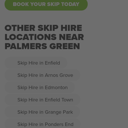
BOOK YOUR SKIP TODAY
OTHER SKIP HIRE
LOCATIONS NEAR
PALMERS GREEN
Skip Hire in Enfield
Skip Hire in Arnos Grove
Skip Hire in Edmonton
Skip Hire in Enfield Town
Skip Hire in Grange Park
Skip Hire in Ponders End