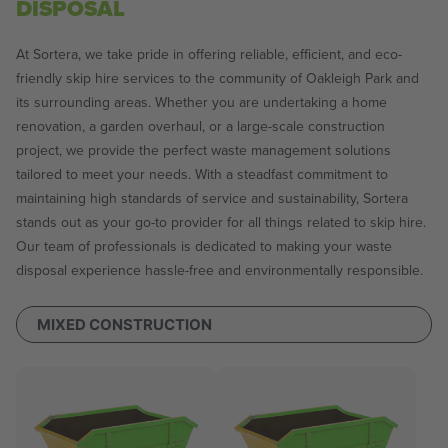
DISPOSAL
At Sortera, we take pride in offering reliable, efficient, and eco-
friendly skip hire services to the community of Oakleigh Park and
its surrounding areas. Whether you are undertaking a home
renovation, a garden overhaul, or a large-scale construction
project, we provide the perfect waste management solutions
tailored to meet your needs. With a steadfast commitment to
maintaining high standards of service and sustainability, Sortera
stands out as your go-to provider for all things related to skip hire.
Our team of professionals is dedicated to making your waste
disposal experience hassle-free and environmentally responsible.