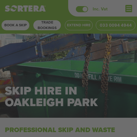
Skip
Inc. Vat
to
TRADE
content
BOOK A SKIP
EXTEND HIRE
033 0094 4944
BOOKINGS
SKIP HIRE IN
OAKLEIGH PARK
PROFESSIONAL SKIP AND WASTE