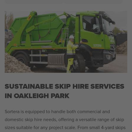
SUSTAINABLE SKIP HIRE SERVICES
IN OAKLEIGH PARK
Sortera is equipped to handle both commercial and
domestic skip hire needs, offering a versatile range of skip
sizes suitable for any project scale. From small 4-yard skips