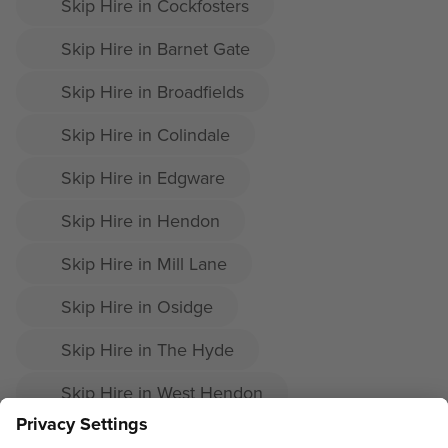
Skip Hire in Cockfosters
Skip Hire in Barnet Gate
Skip Hire in Broadfields
Skip Hire in Colindale
Skip Hire in Edgware
Skip Hire in Hendon
Skip Hire in Mill Lane
Skip Hire in Osidge
Skip Hire in The Hyde
Skip Hire in West Hendon
Skip Hire in Whetstone