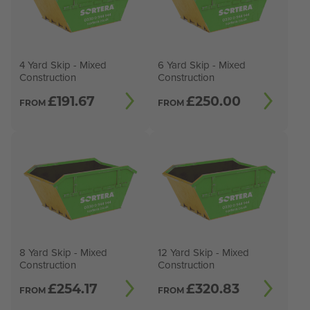
4 Yard Skip - Mixed
6 Yard Skip - Mixed
Construction
Construction
£
191.67
£
250.00
FROM
FROM
8 Yard Skip - Mixed
12 Yard Skip - Mixed
Construction
Construction
£
254.17
£
320.83
FROM
FROM