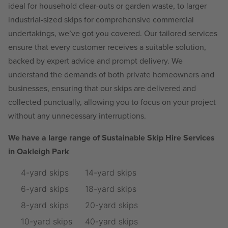
ideal for household clear-outs or garden waste, to larger
industrial-sized skips for comprehensive commercial
undertakings, we’ve got you covered. Our tailored services
ensure that every customer receives a suitable solution,
backed by expert advice and prompt delivery. We
understand the demands of both private homeowners and
businesses, ensuring that our skips are delivered and
collected punctually, allowing you to focus on your project
without any unnecessary interruptions.
We have a large range of Sustainable Skip Hire Services
in Oakleigh Park
4-yard skips
14-yard skips
6-yard skips
18-yard skips
8-yard skips
20-yard skips
10-yard skips
40-yard skips