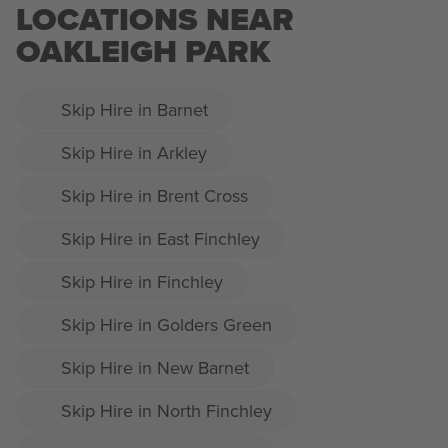
LOCATIONS NEAR
OAKLEIGH PARK
Skip Hire in Barnet
Skip Hire in Arkley
Skip Hire in Brent Cross
Skip Hire in East Finchley
Skip Hire in Finchley
Skip Hire in Golders Green
Skip Hire in New Barnet
Skip Hire in North Finchley