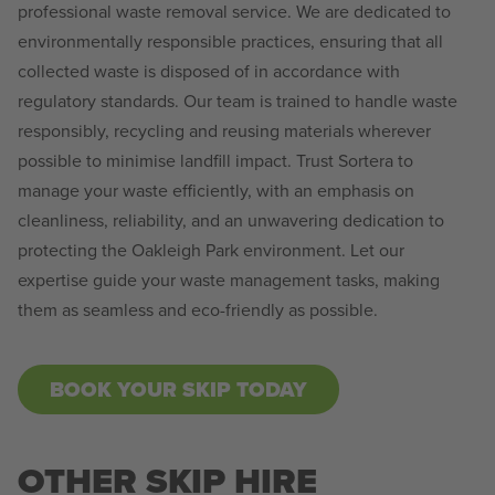
professional waste removal service. We are dedicated to
environmentally responsible practices, ensuring that all
collected waste is disposed of in accordance with
regulatory standards. Our team is trained to handle waste
responsibly, recycling and reusing materials wherever
possible to minimise landfill impact. Trust Sortera to
manage your waste efficiently, with an emphasis on
cleanliness, reliability, and an unwavering dedication to
protecting the Oakleigh Park environment. Let our
expertise guide your waste management tasks, making
them as seamless and eco-friendly as possible.
BOOK YOUR SKIP TODAY
OTHER SKIP HIRE