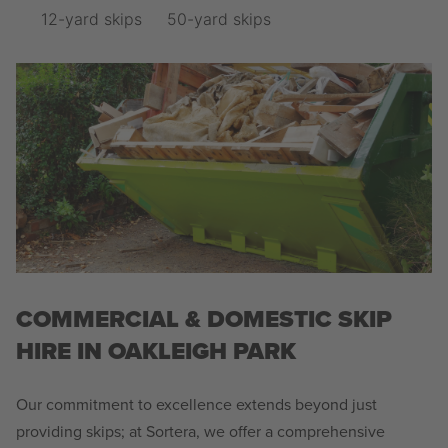
12-yard skips
50-yard skips
COMMERCIAL & DOMESTIC SKIP
HIRE IN OAKLEIGH PARK
Our commitment to excellence extends beyond just
providing skips; at Sortera, we offer a comprehensive