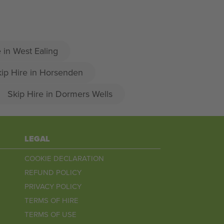
 in West Ealing
ip Hire in Horsenden
Skip Hire in Dormers Wells
LEGAL
COOKIE DECLARATION
REFUND POLICY
PRIVACY POLICY
TERMS OF HIRE
TERMS OF USE