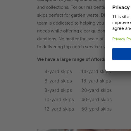
and collections. For our residential customers,
skips perfect for garden waste, DIY projects,
team is dedicated to helping you choose the ri
needs while offering clear guidance on permis
durations. No matter the scale of your requir
to delivering top-notch service every time.
We have a large range of Affordable, Eco-Fo
4-yard skips
14-yard skips
6-yard skips
18-yard skips
8-yard skips
20-yard skips
10-yard skips
40-yard skips
12-yard skips
50-yard skips