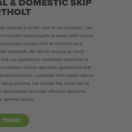
L & DOMESTIC SKIP
RTHOLT
te removal is at the core of our business. Our
 to handle various types of waste with utmost
 processes comply with all relevant local
tal standards. We aim to recycle as much
that our operations contribute positively to
ur customer-centric approach guarantees that
sonalised service, complete with expert advice
hiring process. Let us take the stress out of
dependable and cost-effective solutions.
r, greener future.
P TODAY