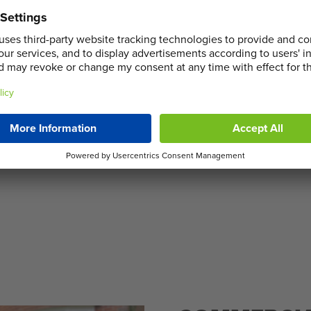
 we provide a variety of
 and home clearances. Our
ght skip size to suit your
sible materials and hiring
ement, Sortera is committed
cused Skip Hire in Northolt