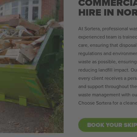
COMMERCIA
HIRE IN NO
At Sortera, professional was
experienced team is trained
care, ensuring that disposal
regulations and environmen
waste as possible, ensuring 
reducing landfill impact. O
every client receives a per
and support throughout the 
waste management with our 
Choose Sortera for a cleane
BOOK YOUR SKI