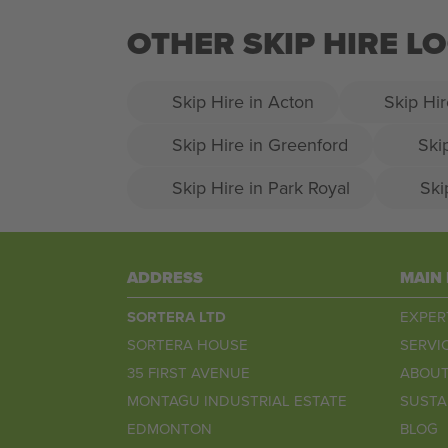
OTHER SKIP HIRE 
Skip Hire in Acton
Skip Hir
Skip Hire in Greenford
Ski
Skip Hire in Park Royal
Ski
ADDRESS
MAIN
SORTERA LTD
EXPER
SORTERA HOUSE
SERVI
35 FIRST AVENUE
ABOUT
MONTAGU INDUSTRIAL ESTATE
SUSTA
EDMONTON
BLOG