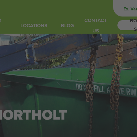
Ex. Va
R
CONTACT
BO
LOCATIONS
BLOG
S
US
 NORTHOLT