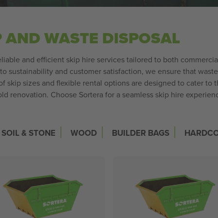
P AND WASTE DISPOSAL
liable and efficient skip hire services tailored to both commerci
o sustainability and customer satisfaction, we ensure that was
 skip sizes and flexible rental options are designed to cater to 
ld renovation. Choose Sortera for a seamless skip hire experience
|
|
|
SOIL & STONE
WOOD
BUILDER BAGS
HARDC