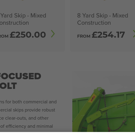
 Yard Skip - Mixed
8 Yard Skip - Mixed
onstruction
Construction
£
250.00
£
254.17
ROM
FROM
FOCUSED
HOLT
ons for both commercial and
rcial skips provide robust
ce clear-outs, and other
of efficiency and minimal
 ensure timely deliveries