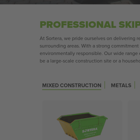
PROFESSIONAL SKI
At Sortera, we pride ourselves on delivering re
surrounding areas. With a strong commitment t
environmentally responsible. Our wide range of
be a large-scale construction site or a househo
|
|
MIXED CONSTRUCTION
METALS