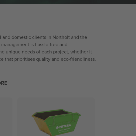
al and domestic clients in Northolt and the
te management is hassle-free and
the unique needs of each project, whether it
 that prioritises quality and eco-friendliness.
ORE