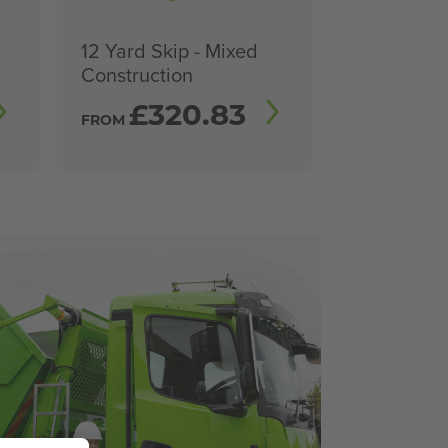
12 Yard Skip - Mixed
Construction
£
320.83
FROM