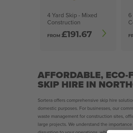
4 Yard Skip - Mixed
6
Construction
C
£
191.67
FROM
F
AFFORDABLE, ECO-
SKIP HIRE IN NORT
Sortera offers comprehensive skip hire soluti
domestic purposes. For businesses, our comme
waste management for construction sites, offi
large projects. We understand the importance 
disruption to your operations, which is why we