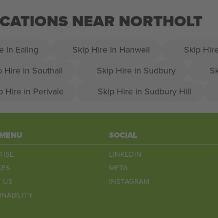
LOCATIONS NEAR NORTHOLT
e in Ealing
Skip Hire in Hanwell
Skip Hire
p Hire in Southall
Skip Hire in Sudbury
Sk
p Hire in Perivale
Skip Hire in Sudbury Hill
 MENU
SOCIAL
TISE
LINKEDIN
CES
META
 US
INSTAGRAM
INABILITY