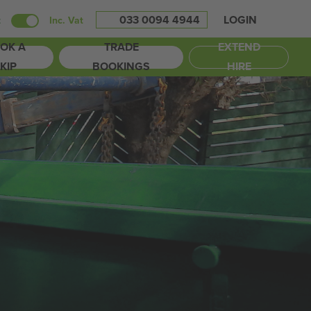
033 0094 4944
LOGIN
t
Inc. Vat
OK A
TRADE
EXTEND
KIP
BOOKINGS
HIRE