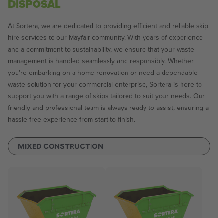
DISPOSAL
At Sortera, we are dedicated to providing efficient and reliable skip
hire services to our Mayfair community. With years of experience
and a commitment to sustainability, we ensure that your waste
management is handled seamlessly and responsibly. Whether
you’re embarking on a home renovation or need a dependable
waste solution for your commercial enterprise, Sortera is here to
support you with a range of skips tailored to suit your needs. Our
friendly and professional team is always ready to assist, ensuring a
hassle-free experience from start to finish.