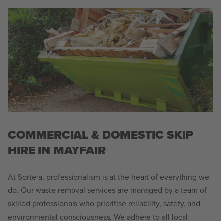
COMMERCIAL & DOMESTIC SKIP
HIRE IN MAYFAIR
At Sortera, professionalism is at the heart of everything we
do. Our waste removal services are managed by a team of
skilled professionals who prioritise reliability, safety, and
environmental consciousness. We adhere to all local