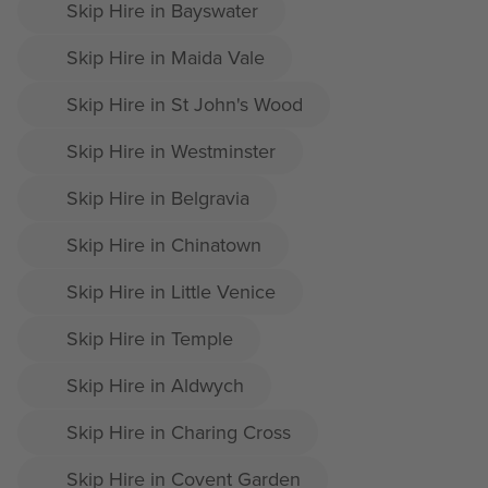
Skip Hire in Bayswater
Skip Hire in Maida Vale
Skip Hire in St John's Wood
Skip Hire in Westminster
Skip Hire in Belgravia
Skip Hire in Chinatown
Skip Hire in Little Venice
Skip Hire in Temple
Skip Hire in Aldwych
Skip Hire in Charing Cross
Skip Hire in Covent Garden