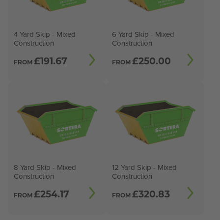
4 Yard Skip - Mixed
6 Yard Skip - Mixed
Construction
Construction
£
191.67
£
250.00
FROM
FROM
8 Yard Skip - Mixed
12 Yard Skip - Mixed
Construction
Construction
£
254.17
£
320.83
FROM
FROM