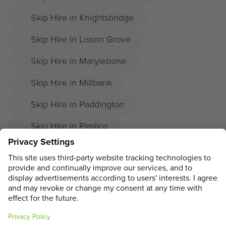
Skip Hire in Knightsbridge
Skip Hire in Lisson Grove
Skip Hire in Marylebone
Skip Hire in Millbank
Skip Hire in Paddington
Skip Hire in Pimlico
Skip Hire in Soho
Skip Hire in St James's
ADDRESS
MAIN MENU