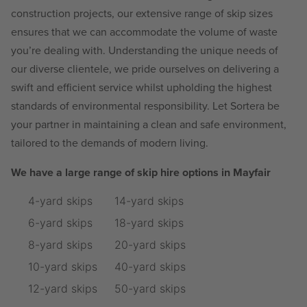
construction projects, our extensive range of skip sizes
ensures that we can accommodate the volume of waste
you’re dealing with. Understanding the unique needs of
our diverse clientele, we pride ourselves on delivering a
swift and efficient service whilst upholding the highest
standards of environmental responsibility. Let Sortera be
your partner in maintaining a clean and safe environment,
tailored to the demands of modern living.
We have a large range of skip hire options in Mayfair
4-yard skips
14-yard skips
6-yard skips
18-yard skips
8-yard skips
20-yard skips
10-yard skips
40-yard skips
12-yard skips
50-yard skips