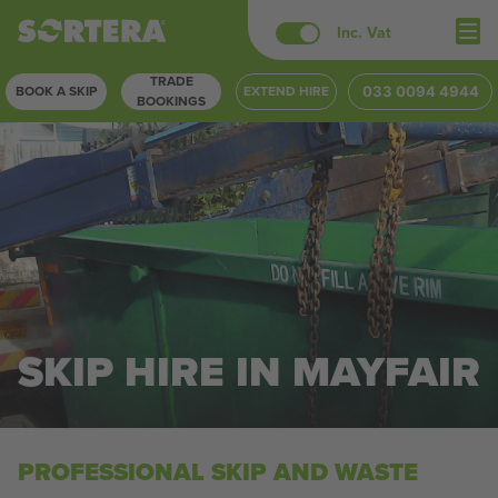
Skip
Inc. Vat
to
TRADE
content
BOOK A SKIP
EXTEND HIRE
033 0094 4944
BOOKINGS
SKIP HIRE IN MAYFAIR
PROFESSIONAL SKIP AND WASTE