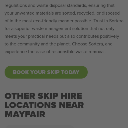
regulations and waste disposal standards, ensuring that
your unwanted materials are sorted, recycled, or disposed
of in the most eco-friendly manner possible. Trust in Sortera
for a superior waste management solution that not only
meets your practical needs but also contributes positively
to the community and the planet. Choose Sortera, and
experience the ease of responsible waste removal.
BOOK YOUR SKIP TODAY
OTHER SKIP HIRE
LOCATIONS NEAR
MAYFAIR