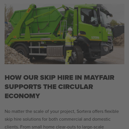
HOW OUR SKIP HIRE IN MAYFAIR
SUPPORTS THE CIRCULAR
ECONOMY
No matter the scale of your project, Sortera offers flexible
skip hire solutions for both commercial and domestic
clients. From small home clear-outs to large-scale