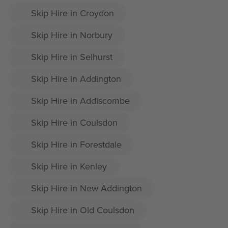
Skip Hire in Croydon
Skip Hire in Norbury
Skip Hire in Selhurst
Skip Hire in Addington
Skip Hire in Addiscombe
Skip Hire in Coulsdon
Skip Hire in Forestdale
Skip Hire in Kenley
Skip Hire in New Addington
Skip Hire in Old Coulsdon