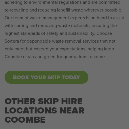
adhering to environmental regulations and are committed
to recycling and reducing landfill waste wherever possible.
Our team of waste management experts is on hand to assist
with sorting and removing waste materials, ensuring the
highest standards of safety and sustainability. Choose
Sortera for dependable waste removal services that not
only meet but exceed your expectations, helping keep
Coombe clean and green for generations to come.
BOOK YOUR SKIP TODAY
OTHER SKIP HIRE
LOCATIONS NEAR
COOMBE