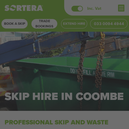
Skip
Inc. Vat
to
TRADE
content
BOOK A SKIP
EXTEND HIRE
033 0094 4944
BOOKINGS
SKIP HIRE IN COOMBE
PROFESSIONAL SKIP AND WASTE