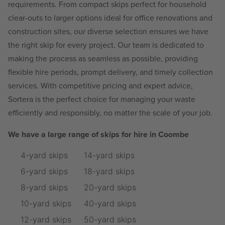
requirements. From compact skips perfect for household
clear-outs to larger options ideal for office renovations and
construction sites, our diverse selection ensures we have
the right skip for every project. Our team is dedicated to
making the process as seamless as possible, providing
flexible hire periods, prompt delivery, and timely collection
services. With competitive pricing and expert advice,
Sortera is the perfect choice for managing your waste
efficiently and responsibly, no matter the scale of your job.
We have a large range of skips for hire in Coombe
4-yard skips
14-yard skips
6-yard skips
18-yard skips
8-yard skips
20-yard skips
10-yard skips
40-yard skips
12-yard skips
50-yard skips