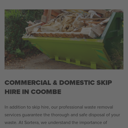
COMMERCIAL & DOMESTIC SKIP
HIRE IN COOMBE
In addition to skip hire, our professional waste removal
services guarantee the thorough and safe disposal of your
waste. At Sortera, we understand the importance of