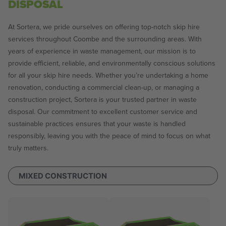
DISPOSAL
At Sortera, we pride ourselves on offering top-notch skip hire
services throughout Coombe and the surrounding areas. With
years of experience in waste management, our mission is to
provide efficient, reliable, and environmentally conscious solutions
for all your skip hire needs. Whether you’re undertaking a home
renovation, conducting a commercial clean-up, or managing a
construction project, Sortera is your trusted partner in waste
disposal. Our commitment to excellent customer service and
sustainable practices ensures that your waste is handled
responsibly, leaving you with the peace of mind to focus on what
truly matters.