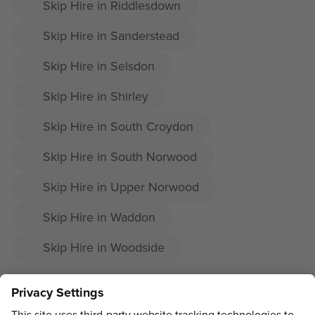
Skip Hire in Riddlesdown
Skip Hire in Sanderstead
Skip Hire in Selsdon
Skip Hire in Shirley
Skip Hire in South Croydon
Skip Hire in South Norwood
Skip Hire in Upper Norwood
Skip Hire in Waddon
Skip Hire in Woodside
ADDRESS