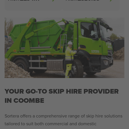
YOUR GO-TO SKIP HIRE PROVIDER
IN COOMBE
Sortera offers a comprehensive range of skip hire solutions
tailored to suit both commercial and domestic