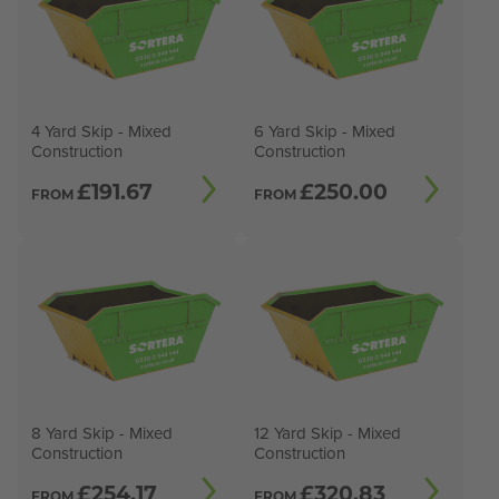
4 Yard Skip - Mixed
6 Yard Skip - Mixed
Construction
Construction
£
191.67
£
250.00
FROM
FROM
8 Yard Skip - Mixed
12 Yard Skip - Mixed
Construction
Construction
£
254.17
£
320.83
FROM
FROM