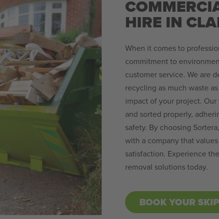
COMMERCIA
HIRE IN CL
When it comes to profession
commitment to environmenta
customer service. We are de
recycling as much waste as 
impact of your project. Our 
and sorted properly, adheri
safety. By choosing Sortera,
with a company that values 
satisfaction. Experience th
removal solutions today.
BOOK YOUR SKI