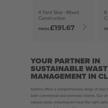
4 Yard Skip - Mixed
6
Construction
C
£
191.67
FROM
F
YOUR PARTNER IN
SUSTAINABLE WAST
MANAGEMENT IN C
Sortera offers a comprehensive range of skip hi
both commercial and domestic clients. Our ver
various sizes, ensuring we have the right opt