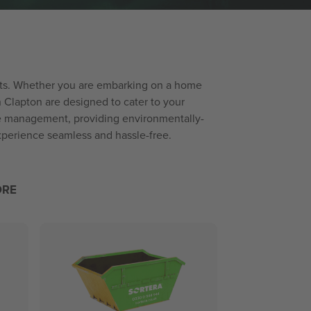
jects. Whether you are embarking on a home
n Clapton are designed to cater to your
ste management, providing environmentally-
experience seamless and hassle-free.
ORE