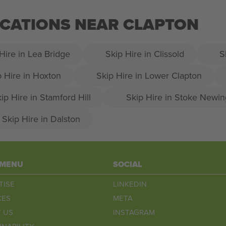
OCATIONS NEAR CLAPTON
Hire in Lea Bridge
Skip Hire in Clissold
S
p Hire in Hoxton
Skip Hire in Lower Clapton
ip Hire in Stamford Hill
Skip Hire in Stoke Newin
Skip Hire in Dalston
 MENU
SOCIAL
TISE
LINKEDIN
CES
META
 US
INSTAGRAM