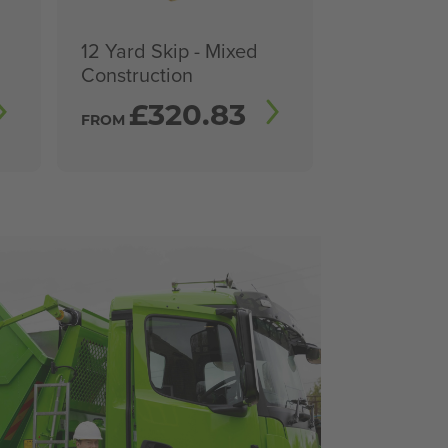
12 Yard Skip - Mixed
Construction
£
320.83
FROM