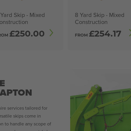
 Yard Skip - Mixed
8 Yard Skip - Mixed
onstruction
Construction
£
250.00
£
254.17
ROM
FROM
E
LAPTON
re services tailored for
satile skips come in
ion to handle any scope of