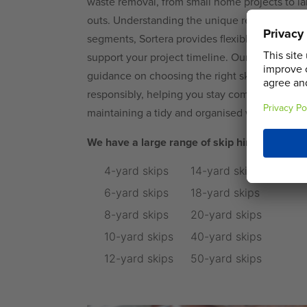
waste removal, from small home projects to la
outs. Understanding the unique requirements 
segments, Sortera provides flexible hire period
support your project timeline. Our experience
guidance on choosing the right skip size and
responsibly, helping you stay compliant with l
maintaining a tidy and organised worksite.
We have a large range of skip hire options i
4-yard skips
14-yard skips
6-yard skips
18-yard skips
8-yard skips
20-yard skips
10-yard skips
40-yard skips
12-yard skips
50-yard skips