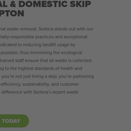
L & DOMESTIC SKIP
APTON
al waste removal, Sortera stands out with our
lly-responsible practices and exceptional
dicated to reducing landfill usage by
possible, thus minimising the ecological
trained staff ensure that all waste is collected
ng to the highest standards of health and
 you’re not just hiring a skip; you’re partnering
efficiency, sustainability, and customer
e difference with Sortera’s expert waste
P TODAY