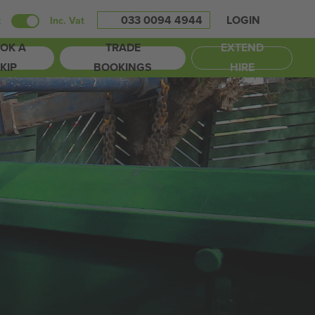
033 0094 4944
LOGIN
t
Inc. Vat
OK A
TRADE
EXTEND
KIP
BOOKINGS
HIRE