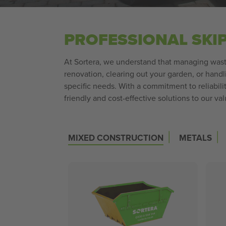
PROFESSIONAL SKI
At Sortera, we understand that managing waste
renovation, clearing out your garden, or handl
specific needs. With a commitment to reliabil
friendly and cost-effective solutions to our v
|
|
MIXED CONSTRUCTION
METALS