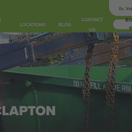
Ex. Va
R
CONTACT
BO
LOCATIONS
BLOG
S
US
 CLAPTON