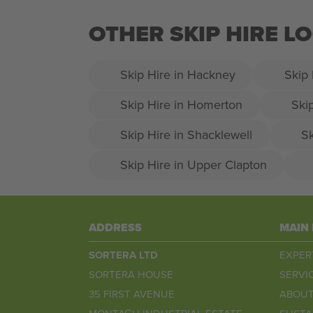
OTHER SKIP HIRE L
Skip Hire in Hackney
Skip 
Skip Hire in Homerton
Ski
Skip Hire in Shacklewell
Sk
Skip Hire in Upper Clapton
ADDRESS
MAIN
SORTERA LTD
EXPER
SORTERA HOUSE
SERVI
35 FIRST AVENUE
ABOUT