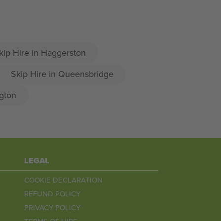
kip Hire in Haggerston
Skip Hire in Queensbridge
gton
LEGAL
COOKIE DECLARATION
REFUND POLICY
PRIVACY POLICY