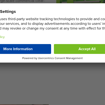
rge-scale commercial clear-
of different customer
s and efficient service to
d team is on hand to offer
 managing waste
ocal regulations while
n Clapton