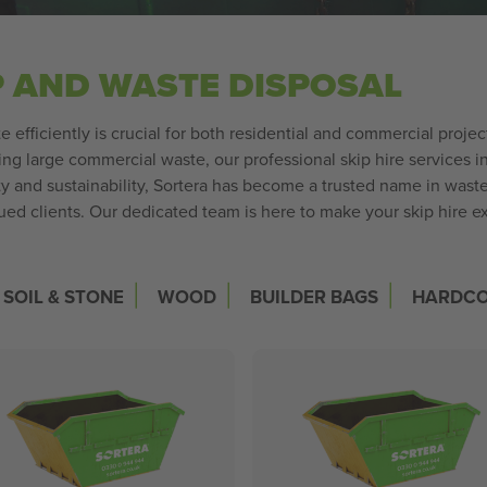
P AND WASTE DISPOSAL
 efficiently is crucial for both residential and commercial pro
ing large commercial waste, our professional skip hire services i
ity and sustainability, Sortera has become a trusted name in wa
alued clients. Our dedicated team is here to make your skip hire 
|
|
|
SOIL & STONE
WOOD
BUILDER BAGS
HARDC