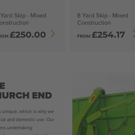
 Yard Skip - Mixed
8 Yard Skip - Mixed
onstruction
Construction
£
250.00
£
254.17
ROM
FROM
E
HURCH END
is unique, which is why we
rcial and domestic use. Our
ers undertaking