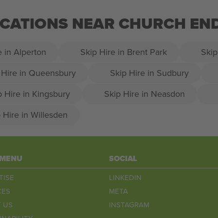
LOCATIONS NEAR CHURCH EN
e in Alperton
Skip Hire in Brent Park
Skip
 Hire in Queensbury
Skip Hire in Sudbury
p Hire in Kingsbury
Skip Hire in Neasdon
 Hire in Willesden
 MENU
SOCIAL
TISE
LINKEDIN
CES
META
 US
INSTAGRAM