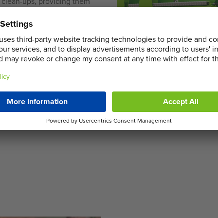
e clean-ups, providing them
 businesses, our commercial
from shop refits to major
ery and collection services,
thout unnecessary delays.
stomised skip hire services
hurch End