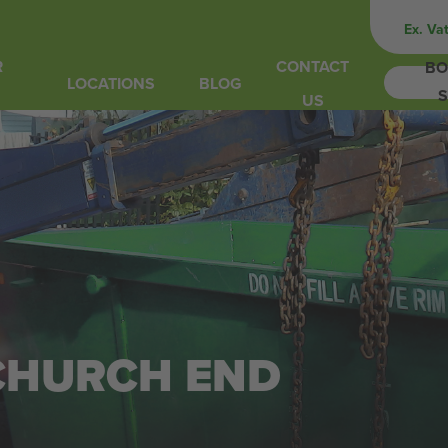
Ex. Va
R
CONTACT
BO
LOCATIONS
BLOG
S
US
 CHURCH END