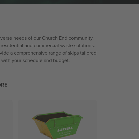
e diverse needs of our Church End community.
residential and commercial waste solutions.
vide a comprehensive range of skips tailored
ed with your schedule and budget.
ORE