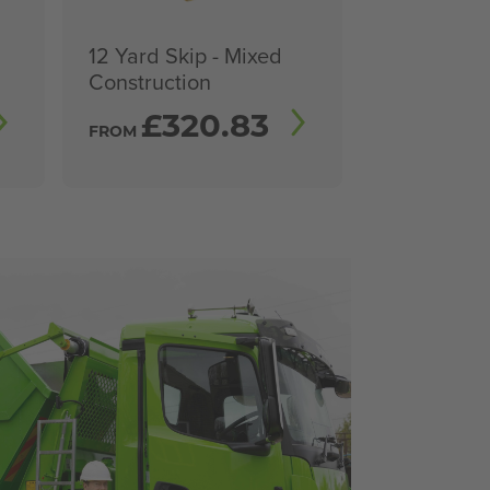
12 Yard Skip - Mixed
Construction
£
320.83
FROM