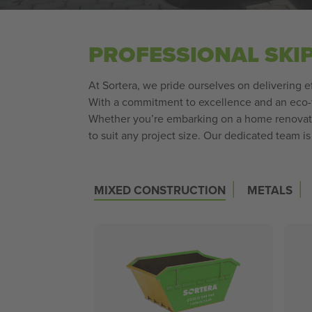
PROFESSIONAL SKI
At Sortera, we pride ourselves on delivering e
With a commitment to excellence and an eco-f
Whether you’re embarking on a home renovatio
to suit any project size. Our dedicated team i
|
|
MIXED CONSTRUCTION
METALS