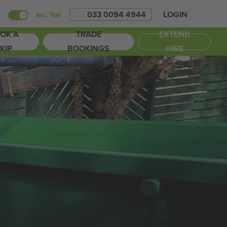
033 0094 4944
LOGIN
t
Inc. Vat
OK A
TRADE
EXTEND
KIP
BOOKINGS
HIRE