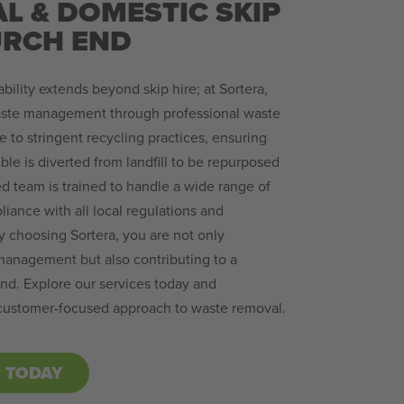
L & DOMESTIC SKIP
URCH END
ility extends beyond skip hire; at Sortera,
ste management through professional waste
 to stringent recycling practices, ensuring
ble is diverted from landfill to be repurposed
d team is trained to handle a wide range of
iance with all local regulations and
y choosing Sortera, you are not only
management but also contributing to a
nd. Explore our services today and
 customer-focused approach to waste removal.
P TODAY