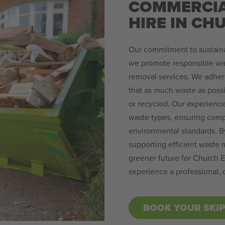
COMMERCIA
HIRE IN CH
Our commitment to sustainab
we promote responsible wa
removal services. We adhere
that as much waste as possi
or recycled. Our experience
waste types, ensuring compl
environmental standards. B
supporting efficient waste 
greener future for Church E
experience a professional,
BOOK YOUR SKI