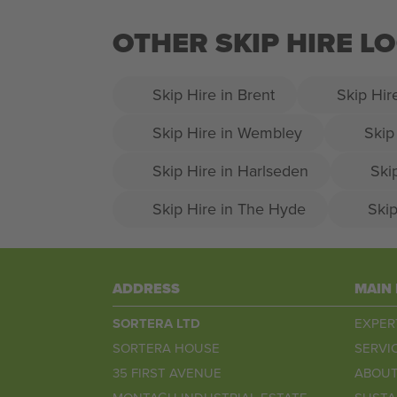
OTHER SKIP HIRE 
Skip Hire in Brent
Skip Hir
Skip Hire in Wembley
Skip
Skip Hire in Harlseden
Ski
Skip Hire in The Hyde
Skip
ADDRESS
MAIN
SORTERA LTD
EXPER
SORTERA HOUSE
SERVI
35 FIRST AVENUE
ABOUT