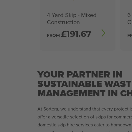
4 Yard Skip - Mixed
6
Construction
C
£
191.67
FROM
F
YOUR PARTNER IN
SUSTAINABLE WAST
MANAGEMENT IN C
At Sortera, we understand that every project 
offer a versatile selection of skips for comme
domestic skip hire services cater to homeown