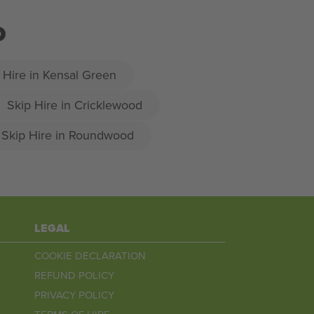
D
 Hire in Kensal Green
Skip Hire in Cricklewood
Skip Hire in Roundwood
LEGAL
COOKIE DECLARATION
REFUND POLICY
PRIVACY POLICY