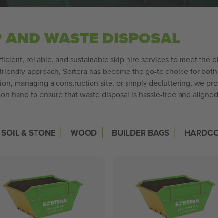
P AND WASTE DISPOSAL
fficient, reliable, and sustainable skip hire services to meet th
riendly approach, Sortera has become the go-to choice for both 
n, managing a construction site, or simply decluttering, we pro
s on hand to ensure that waste disposal is hassle-free and align
|
|
|
SOIL & STONE
WOOD
BUILDER BAGS
HARDC