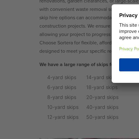
renovations, garden clearances, or large-scal
with convenient waste removal solutions. For
skip hire options can accommodate everything 
construction projects. We ensure prompt deliv
allowing your project to progress smoothly wi
Choose Sortera for flexible, affordable, and cu
designed to meet your specific requirements.
We have a large range of skips for hire in C
4-yard skips
14-yard skips
6-yard skips
18-yard skips
8-yard skips
20-yard skips
10-yard skips
40-yard skips
12-yard skips
50-yard skips