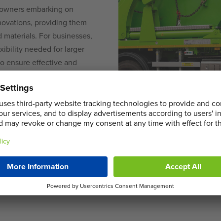
meowners embarking on
novations, providing them
 materials. For businesses,
xibility needed for larger
 to ensure effective and
i skips to robust roll-on
 jobs of any scale with
in Cippenham