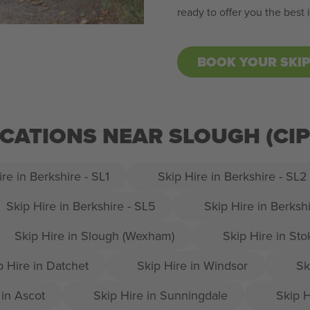
ready to offer you the best
BOOK YOUR SKI
OCATIONS NEAR SLOUGH (C
re in Berkshire - SL1
Skip Hire in Berkshire - SL2
Skip Hire in Berkshire - SL5
Skip Hire in Berksh
Skip Hire in Slough (Wexham)
Skip Hire in St
p Hire in Datchet
Skip Hire in Windsor
Sk
 in Ascot
Skip Hire in Sunningdale
Skip H