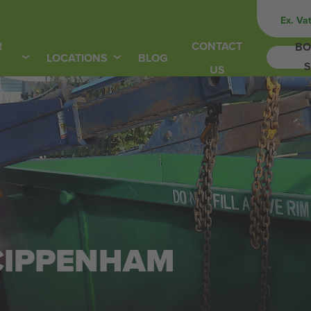
Ex. Va
R
CONTACT
BO
LOCATIONS
BLOG
S
US
 CIPPENHAM