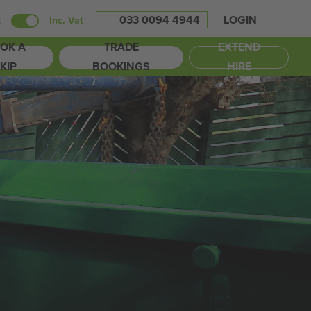
033 0094 4944
LOGIN
t
Inc. Vat
OK A
TRADE
EXTEND
KIP
BOOKINGS
HIRE