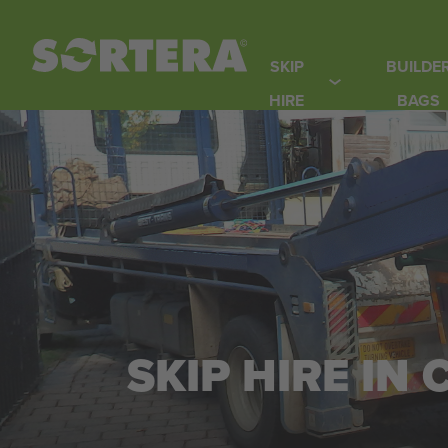
Skip
to
SKIP
BUILDE
content
HIRE
BAGS
SKIP HIRE IN